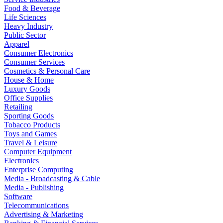
Food & Beverage
Life Sciences
Heavy Industry
Public Sector
Apparel
Consumer Electronics
Consumer Services
Cosmetics & Personal Care
House & Home
Luxury Goods
Office Supplies
Retailing
Sporting Goods
Tobacco Products
Toys and Games
Travel & Leisure
Computer Equipment
Electronics
Enterprise Computing
Media - Broadcasting & Cable
Media - Publishing
Software
Telecommunications
Advertising & Marketing