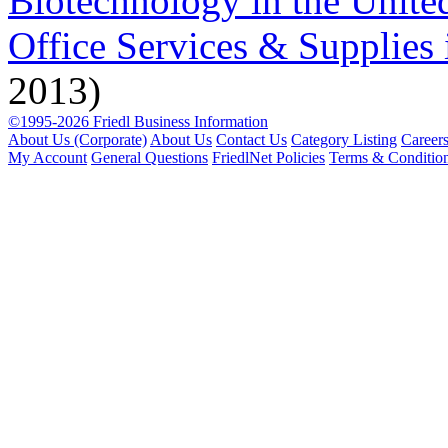
Biotechnology in the United
Office Services & Supplies 
2013)
©1995-2026 Friedl Business Information
About Us (Corporate)
About Us
Contact Us
Category Listing
Career
My Account
General Questions
FriedlNet Policies
Terms & Conditio