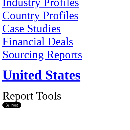
Industry Profiles
Country Profiles
Case Studies
Financial Deals
Sourcing Reports
United States
Report Tools