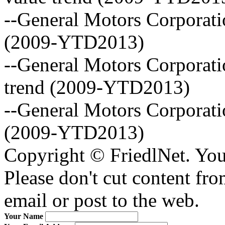
--General Motors Corporatio
(2009-YTD2013)
--General Motors Corporati
trend (2009-YTD2013)
--General Motors Corporat
(2009-YTD2013)
Copyright © FriedlNet. You
Please don't cut content fro
email or post to the web.
Your Name