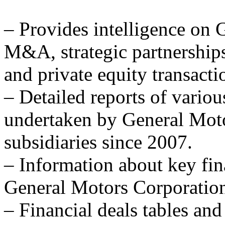
– Provides intelligence on 
M&A, strategic partnerships 
and private equity transacti
– Detailed reports of variou
undertaken by General Moto
subsidiaries since 2007.
– Information about key fina
General Motors Corporation'
– Financial deals tables and