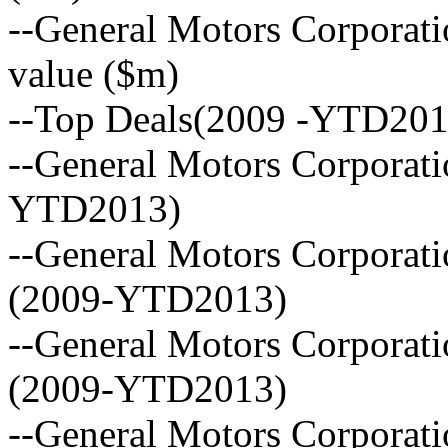
--General Motors Corporatio
value ($m)
--Top Deals(2009 -YTD201
--General Motors Corporatio
YTD2013)
--General Motors Corporat
(2009-YTD2013)
--General Motors Corporat
(2009-YTD2013)
--General Motors Corporati