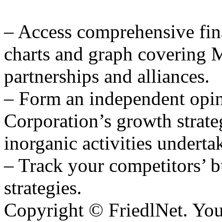
– Access comprehensive fina
charts and graph covering 
partnerships and alliances.
– Form an independent opi
Corporation’s growth strate
inorganic activities underta
– Track your competitors’ b
strategies.
Copyright © FriedlNet. You