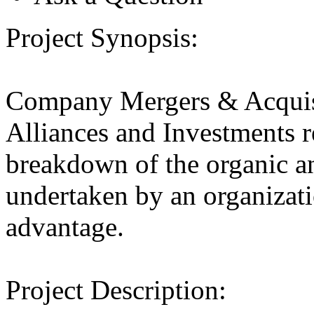
Project Synopsis:
Company Mergers & Acquis
Alliances and Investments r
breakdown of the organic an
undertaken by an organizatio
advantage.
Project Description: