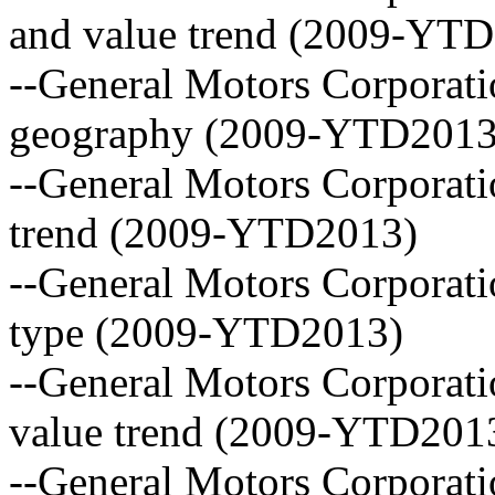
and value trend (2009-YT
--General Motors Corporati
geography (2009-YTD2013
--General Motors Corporati
trend (2009-YTD2013)
--General Motors Corporatio
type (2009-YTD2013)
--General Motors Corporati
value trend (2009-YTD201
--General Motors Corporatio