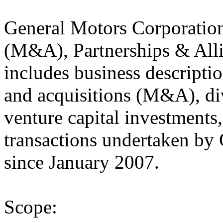
General Motors Corporatio
(M&A), Partnerships & Alli
includes business descriptio
and acquisitions (M&A), div
venture capital investments
transactions undertaken by
since January 2007.
Scope: