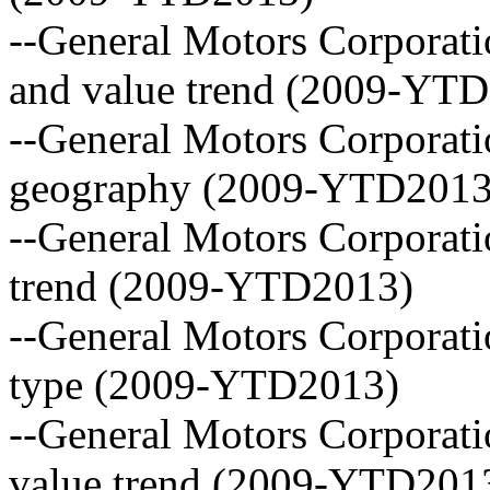
--General Motors Corporati
and value trend (2009-YT
--General Motors Corporati
geography (2009-YTD2013
--General Motors Corporati
trend (2009-YTD2013)
--General Motors Corporatio
type (2009-YTD2013)
--General Motors Corporati
value trend (2009-YTD201