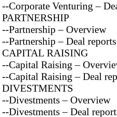
--Corporate Venturing – Dea
PARTNERSHIP
--Partnership – Overview
--Partnership – Deal reports
CAPITAL RAISING
--Capital Raising – Overvi
--Capital Raising – Deal rep
DIVESTMENTS
--Divestments – Overview
--Divestments – Deal report