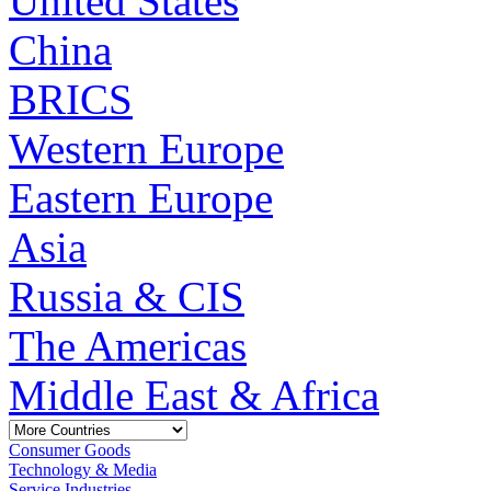
United States
China
BRICS
Western Europe
Eastern Europe
Asia
Russia & CIS
The Americas
Middle East & Africa
Consumer Goods
Technology & Media
Service Industries