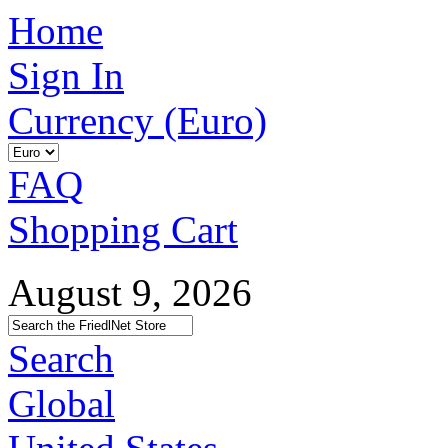
Home
Sign In
Currency (Euro)
FAQ
Shopping Cart
August 9, 2026
Search
Global