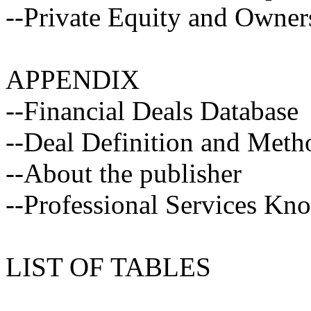
--Private Equity and Owner
APPENDIX
--Financial Deals Database
--Deal Definition and Met
--About the publisher
--Professional Services Kn
LIST OF TABLES