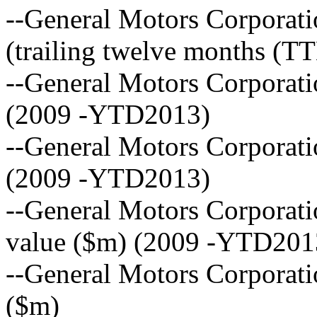
--General Motors Corporati
(trailing twelve months (T
--General Motors Corporat
(2009 -YTD2013)
--General Motors Corporati
(2009 -YTD2013)
--General Motors Corporat
value ($m) (2009 -YTD201
--General Motors Corporati
($m)