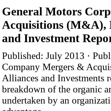
General Motors Corp
Acquisitions (M&A), 
and Investment Repo
Published: July 2013 · Pub
Company Mergers & Acquis
Alliances and Investments r
breakdown of the organic an
undertaken by an organizatio