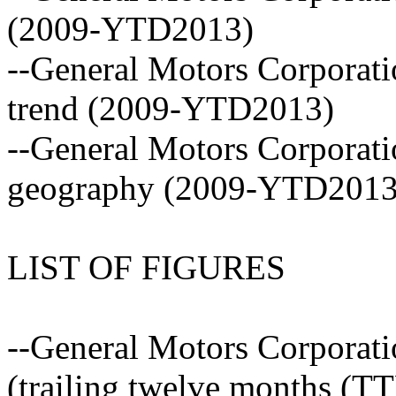
(2009-YTD2013)
--General Motors Corporati
trend (2009-YTD2013)
--General Motors Corporati
geography (2009-YTD2013
LIST OF FIGURES
--General Motors Corporatio
(trailing twelve months (T