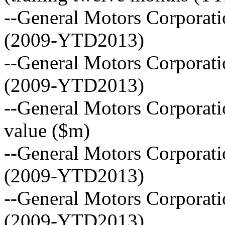
--General Motors Corporat
(2009-YTD2013)
--General Motors Corporatio
(2009-YTD2013)
--General Motors Corporati
value ($m)
--General Motors Corporat
(2009-YTD2013)
--General Motors Corporat
(2009-YTD2013)