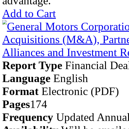
advantage.
Add to Cart
Report Type
Financial Dea
Language
English
Format
Electronic (PDF)
Pages
174
Frequency
Updated Annual