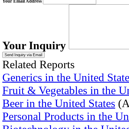
Your Email Address
Your Inquiry
Related Reports
Generics in the United Stat
Fruit & Vegetables in the U
Beer in the United States
(A
Personal Products in the Un