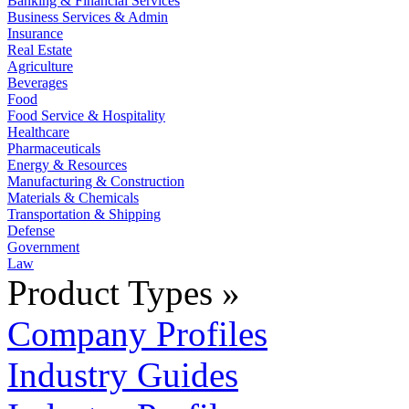
Banking & Financial Services
Business Services & Admin
Insurance
Real Estate
Agriculture
Beverages
Food
Food Service & Hospitality
Healthcare
Pharmaceuticals
Energy & Resources
Manufacturing & Construction
Materials & Chemicals
Transportation & Shipping
Defense
Government
Law
Product Types »
Company Profiles
Industry Guides