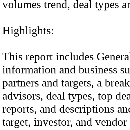
volumes trend, deal types a
Highlights:
This report includes Genera
information and business sum
partners and targets, a brea
advisors, deal types, top dea
reports, and descriptions and
target, investor, and vendor