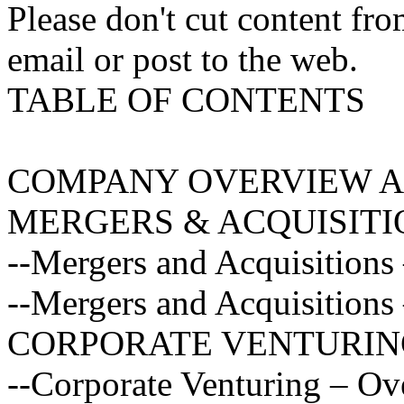
Please don't cut content fro
email or post to the web.
TABLE OF CONTENTS
COMPANY OVERVIEW A
MERGERS & ACQUISITI
--Mergers and Acquisitions
--Mergers and Acquisitions 
CORPORATE VENTURIN
--Corporate Venturing – O