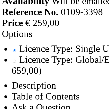
Availability
Will be emaile
Reference No.
0109-3398
Price
€ 259,00
Options
Licence Type: Single U
Licence Type: Global/E
659,00)
Description
Table of Contents
Ask a Question