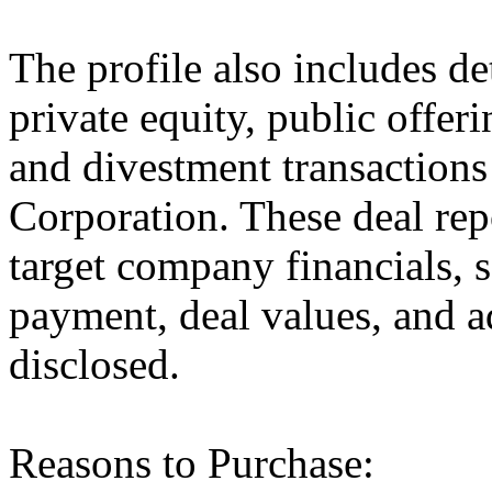
The profile also includes de
private equity, public offer
and divestment transaction
Corporation. These deal rep
target company financials, 
payment, deal values, and a
disclosed.
Reasons to Purchase: