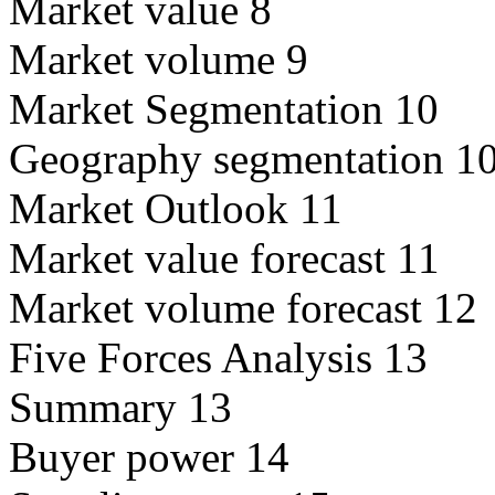
Market value 8
Market volume 9
Market Segmentation 10
Geography segmentation 1
Market Outlook 11
Market value forecast 11
Market volume forecast 12
Five Forces Analysis 13
Summary 13
Buyer power 14