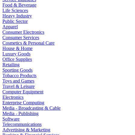
Food & Beverage
Life Sciences
Heavy Industry
Public Sector
Apparel
Consumer Electronics
Consumer Services
Cosmetics & Personal Care
House & Home
Luxury Goods
Office Supplies
Retailing
Sporting Goods
Tobacco Products
Toys and Games
Travel & Leisure
Computer Equipment
Electronics
Enterprise Computing
Media - Broadcasting & Cable
Media - Publishing
Software
Telecommunications
Advertising & Marketing