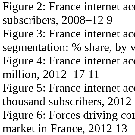
Figure 2: France internet a
subscribers, 2008–12 9
Figure 3: France internet a
segmentation: % share, by 
Figure 4: France internet ac
million, 2012–17 11
Figure 5: France internet a
thousand subscribers, 2012
Figure 6: Forces driving com
market in France, 2012 13