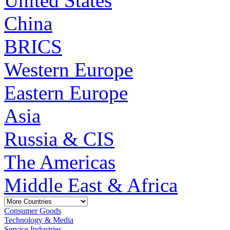
United States
China
BRICS
Western Europe
Eastern Europe
Asia
Russia & CIS
The Americas
Middle East & Africa
Consumer Goods
Technology & Media
Service Industries