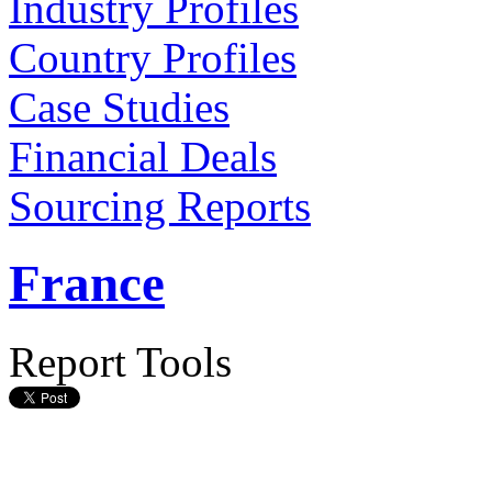
Industry Profiles
Country Profiles
Case Studies
Financial Deals
Sourcing Reports
France
Report Tools