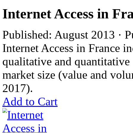
Internet Access in Fr
Published: August 2013 · P
Internet Access in France in
qualitative and quantitativ
market size (value and volu
2017).
Add to Cart