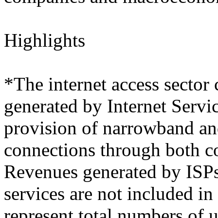
Highlights
*The internet access sector 
generated by Internet Servi
provision of narrowband an
connections through both c
Revenues generated by ISPs 
services are not included in
represent total numbers of 