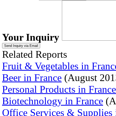
Your Inquiry
Related Reports
Fruit & Vegetables in Franc
Beer in France
(August 201
Personal Products in France
Biotechnology in France
(A
Office Services & Supplies 