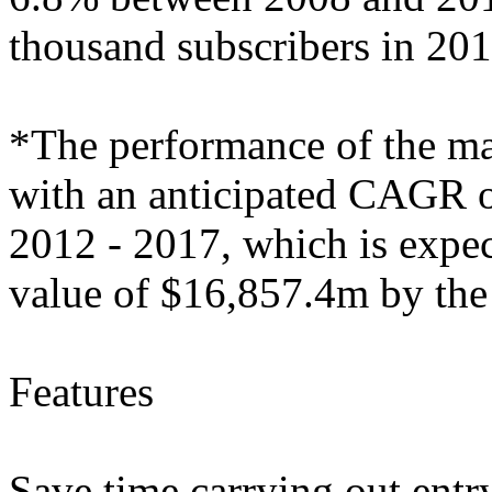
thousand subscribers in 201
*The performance of the mark
with an anticipated CAGR of
2012 - 2017, which is expec
value of $16,857.4m by the
Features
Save time carrying out entry