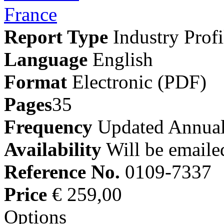
Report Type
Industry Profi
Language
English
Format
Electronic (PDF)
Pages
35
Frequency
Updated Annual
Availability
Will be emaile
Reference No.
0109-7337
Price
€ 259,00
Options