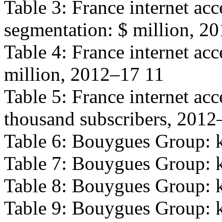
Table 3: France internet ac
segmentation: $ million, 2
Table 4: France internet acc
million, 2012–17 11
Table 5: France internet ac
thousand subscribers, 2012
Table 6: Bouygues Group: k
Table 7: Bouygues Group: k
Table 8: Bouygues Group: k
Table 9: Bouygues Group: ke