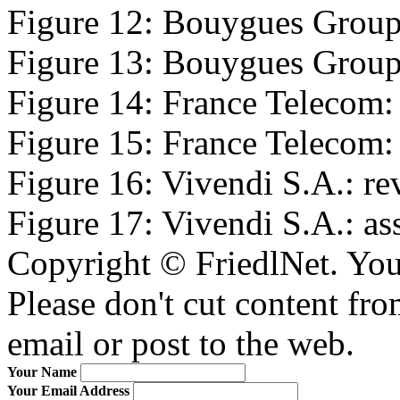
Figure 12: Bouygues Group:
Figure 13: Bouygues Group: 
Figure 14: France Telecom: 
Figure 15: France Telecom: a
Figure 16: Vivendi S.A.: re
Figure 17: Vivendi S.A.: ass
Copyright © FriedlNet. You
Please don't cut content fro
email or post to the web.
Your Name
Your Email Address