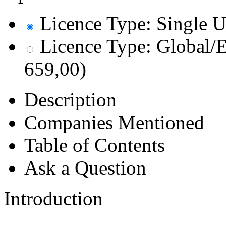
Licence Type: Single U
Licence Type: Global/E
659,00)
Description
Companies Mentioned
Table of Contents
Ask a Question
Introduction