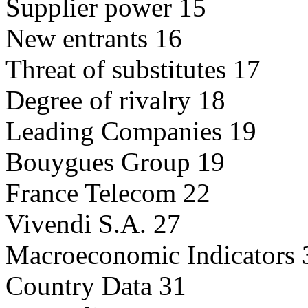
Supplier power 15
New entrants 16
Threat of substitutes 17
Degree of rivalry 18
Leading Companies 19
Bouygues Group 19
France Telecom 22
Vivendi S.A. 27
Macroeconomic Indicators 
Country Data 31