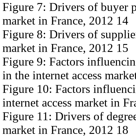
Figure 7: Drivers of buyer p
market in France, 2012 14
Figure 8: Drivers of supplie
market in France, 2012 15
Figure 9: Factors influencin
in the internet access marke
Figure 10: Factors influencin
internet access market in F
Figure 11: Drivers of degree
market in France, 2012 18