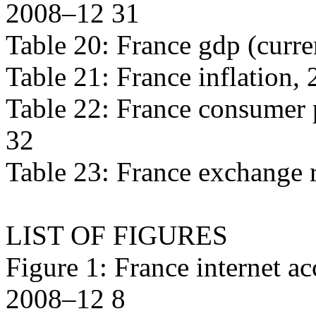
2008–12 31
Table 20: France gdp (curre
Table 21: France inflation,
Table 22: France consumer 
32
Table 23: France exchange 
LIST OF FIGURES
Figure 1: France internet ac
2008–12 8