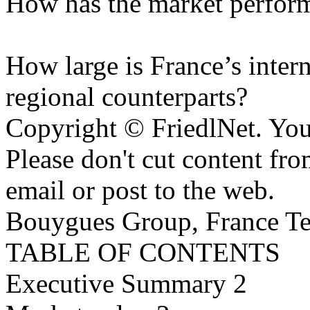
How has the market performe
How large is France’s intern
regional counterparts?
Copyright © FriedlNet. You
Please don't cut content fro
email or post to the web.
Bouygues Group, France Te
TABLE OF CONTENTS
Executive Summary 2