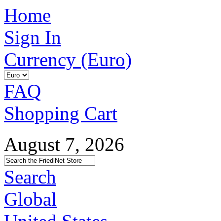
Home
Sign In
Currency (Euro)
FAQ
Shopping Cart
August 7, 2026
Search
Global