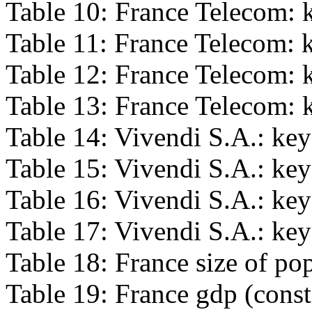
Table 10: France Telecom: k
Table 11: France Telecom: k
Table 12: France Telecom: k
Table 13: France Telecom: k
Table 14: Vivendi S.A.: key
Table 15: Vivendi S.A.: key 
Table 16: Vivendi S.A.: key 
Table 17: Vivendi S.A.: key 
Table 18: France size of po
Table 19: France gdp (consta