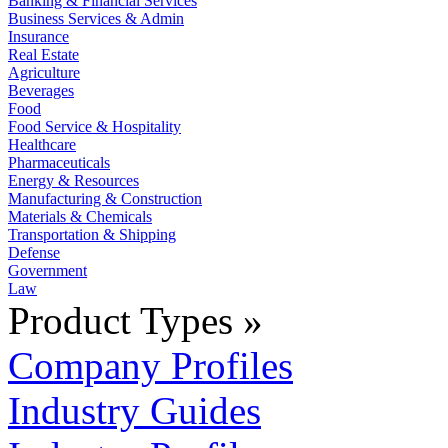
Banking & Financial Services
Business Services & Admin
Insurance
Real Estate
Agriculture
Beverages
Food
Food Service & Hospitality
Healthcare
Pharmaceuticals
Energy & Resources
Manufacturing & Construction
Materials & Chemicals
Transportation & Shipping
Defense
Government
Law
Product Types »
Company Profiles
Industry Guides