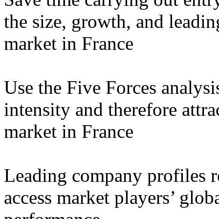
the size, growth, and leadin
market in France
Use the Five Forces analysi
intensity and therefore attra
market in France
Leading company profiles re
access market players’ globa