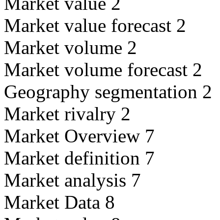
Market value 2
Market value forecast 2
Market volume 2
Market volume forecast 2
Geography segmentation 2
Market rivalry 2
Market Overview 7
Market definition 7
Market analysis 7
Market Data 8