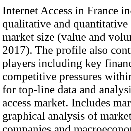
Internet Access in France in
qualitative and quantitativ
market size (value and volu
2017). The profile also cont
players including key financ
competitive pressures withi
for top-line data and analys
access market. Includes mark
graphical analysis of marke
companies and macroeconom