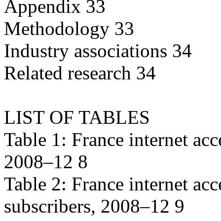
Appendix 33
Methodology 33
Industry associations 34
Related research 34
LIST OF TABLES
Table 1: France internet acc
2008–12 8
Table 2: France internet ac
subscribers, 2008–12 9