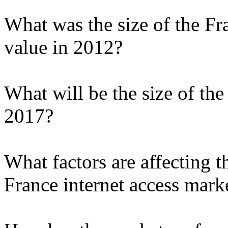
What was the size of the Fr
value in 2012?
What will be the size of the
2017?
What factors are affecting t
France internet access mark