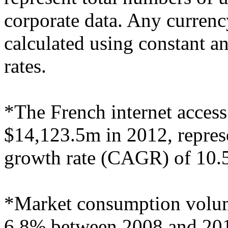
corporate data. Any curren
calculated using constant 
rates.
*The French internet access
$14,123.5m in 2012, repre
growth rate (CAGR) of 10.
*Market consumption volu
6.8% between 2008 and 2012