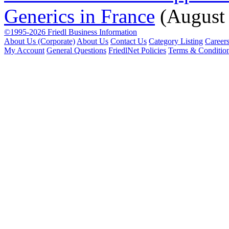
Generics in France
(August
©1995-2026 Friedl Business Information
About Us (Corporate)
About Us
Contact Us
Category Listing
Career
My Account
General Questions
FriedlNet Policies
Terms & Conditio