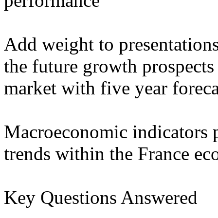
performance
Add weight to presentation
the future growth prospects 
market with five year forec
Macroeconomic indicators p
trends within the France e
Key Questions Answered