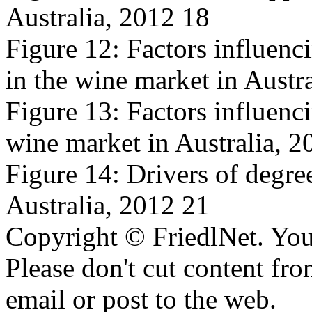
Australia, 2012 18
Figure 12: Factors influenc
in the wine market in Austr
Figure 13: Factors influencin
wine market in Australia, 2
Figure 14: Drivers of degree
Australia, 2012 21
Copyright © FriedlNet. You
Please don't cut content fro
email or post to the web.