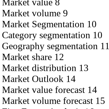
Market value 8
Market volume 9
Market Segmentation 10
Category segmentation 10
Geography segmentation 1
Market share 12
Market distribution 13
Market Outlook 14
Market value forecast 14
Market volume forecast 15