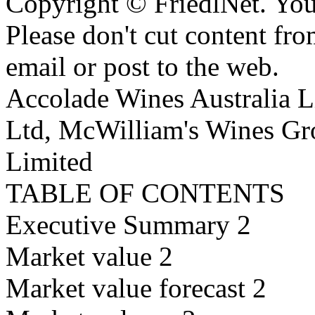
Copyright © FriedlNet. You
Please don't cut content fro
email or post to the web.
Accolade Wines Australia L
Ltd, McWilliam's Wines Gr
Limited
TABLE OF CONTENTS
Executive Summary 2
Market value 2
Market value forecast 2