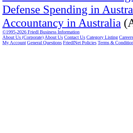
Defense Spending in Austra
Accountancy in Australia
(A
©1995-2026 Friedl Business Information
About Us (Corporate)
About Us
Contact Us
Category Listing
Career
My Account
General Questions
FriedlNet Policies
Terms & Conditio