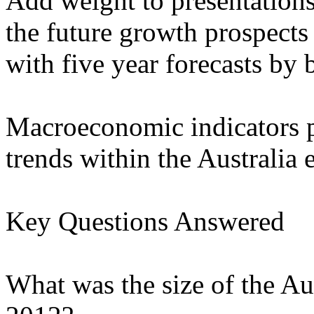
Add weight to presentation
the future growth prospects
with five year forecasts by
Macroeconomic indicators p
trends within the Australia
Key Questions Answered
What was the size of the Au