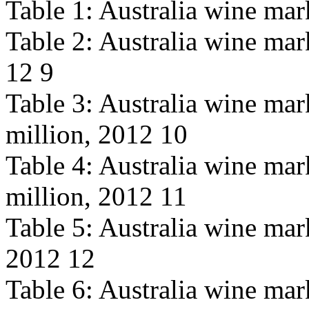
Table 1: Australia wine mar
Table 2: Australia wine mar
12 9
Table 3: Australia wine mar
million, 2012 10
Table 4: Australia wine ma
million, 2012 11
Table 5: Australia wine mar
2012 12
Table 6: Australia wine mark