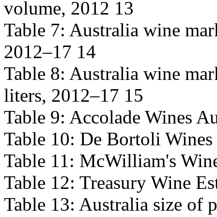
volume, 2012 13
Table 7: Australia wine mark
2012–17 14
Table 8: Australia wine mar
liters, 2012–17 15
Table 9: Accolade Wines Aus
Table 10: De Bortoli Wines 
Table 11: McWilliam's Wine
Table 12: Treasury Wine Est
Table 13: Australia size of