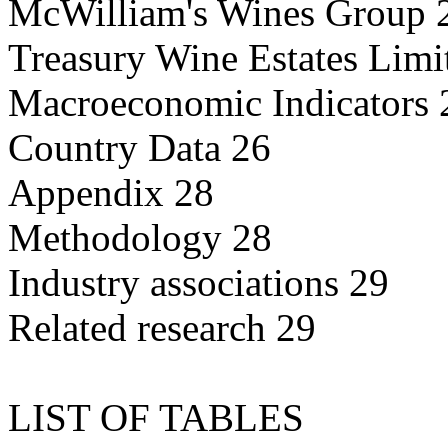
McWilliam's Wines Group 
Treasury Wine Estates Limi
Macroeconomic Indicators 
Country Data 26
Appendix 28
Methodology 28
Industry associations 29
Related research 29
LIST OF TABLES