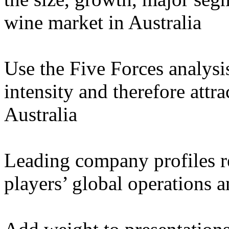
wine market in Australia
Use the Five Forces analysi
intensity and therefore attr
Australia
Leading company profiles re
players’ global operations 