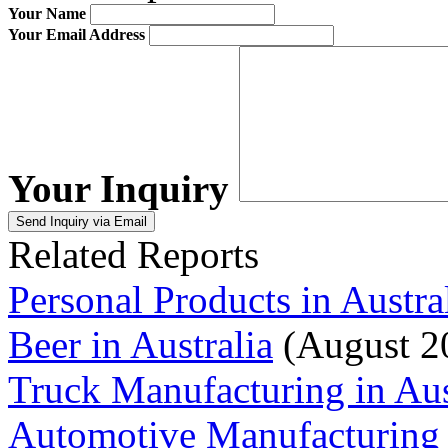
Your Name
Your Email Address
Your Inquiry
Related Reports
Personal Products in Austra
Beer in Australia
(August 2
Truck Manufacturing in Aus
Automotive Manufacturing i