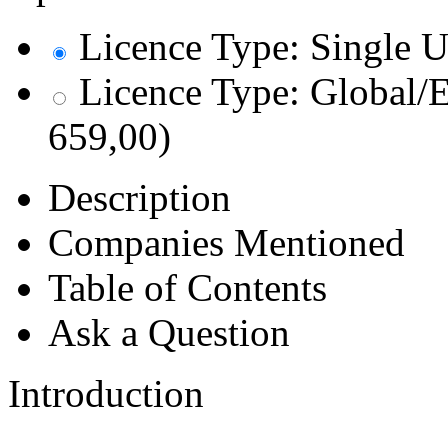
Licence Type: Single U
Licence Type: Global/E
659,00)
Description
Companies Mentioned
Table of Contents
Ask a Question
Introduction