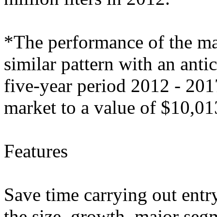
*The performance of the mar
similar pattern with an ant
five-year period 2012 - 201
market to a value of $10,0
Features
Save time carrying out entry
the size, growth, major segm