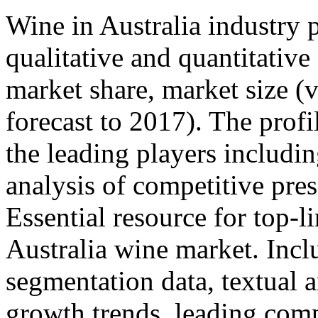
Wine in Australia industry p
qualitative and quantitativ
market share, market size 
forecast to 2017). The profi
the leading players includin
analysis of competitive pres
Essential resource for top-l
Australia wine market. Incl
segmentation data, textual 
growth trends, leading co