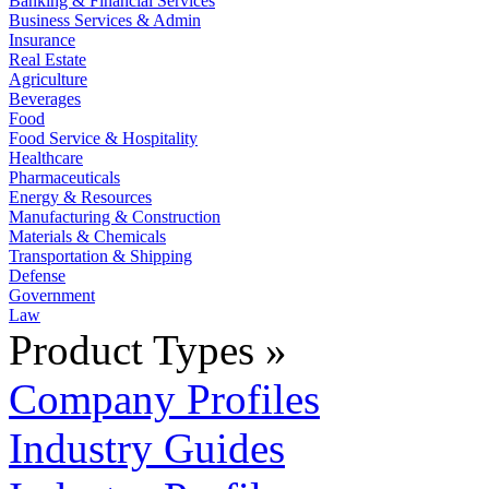
Banking & Financial Services
Business Services & Admin
Insurance
Real Estate
Agriculture
Beverages
Food
Food Service & Hospitality
Healthcare
Pharmaceuticals
Energy & Resources
Manufacturing & Construction
Materials & Chemicals
Transportation & Shipping
Defense
Government
Law
Product Types »
Company Profiles
Industry Guides