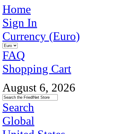
Home
Sign In
Currency (Euro)
FAQ
Shopping Cart
August 6, 2026
Search
Global