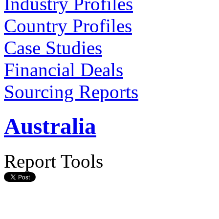
Industry Profiles
Country Profiles
Case Studies
Financial Deals
Sourcing Reports
Australia
Report Tools