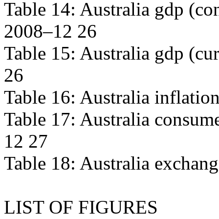
Table 14: Australia gdp (con
2008–12 26
Table 15: Australia gdp (cur
26
Table 16: Australia inflati
Table 17: Australia consume
12 27
Table 18: Australia exchan
LIST OF FIGURES