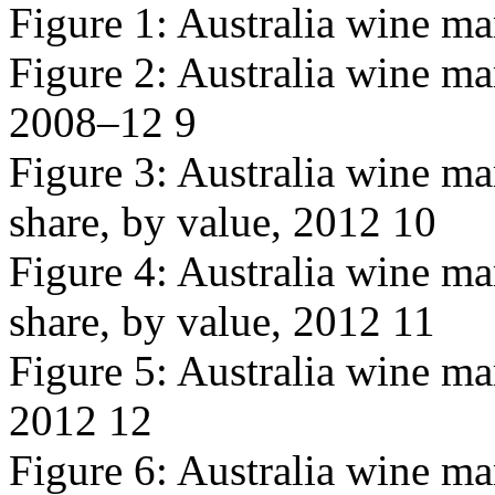
Figure 1: Australia wine ma
Figure 2: Australia wine mar
2008–12 9
Figure 3: Australia wine m
share, by value, 2012 10
Figure 4: Australia wine m
share, by value, 2012 11
Figure 5: Australia wine ma
2012 12
Figure 6: Australia wine ma