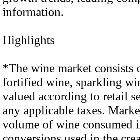
information.
Highlights
*The wine market consists o
fortified wine, sparkling wi
valued according to retail s
any applicable taxes. Marke
volume of wine consumed in 
conversions used in the crea