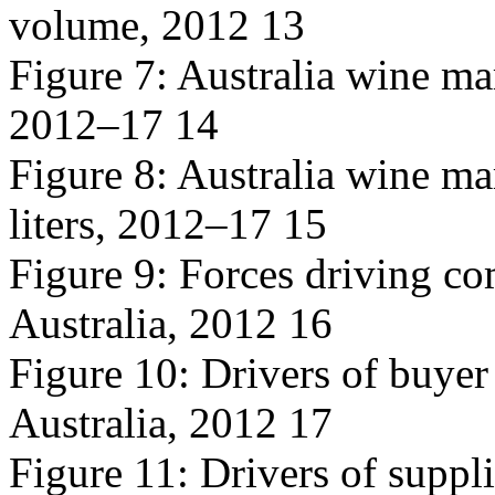
volume, 2012 13
Figure 7: Australia wine mar
2012–17 14
Figure 8: Australia wine ma
liters, 2012–17 15
Figure 9: Forces driving co
Australia, 2012 16
Figure 10: Drivers of buyer
Australia, 2012 17
Figure 11: Drivers of suppl