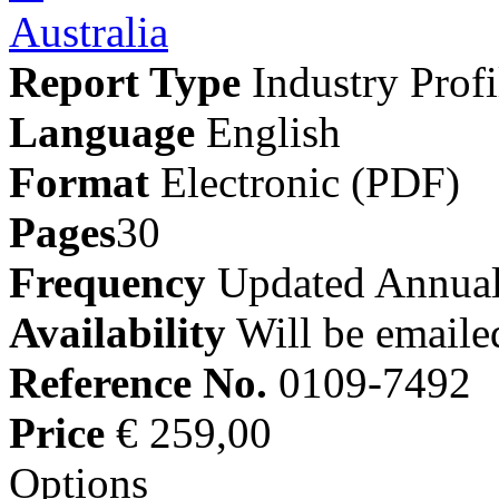
Report Type
Industry Profi
Language
English
Format
Electronic (PDF)
Pages
30
Frequency
Updated Annual
Availability
Will be emaile
Reference No.
0109-7492
Price
€ 259,00
Options