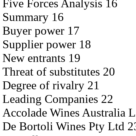
Five Forces Analysis 16
Summary 16
Buyer power 17
Supplier power 18
New entrants 19
Threat of substitutes 20
Degree of rivalry 21
Leading Companies 22
Accolade Wines Australia L
De Bortoli Wines Pty Ltd 2