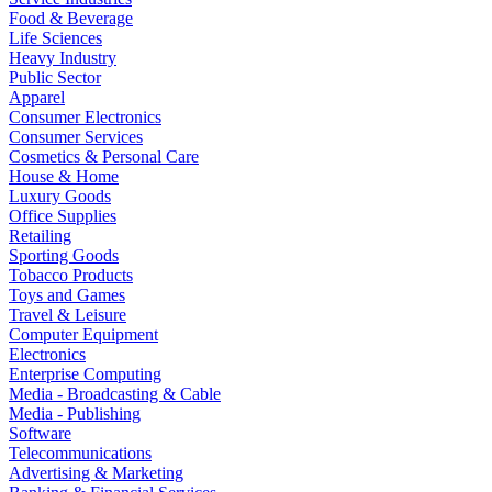
Food & Beverage
Life Sciences
Heavy Industry
Public Sector
Apparel
Consumer Electronics
Consumer Services
Cosmetics & Personal Care
House & Home
Luxury Goods
Office Supplies
Retailing
Sporting Goods
Tobacco Products
Toys and Games
Travel & Leisure
Computer Equipment
Electronics
Enterprise Computing
Media - Broadcasting & Cable
Media - Publishing
Software
Telecommunications
Advertising & Marketing