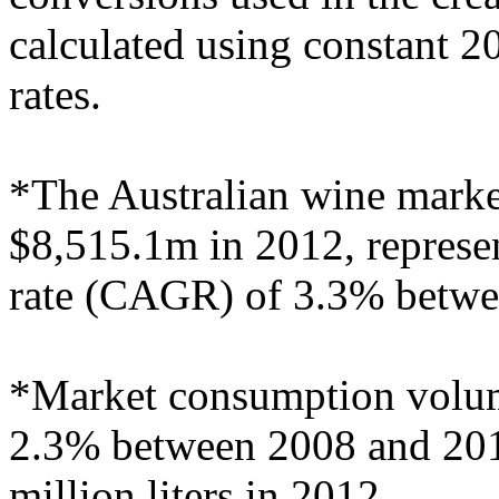
calculated using constant 
rates.
*The Australian wine market
$8,515.1m in 2012, repres
rate (CAGR) of 3.3% betwe
*Market consumption volum
2.3% between 2008 and 2012
million liters in 2012.