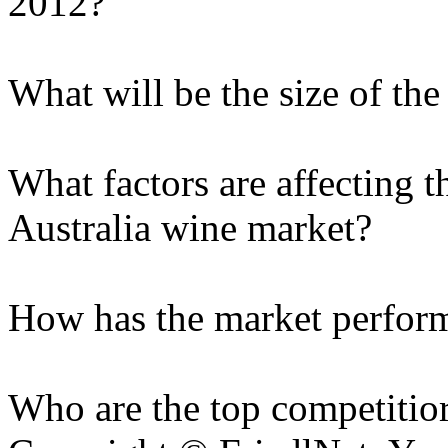
2012?
What will be the size of th
What factors are affecting t
Australia wine market?
How has the market performe
Who are the top competitior