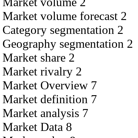
Market volume 2
Market volume forecast 2
Category segmentation 2
Geography segmentation 2
Market share 2
Market rivalry 2
Market Overview 7
Market definition 7
Market analysis 7
Market Data 8