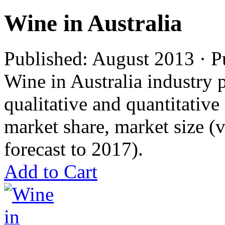
Wine in Australia
Published: August 2013 · P
Wine in Australia industry p
qualitative and quantitativ
market share, market size 
forecast to 2017).
Add to Cart