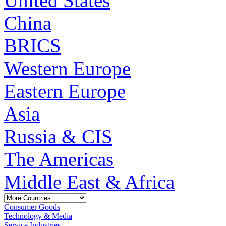
United States
China
BRICS
Western Europe
Eastern Europe
Asia
Russia & CIS
The Americas
Middle East & Africa
Consumer Goods
Technology & Media
Service Industries