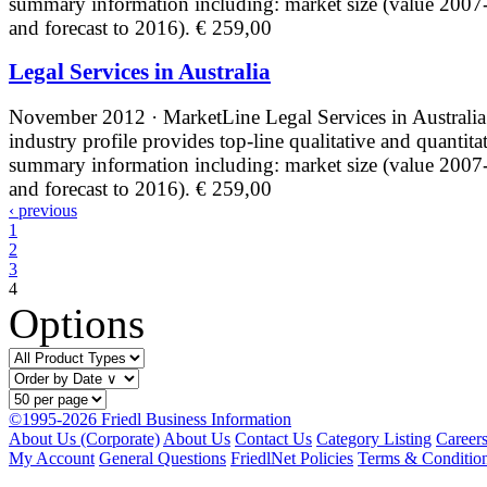
summary information including: market size (value 2007
and forecast to 2016).
€ 259,00
Legal Services in Australia
November 2012 · MarketLine
Legal Services in Australia
industry profile provides top-line qualitative and quantita
summary information including: market size (value 2007
and forecast to 2016).
€ 259,00
‹ previous
1
2
3
4
Options
©1995-2026 Friedl Business Information
About Us (Corporate)
About Us
Contact Us
Category Listing
Career
My Account
General Questions
FriedlNet Policies
Terms & Conditio