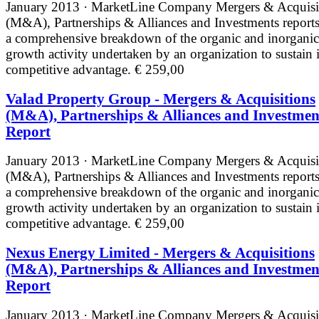
January 2013 · MarketLine
Company Mergers & Acquisi
(M&A), Partnerships & Alliances and Investments reports
a comprehensive breakdown of the organic and inorganic
growth activity undertaken by an organization to sustain i
competitive advantage.
€ 259,00
Valad Property Group - Mergers & Acquisitions
(M&A), Partnerships & Alliances and Investmen
Report
January 2013 · MarketLine
Company Mergers & Acquisi
(M&A), Partnerships & Alliances and Investments reports
a comprehensive breakdown of the organic and inorganic
growth activity undertaken by an organization to sustain i
competitive advantage.
€ 259,00
Nexus Energy Limited - Mergers & Acquisitions
(M&A), Partnerships & Alliances and Investmen
Report
January 2013 · MarketLine
Company Mergers & Acquisi