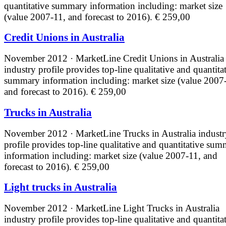
quantitative summary information including: market size
(value 2007-11, and forecast to 2016).
€ 259,00
Credit Unions in Australia
November 2012 · MarketLine
Credit Unions in Australia
industry profile provides top-line qualitative and quantita
summary information including: market size (value 2007
and forecast to 2016).
€ 259,00
Trucks in Australia
November 2012 · MarketLine
Trucks in Australia indust
profile provides top-line qualitative and quantitative su
information including: market size (value 2007-11, and
forecast to 2016).
€ 259,00
Light trucks in Australia
November 2012 · MarketLine
Light Trucks in Australia
industry profile provides top-line qualitative and quantita