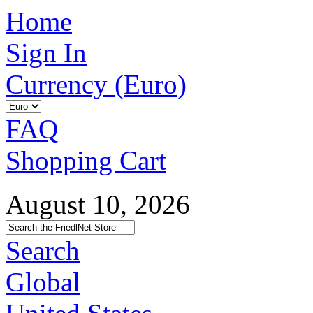
Home
Sign In
Currency (Euro)
FAQ
Shopping Cart
August 10, 2026
Search
Global