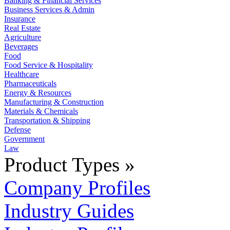
Banking & Financial Services
Business Services & Admin
Insurance
Real Estate
Agriculture
Beverages
Food
Food Service & Hospitality
Healthcare
Pharmaceuticals
Energy & Resources
Manufacturing & Construction
Materials & Chemicals
Transportation & Shipping
Defense
Government
Law
Product Types »
Company Profiles
Industry Guides