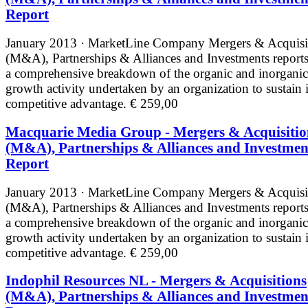
Report
January 2013 · MarketLine
Company Mergers & Acquisi
(M&A), Partnerships & Alliances and Investments reports
a comprehensive breakdown of the organic and inorganic
growth activity undertaken by an organization to sustain i
competitive advantage.
€ 259,00
Macquarie Media Group - Mergers & Acquisitio
(M&A), Partnerships & Alliances and Investmen
Report
January 2013 · MarketLine
Company Mergers & Acquisi
(M&A), Partnerships & Alliances and Investments reports
a comprehensive breakdown of the organic and inorganic
growth activity undertaken by an organization to sustain i
competitive advantage.
€ 259,00
Indophil Resources NL - Mergers & Acquisitions
(M&A), Partnerships & Alliances and Investmen