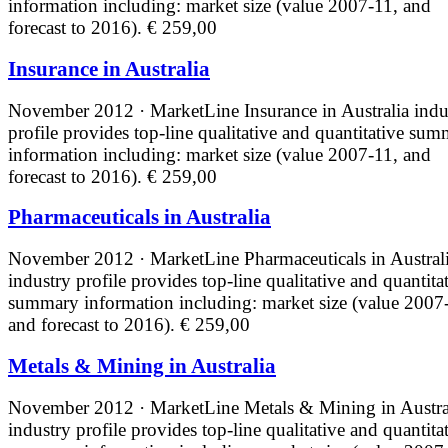
information including: market size (value 2007-11, and
forecast to 2016).
€ 259,00
Insurance in Australia
November 2012 · MarketLine
Insurance in Australia indu
profile provides top-line qualitative and quantitative su
information including: market size (value 2007-11, and
forecast to 2016).
€ 259,00
Pharmaceuticals in Australia
November 2012 · MarketLine
Pharmaceuticals in Austral
industry profile provides top-line qualitative and quantita
summary information including: market size (value 2007
and forecast to 2016).
€ 259,00
Metals & Mining in Australia
November 2012 · MarketLine
Metals & Mining in Austra
industry profile provides top-line qualitative and quantita