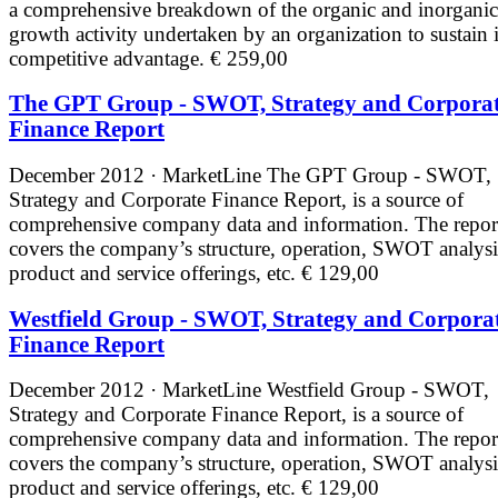
a comprehensive breakdown of the organic and inorganic
growth activity undertaken by an organization to sustain i
competitive advantage.
€ 259,00
The GPT Group - SWOT, Strategy and Corpora
Finance Report
December 2012 · MarketLine
The GPT Group - SWOT,
Strategy and Corporate Finance Report, is a source of
comprehensive company data and information. The repor
covers the company’s structure, operation, SWOT analysi
product and service offerings, etc.
€ 129,00
Westfield Group - SWOT, Strategy and Corpora
Finance Report
December 2012 · MarketLine
Westfield Group - SWOT,
Strategy and Corporate Finance Report, is a source of
comprehensive company data and information. The repor
covers the company’s structure, operation, SWOT analysi
product and service offerings, etc.
€ 129,00