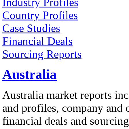
Industry Profiles
Country Profiles
Case Studies
Financial Deals
Sourcing Reports
Australia
Australia market reports inc
and profiles, company and co
financial deals and sourcing