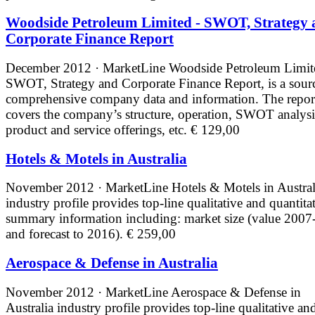
Woodside Petroleum Limited - SWOT, Strategy 
Corporate Finance Report
December 2012 · MarketLine
Woodside Petroleum Limit
SWOT, Strategy and Corporate Finance Report, is a sour
comprehensive company data and information. The repor
covers the company’s structure, operation, SWOT analysi
product and service offerings, etc.
€ 129,00
Hotels & Motels in Australia
November 2012 · MarketLine
Hotels & Motels in Austral
industry profile provides top-line qualitative and quantita
summary information including: market size (value 2007
and forecast to 2016).
€ 259,00
Aerospace & Defense in Australia
November 2012 · MarketLine
Aerospace & Defense in
Australia industry profile provides top-line qualitative an