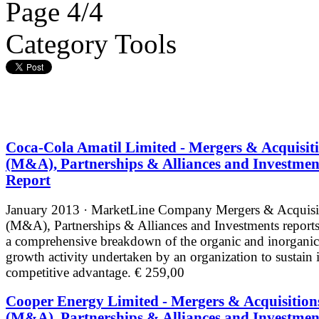
Page 4/4
Category Tools
Coca-Cola Amatil Limited - Mergers & Acquisit
(M&A), Partnerships & Alliances and Investmen
Report
January 2013 · MarketLine
Company Mergers & Acquisi
(M&A), Partnerships & Alliances and Investments reports
a comprehensive breakdown of the organic and inorganic
growth activity undertaken by an organization to sustain i
competitive advantage.
€ 259,00
Cooper Energy Limited - Mergers & Acquisition
(M&A), Partnerships & Alliances and Investmen