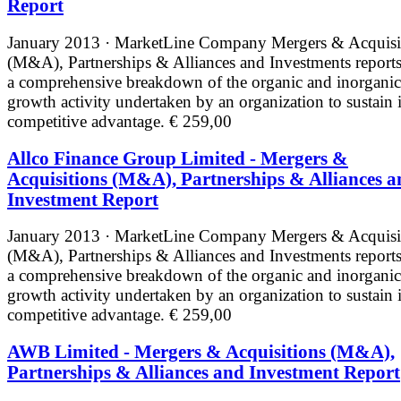
Report
January 2013 · MarketLine
Company Mergers & Acquisi
(M&A), Partnerships & Alliances and Investments reports
a comprehensive breakdown of the organic and inorganic
growth activity undertaken by an organization to sustain i
competitive advantage.
€ 259,00
Allco Finance Group Limited - Mergers &
Acquisitions (M&A), Partnerships & Alliances a
Investment Report
January 2013 · MarketLine
Company Mergers & Acquisi
(M&A), Partnerships & Alliances and Investments reports
a comprehensive breakdown of the organic and inorganic
growth activity undertaken by an organization to sustain i
competitive advantage.
€ 259,00
AWB Limited - Mergers & Acquisitions (M&A),
Partnerships & Alliances and Investment Report