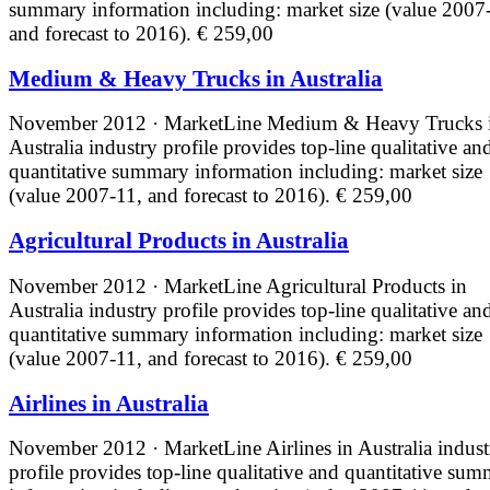
summary information including: market size (value 2007
and forecast to 2016).
€ 259,00
Medium & Heavy Trucks in Australia
November 2012 · MarketLine
Medium & Heavy Trucks 
Australia industry profile provides top-line qualitative an
quantitative summary information including: market size
(value 2007-11, and forecast to 2016).
€ 259,00
Agricultural Products in Australia
November 2012 · MarketLine
Agricultural Products in
Australia industry profile provides top-line qualitative an
quantitative summary information including: market size
(value 2007-11, and forecast to 2016).
€ 259,00
Airlines in Australia
November 2012 · MarketLine
Airlines in Australia indus
profile provides top-line qualitative and quantitative su