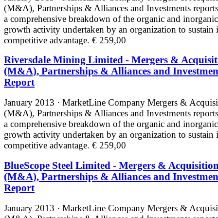
(M&A), Partnerships & Alliances and Investments reports
a comprehensive breakdown of the organic and inorganic
growth activity undertaken by an organization to sustain i
competitive advantage.
€ 259,00
Riversdale Mining Limited - Mergers & Acquisit
(M&A), Partnerships & Alliances and Investmen
Report
January 2013 · MarketLine
Company Mergers & Acquisi
(M&A), Partnerships & Alliances and Investments reports
a comprehensive breakdown of the organic and inorganic
growth activity undertaken by an organization to sustain i
competitive advantage.
€ 259,00
BlueScope Steel Limited - Mergers & Acquisitio
(M&A), Partnerships & Alliances and Investmen
Report
January 2013 · MarketLine
Company Mergers & Acquisi