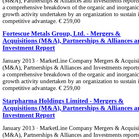
(M&A), Partnerships & Alliances and Investments reports
a comprehensive breakdown of the organic and inorganic
growth activity undertaken by an organization to sustain i
competitive advantage.
€ 259,00
Fortescue Metals Group, Ltd. - Mergers &
Acquisitions (M&A), Partnerships & Alliances a
Investment Report
January 2013 · MarketLine
Company Mergers & Acquisi
(M&A), Partnerships & Alliances and Investments reports
a comprehensive breakdown of the organic and inorganic
growth activity undertaken by an organization to sustain i
competitive advantage.
€ 259,00
Starpharma Holdings Limited - Mergers &
Acquisitions (M&A), Partnerships & Alliances a
Investment Report
January 2013 · MarketLine
Company Mergers & Acquisi
(M&A), Partnerships & Alliances and Investments reports