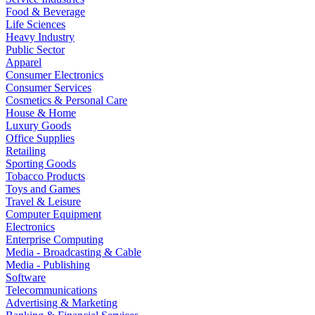
Food & Beverage
Life Sciences
Heavy Industry
Public Sector
Apparel
Consumer Electronics
Consumer Services
Cosmetics & Personal Care
House & Home
Luxury Goods
Office Supplies
Retailing
Sporting Goods
Tobacco Products
Toys and Games
Travel & Leisure
Computer Equipment
Electronics
Enterprise Computing
Media - Broadcasting & Cable
Media - Publishing
Software
Telecommunications
Advertising & Marketing