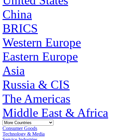
United States
China
BRICS
Western Europe
Eastern Europe
Asia
Russia & CIS
The Americas
Middle East & Africa
Consumer Goods
Technology & Media
Service Industries