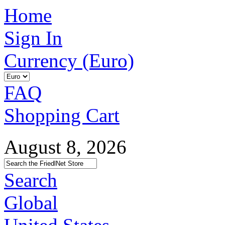
Home
Sign In
Currency (Euro)
FAQ
Shopping Cart
August 8, 2026
Search
Global