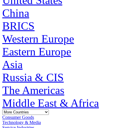
United States
China
BRICS
Western Europe
Eastern Europe
Asia
Russia & CIS
The Americas
Middle East & Africa
Consumer Goods
Technology & Media
Service Industries