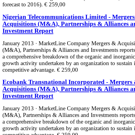
forecast to 2016).
€ 259,00
Nigerian Telecommunications Limited - Merger
Acquisitions (M&A), Partnerships & Alliances a
Investment Report
January 2013 · MarketLine
Company Mergers & Acquisi
(M&A), Partnerships & Alliances and Investments reports
a comprehensive breakdown of the organic and inorganic
growth activity undertaken by an organization to sustain i
competitive advantage.
€ 259,00
Ecobank Transnational Incorporated - Mergers
Acquisitions (M&A), Partnerships & Alliances a
Investment Report
January 2013 · MarketLine
Company Mergers & Acquisi
(M&A), Partnerships & Alliances and Investments reports
a comprehensive breakdown of the organic and inorganic
growth activity undertaken by an organization to sustain i
competitive advantage.
€ 259,00