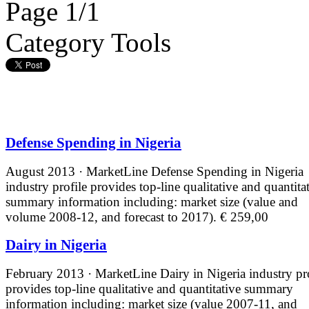
Page 1/1
Category Tools
Defense Spending in Nigeria
August 2013 · MarketLine
Defense Spending in Nigeria
industry profile provides top-line qualitative and quantita
summary information including: market size (value and
volume 2008-12, and forecast to 2017).
€ 259,00
Dairy in Nigeria
February 2013 · MarketLine
Dairy in Nigeria industry pr
provides top-line qualitative and quantitative summary
information including: market size (value 2007-11, and