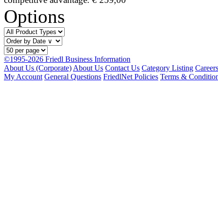
Options
©1995-2026 Friedl Business Information
About Us (Corporate)
About Us
Contact Us
Category Listing
Career
My Account
General Questions
FriedlNet Policies
Terms & Conditio