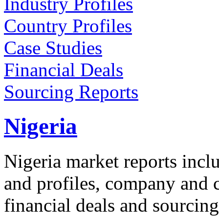
Industry Profiles
Country Profiles
Case Studies
Financial Deals
Sourcing Reports
Nigeria
Nigeria market reports incl
and profiles, company and co
financial deals and sourcing