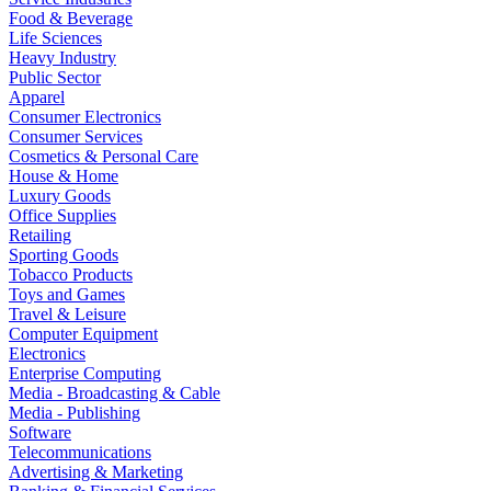
Food & Beverage
Life Sciences
Heavy Industry
Public Sector
Apparel
Consumer Electronics
Consumer Services
Cosmetics & Personal Care
House & Home
Luxury Goods
Office Supplies
Retailing
Sporting Goods
Tobacco Products
Toys and Games
Travel & Leisure
Computer Equipment
Electronics
Enterprise Computing
Media - Broadcasting & Cable
Media - Publishing
Software
Telecommunications
Advertising & Marketing