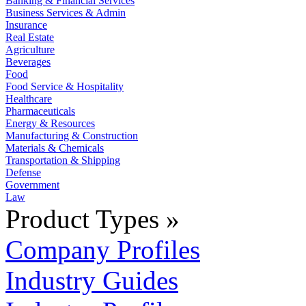
Banking & Financial Services
Business Services & Admin
Insurance
Real Estate
Agriculture
Beverages
Food
Food Service & Hospitality
Healthcare
Pharmaceuticals
Energy & Resources
Manufacturing & Construction
Materials & Chemicals
Transportation & Shipping
Defense
Government
Law
Product Types »
Company Profiles
Industry Guides