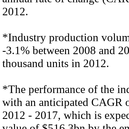
2012.
*Industry production volu
-3.1% between 2008 and 2012
thousand units in 2012.
*The performance of the indu
with an anticipated CAGR of
2012 - 2017, which is expect
value of $516.3bn by the e