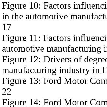
Figure 10: Factors influenc
in the automotive manufact
17
Figure 11: Factors influencin
automotive manufacturing i
Figure 12: Drivers of degree
manufacturing industry in 
Figure 13: Ford Motor Comp
22
Figure 14: Ford Motor Compa