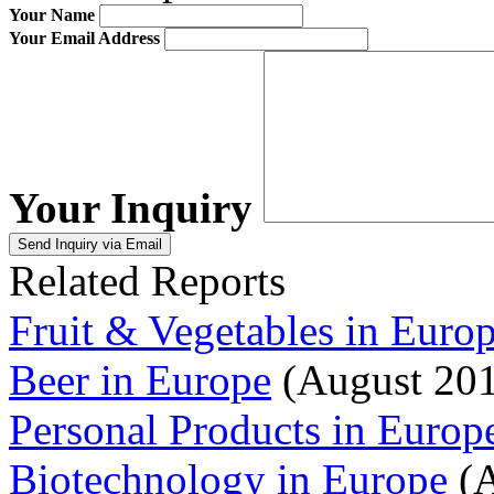
Your Name
Your Email Address
Your Inquiry
Related Reports
Fruit & Vegetables in Euro
Beer in Europe
(August 20
Personal Products in Europ
Biotechnology in Europe
(A