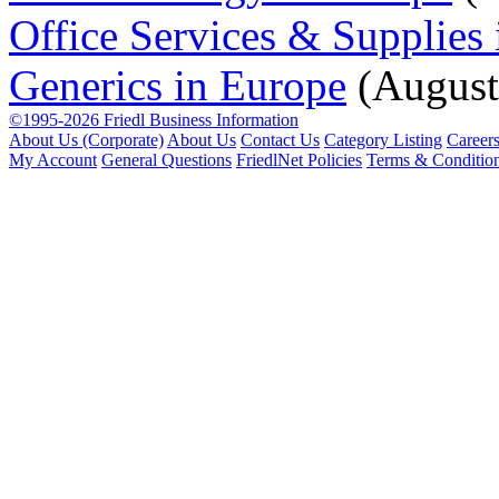
Office Services & Supplies
Generics in Europe
(August
©1995-2026 Friedl Business Information
About Us (Corporate)
About Us
Contact Us
Category Listing
Career
My Account
General Questions
FriedlNet Policies
Terms & Conditio