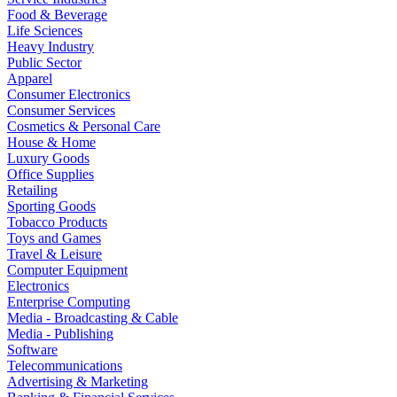
Food & Beverage
Life Sciences
Heavy Industry
Public Sector
Apparel
Consumer Electronics
Consumer Services
Cosmetics & Personal Care
House & Home
Luxury Goods
Office Supplies
Retailing
Sporting Goods
Tobacco Products
Toys and Games
Travel & Leisure
Computer Equipment
Electronics
Enterprise Computing
Media - Broadcasting & Cable
Media - Publishing
Software
Telecommunications
Advertising & Marketing