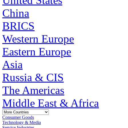
United States
China
BRICS
Western Europe
Eastern Europe
Asia
Russia & CIS
The Americas
Middle East & Africa
Consumer Goods
Technology & Media
Service Industries