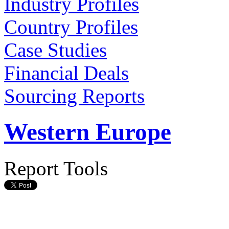
Industry Profiles
Country Profiles
Case Studies
Financial Deals
Sourcing Reports
Western Europe
Report Tools