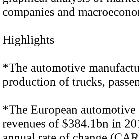
companies and macroeconom
Highlights
*The automotive manufactur
production of trucks, passe
*The European automotive m
revenues of $384.1bn in 20
annual rate of change (CA