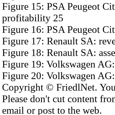
Figure 15: PSA Peugeot Cit
profitability 25
Figure 16: PSA Peugeot Citr
Figure 17: Renault SA: reve
Figure 18: Renault SA: asset
Figure 19: Volkswagen AG: 
Figure 20: Volkswagen AG: a
Copyright © FriedlNet. You
Please don't cut content fro
email or post to the web.