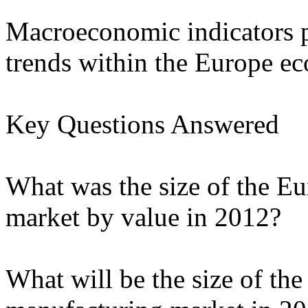
Macroeconomic indicators p
trends within the Europe 
Key Questions Answered
What was the size of the E
market by value in 2012?
What will be the size of th