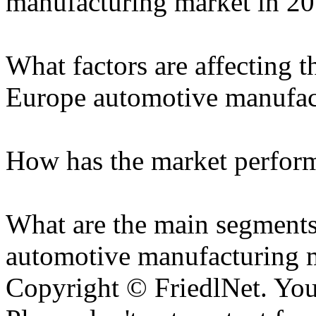
manufacturing market in 2
What factors are affecting t
Europe automotive manufac
How has the market performe
What are the main segments
automotive manufacturing 
Copyright © FriedlNet. You