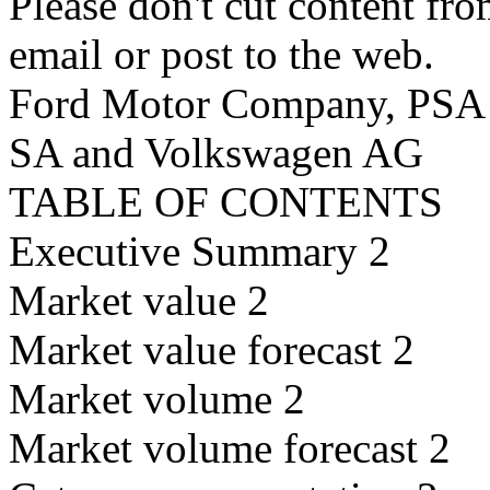
Please don't cut content fro
email or post to the web.
Ford Motor Company, PSA P
SA and Volkswagen AG
TABLE OF CONTENTS
Executive Summary 2
Market value 2
Market value forecast 2
Market volume 2
Market volume forecast 2