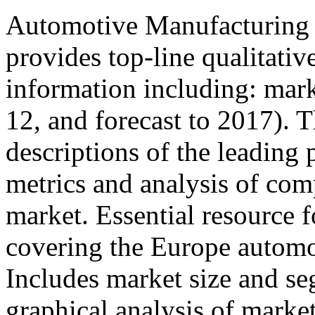
Automotive Manufacturing i
provides top-line qualitati
information including: mar
12, and forecast to 2017). T
descriptions of the leading 
metrics and analysis of comp
market. Essential resource f
covering the Europe automo
Includes market size and se
graphical analysis of marke