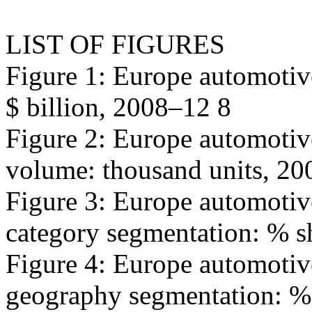
LIST OF FIGURES
Figure 1: Europe automotiv
$ billion, 2008–12 8
Figure 2: Europe automotiv
volume: thousand units, 2
Figure 3: Europe automotiv
category segmentation: % s
Figure 4: Europe automotiv
geography segmentation: % 