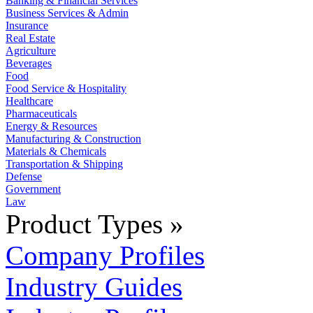
Banking & Financial Services
Business Services & Admin
Insurance
Real Estate
Agriculture
Beverages
Food
Food Service & Hospitality
Healthcare
Pharmaceuticals
Energy & Resources
Manufacturing & Construction
Materials & Chemicals
Transportation & Shipping
Defense
Government
Law
Product Types »
Company Profiles
Industry Guides