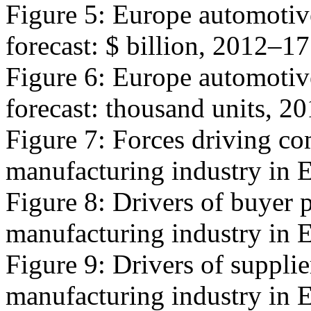
Figure 5: Europe automotiv
forecast: $ billion, 2012–1
Figure 6: Europe automotiv
forecast: thousand units, 2
Figure 7: Forces driving co
manufacturing industry in 
Figure 8: Drivers of buyer 
manufacturing industry in 
Figure 9: Drivers of suppli
manufacturing industry in 