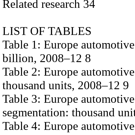
Related research 34
LIST OF TABLES
Table 1: Europe automotive
billion, 2008–12 8
Table 2: Europe automotive
thousand units, 2008–12 9
Table 3: Europe automotive
segmentation: thousand uni
Table 4: Europe automotive