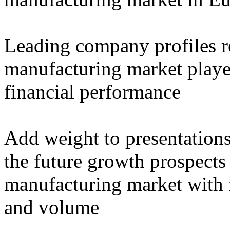
Leading company profiles re
manufacturing market player
financial performance
Add weight to presentation
the future growth prospects
manufacturing market with f
and volume