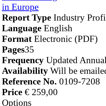
Report Type
Industry Profi
Language
English
Format
Electronic (PDF)
Pages
35
Frequency
Updated Annual
Availability
Will be emaile
Reference No.
0109-7208
Price
€ 259,00
Options