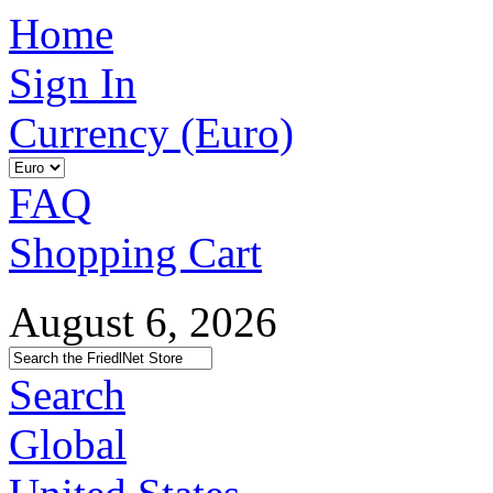
Home
Sign In
Currency (Euro)
FAQ
Shopping Cart
August 6, 2026
Search
Global