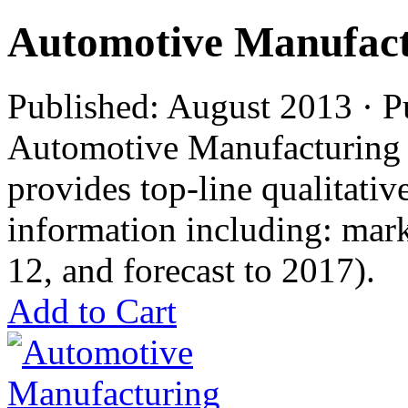
Automotive Manufact
Published: August 2013 · P
Automotive Manufacturing i
provides top-line qualitati
information including: mar
12, and forecast to 2017).
Add to Cart