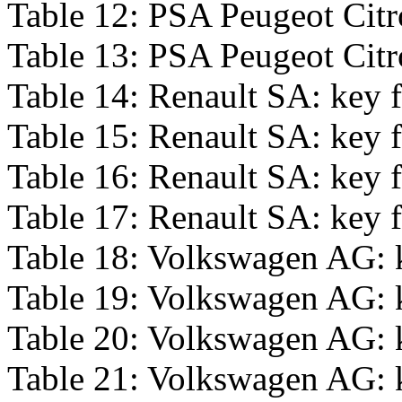
Table 12: PSA Peugeot Citro
Table 13: PSA Peugeot Citro
Table 14: Renault SA: key f
Table 15: Renault SA: key f
Table 16: Renault SA: key f
Table 17: Renault SA: key f
Table 18: Volkswagen AG: k
Table 19: Volkswagen AG: k
Table 20: Volkswagen AG: k
Table 21: Volkswagen AG: k