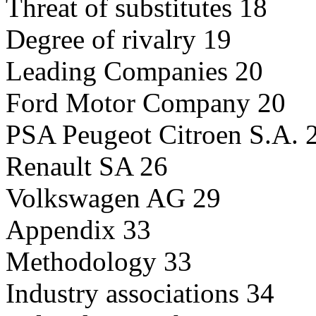
Threat of substitutes 18
Degree of rivalry 19
Leading Companies 20
Ford Motor Company 20
PSA Peugeot Citroen S.A. 
Renault SA 26
Volkswagen AG 29
Appendix 33
Methodology 33
Industry associations 34