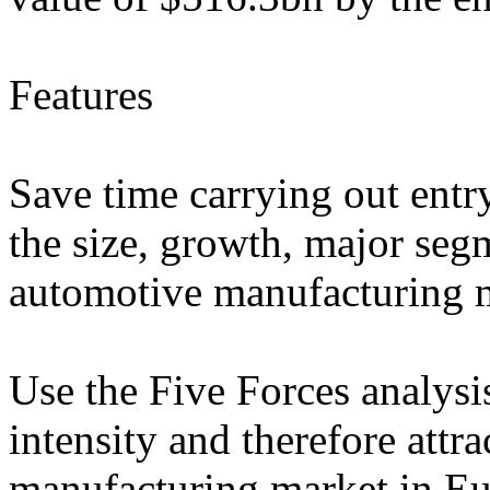
Features
Save time carrying out entry
the size, growth, major segm
automotive manufacturing 
Use the Five Forces analysi
intensity and therefore attr
manufacturing market in E