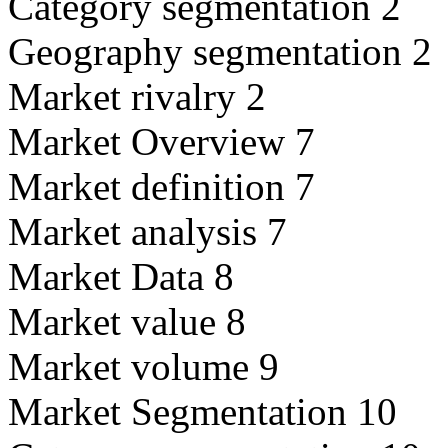
Category segmentation 2
Geography segmentation 2
Market rivalry 2
Market Overview 7
Market definition 7
Market analysis 7
Market Data 8
Market value 8
Market volume 9
Market Segmentation 10