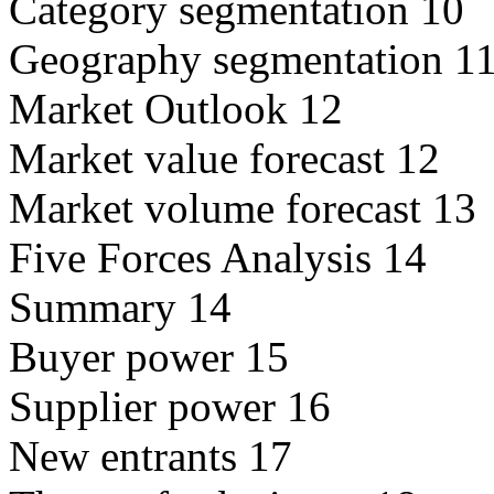
Category segmentation 10
Geography segmentation 1
Market Outlook 12
Market value forecast 12
Market volume forecast 13
Five Forces Analysis 14
Summary 14
Buyer power 15
Supplier power 16
New entrants 17