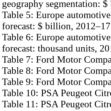
geography segmentation: $ 
Table 5: Europe automotive
forecast: $ billion, 2012–1
Table 6: Europe automotive
forecast: thousand units, 2
Table 7: Ford Motor Compa
Table 8: Ford Motor Compan
Table 9: Ford Motor Compan
Table 10: PSA Peugeot Citr
Table 11: PSA Peugeot Citro