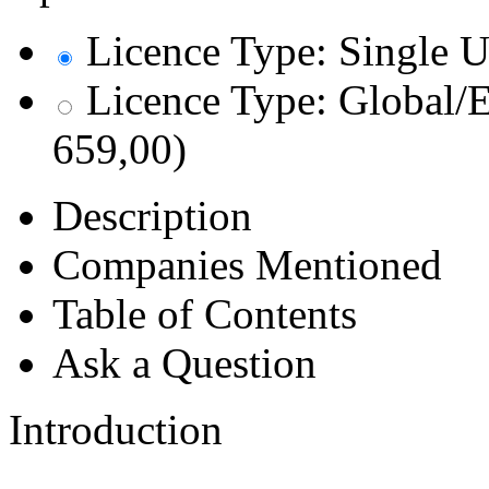
Licence Type: Single U
Licence Type: Global/E
659,00)
Description
Companies Mentioned
Table of Contents
Ask a Question
Introduction