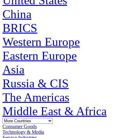
United States
China
BRICS
Western Europe
Eastern Europe
Asia
Russia & CIS
The Americas
Middle East & Africa
Consumer Goods
Technology & Media
Service Industries