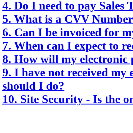
4. Do I need to pay Sales
5. What is a CVV Number/
6. Can I be invoiced for 
7. When can I expect to r
8. How will my electronic
9. I have not received my 
should I do?
10. Site Security - Is the 