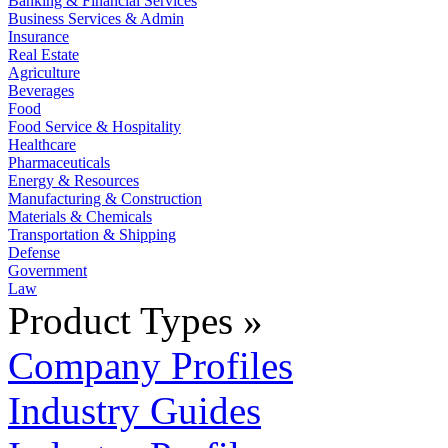
Banking & Financial Services
Business Services & Admin
Insurance
Real Estate
Agriculture
Beverages
Food
Food Service & Hospitality
Healthcare
Pharmaceuticals
Energy & Resources
Manufacturing & Construction
Materials & Chemicals
Transportation & Shipping
Defense
Government
Law
Product Types »
Company Profiles
Industry Guides