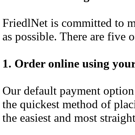
FriedlNet is committed to m
as possible. There are five 
1. Order online using your
Our default payment option i
the quickest method of placi
the easiest and most straigh