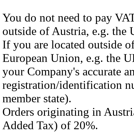
You do not need to pay VAT 
outside of Austria, e.g. the 
If you are located outside o
European Union, e.g. the U
your Company's accurate a
registration/identification
member state).
Orders originating in Austri
Added Tax) of 20%.