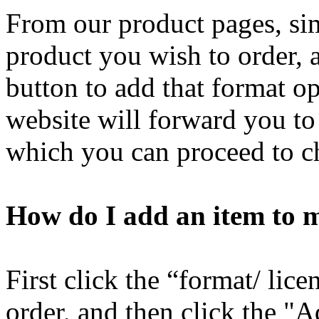
From our product pages, sim
product you wish to order, 
button to add that format o
website will forward you t
which you can proceed to c
How do I add an item to 
First click the “format/ lic
order, and then click the "