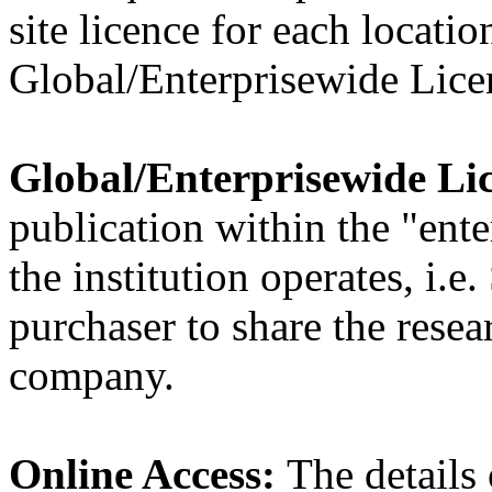
site licence for each location
Global/Enterprisewide Licen
Global/Enterprisewide Li
publication within the "ent
the institution operates, i.e
purchaser to share the resea
company.
Online Access:
The details 