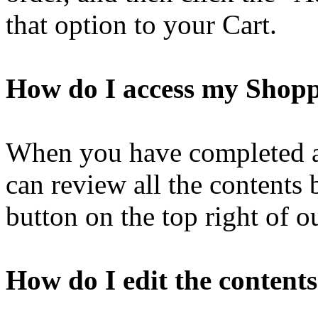
that option to your Cart.
How do I access my Shop
When you have completed ad
can review all the contents
button on the top right of o
How do I edit the contents