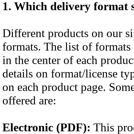
1. Which delivery format s
Different products on our sit
formats. The list of formats
in the center of each produ
details on format/license ty
on each product page. Some 
offered are:
Electronic (PDF):
This prod