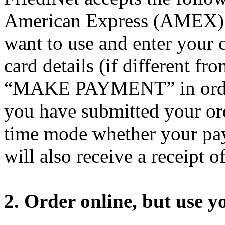
American Express (AMEX). 
want to use and enter your 
card details (if different fr
“MAKE PAYMENT” in order 
you have submitted your ord
time mode whether your pay
will also receive a receipt o
2. Order online, but use yo