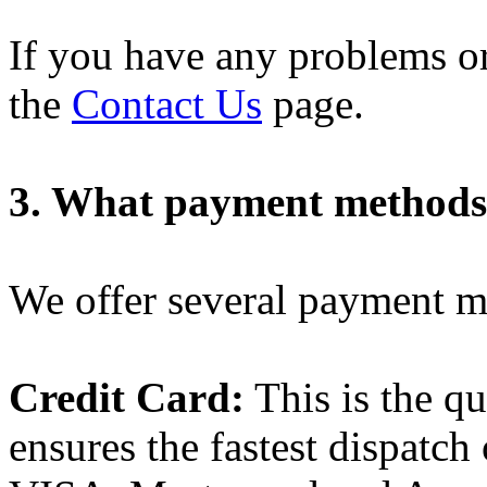
If you have any problems or
the
Contact Us
page.
3. What payment methods 
We offer several payment m
Credit Card:
This is the q
ensures the fastest dispatch