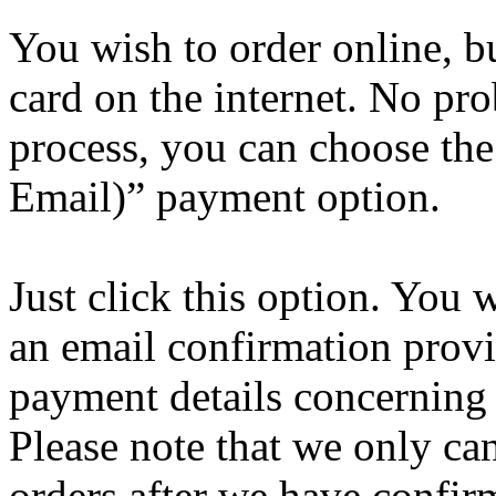
You wish to order online, bu
card on the internet. No pr
process, you can choose the
Email)” payment option.
Just click this option. You w
an email confirmation provi
payment details concerning 
Please note that we only can
orders after we have confir