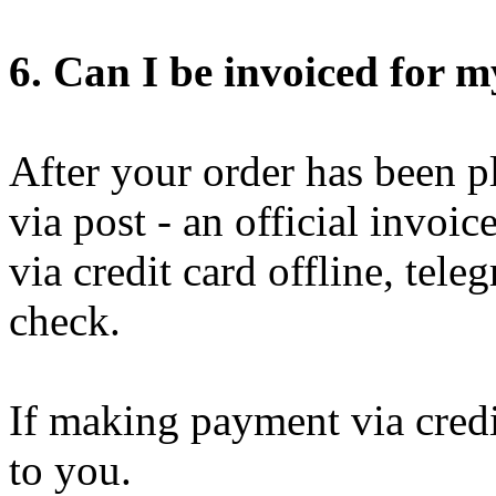
6. Can I be invoiced for 
After your order has been pl
via post - an official invoi
via credit card offline, tel
check.
If making payment via credit
to you.