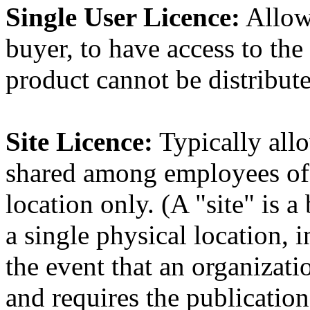
Single User Licence:
Allows
buyer, to have access to th
product cannot be distribute
Site Licence:
Typically allo
shared among employees of 
location only. (A "site" is a
a single physical location, 
the event that an organizati
and requires the publication