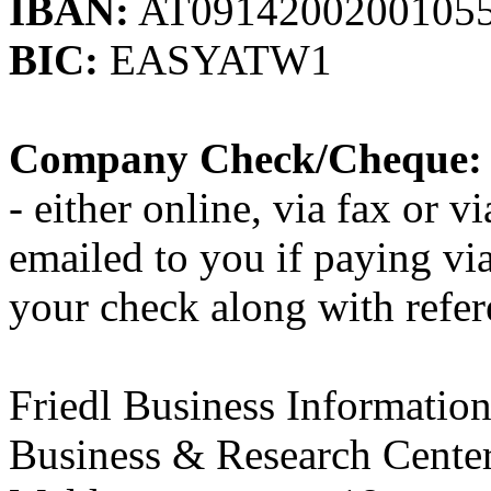
IBAN:
AT0914200200105
BIC:
EASYATW1
Company Check/Cheque:
- either online, via fax or vi
emailed to you if paying v
your check along with refer
Friedl Business Informati
Business & Research Cente