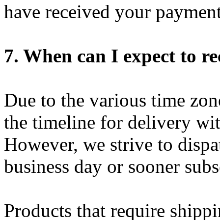
have received your payment
7. When can I expect to r
Due to the various time zon
the timeline for delivery wi
However, we strive to dispa
business day or sooner subs
Products that require shippi