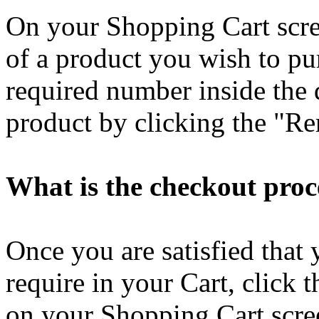
On your Shopping Cart scre
of a product you wish to pu
required number inside the 
product by clicking the "Re
What is the checkout proc
Once you are satisfied that 
require in your Cart, click
on your Shopping Cart scree