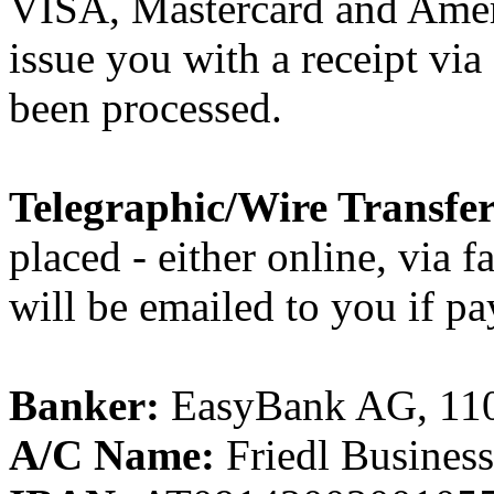
VISA, Mastercard and Ame
issue you with a receipt vi
been processed.
Telegraphic/Wire Transfer
placed - either online, via f
will be emailed to you if pa
Banker:
EasyBank AG, 1100
A/C Name:
Friedl Busines