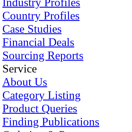
Industry Profiles
Country Profiles
Case Studies
Financial Deals
Sourcing Reports
Service
About Us
Category Listing
Product Queries
Finding Publications