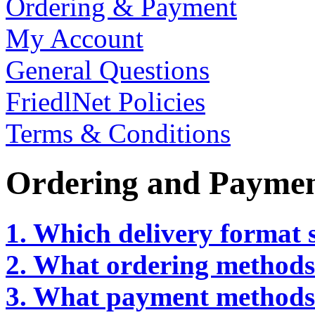
Ordering & Payment
My Account
General Questions
FriedlNet Policies
Terms & Conditions
Ordering and Payme
1. Which delivery format s
2. What ordering methods 
3. What payment methods 