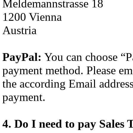
Meldemannstrasse 18
1200 Vienna
Austria
PayPal:
You can choose “Pa
payment method. Please ema
the according Email addres
payment.
4. Do I need to pay Sales