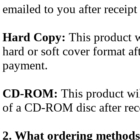
emailed to you after receip
Hard Copy:
This product w
hard or soft cover format af
payment.
CD-ROM:
This product wi
of a CD-ROM disc after rec
2. What ordering methods 