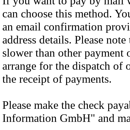
If you want to pay by mail
can choose this method. You
an email confirmation prov
address details. Please not
slower than other payment 
arrange for the dispatch of
the receipt of payments.
Please make the check payab
Information GmbH" and mail 