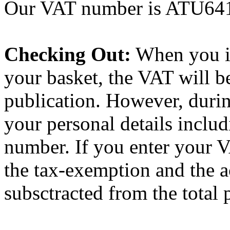
Our VAT number is ATU64
Checking Out:
When you ini
your basket, the VAT will be
publication. However, durin
your personal details incl
number. If you enter your 
the tax-exemption and the a
subsctracted from the total p