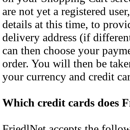
are not yet a registered user
details at this time, to pro
delivery address (if differe
can then choose your paym
order. You will then be tak
your currency and credit ca
Which credit cards does F
FriedlNet accepts the follo