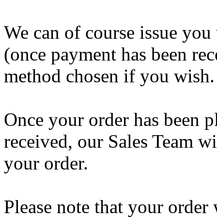
We can of course issue you 
(once payment has been rec
method chosen if you wish.
Once your order has been p
received, our Sales Team wil
your order.
Please note that your order 