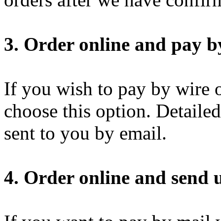
3. Order online and pay by
If you wish to pay by wire o
choose this option. Detaile
sent to you by email.
4. Order online and send u