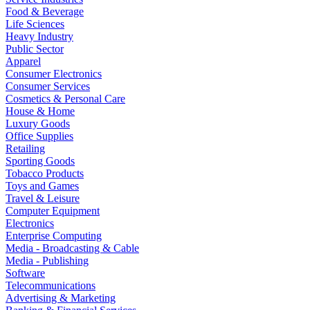
Food & Beverage
Life Sciences
Heavy Industry
Public Sector
Apparel
Consumer Electronics
Consumer Services
Cosmetics & Personal Care
House & Home
Luxury Goods
Office Supplies
Retailing
Sporting Goods
Tobacco Products
Toys and Games
Travel & Leisure
Computer Equipment
Electronics
Enterprise Computing
Media - Broadcasting & Cable
Media - Publishing
Software
Telecommunications
Advertising & Marketing