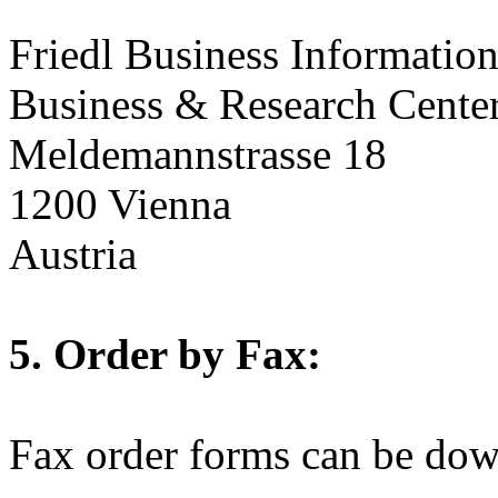
Friedl Business Informati
Business & Research Cente
Meldemannstrasse 18
1200 Vienna
Austria
5. Order by Fax:
Fax order forms can be do