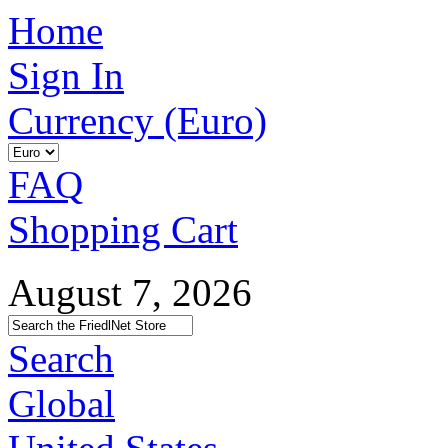
Home
Sign In
Currency (Euro)
FAQ
Shopping Cart
August 7, 2026
Search
Global