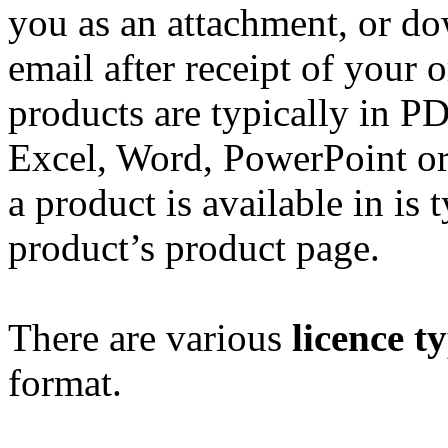
you as an attachment, or do
email after receipt of your 
products are typically in P
Excel, Word, PowerPoint or
a product is available in is 
product’s product page.
There are various
licence t
format.