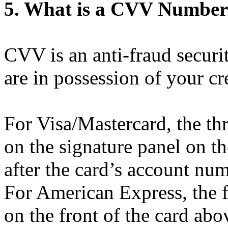
5. What is a CVV Number/
CVV is an anti-fraud securit
are in possession of your cr
For Visa/Mastercard, the th
on the signature panel on t
after the card’s account num
For American Express, the 
on the front of the card ab