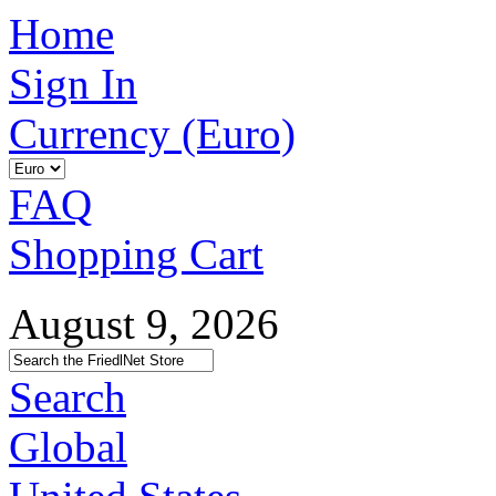
Home
Sign In
Currency (Euro)
FAQ
Shopping Cart
August 9, 2026
Search
Global