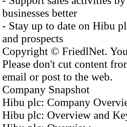
- Support sales activities b
businesses better
- Stay up to date on Hibu pl
and prospects
Copyright © FriedlNet. You
Please don't cut content fro
email or post to the web.
Company Snapshot
Hibu plc: Company Overvi
Hibu plc: Overview and Ke