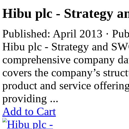
Hibu plc - Strategy
Published: April 2013 · Pu
Hibu plc - Strategy and SW
comprehensive company data
covers the company’s struc
product and service offering
providing ...
Add to Cart