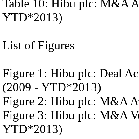
Table 10: Hibu plc: M&A A
YTD*2013)
List of Figures
Figure 1: Hibu plc: Deal Ac
(2009 - YTD*2013)
Figure 2: Hibu plc: M&A A
Figure 3: Hibu plc: M&A V
YTD*2013)