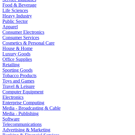
Food & Beverage
Life Sciences
Heavy Industry
Public Sector
Apparel
Consumer Electronics
Consumer Services
Cosmetics & Personal Care
House & Home
Luxury Goods
Office Supplies
Retailing
Sporting Goods
Tobacco Products
Toys and Games
Travel & Leisure
Computer Equipment
Electronics
Enterprise Computing
Media - Broadcasting & Cable
Media - Publishing
Software
Telecommunications
Advertising & Marketing