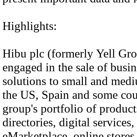
Highlights:
Hibu plc (formerly Yell Gro
engaged in the sale of busi
solutions to small and medi
the US, Spain and some cou
group's portfolio of product
directories, digital services,
eMarketplace, online stores 