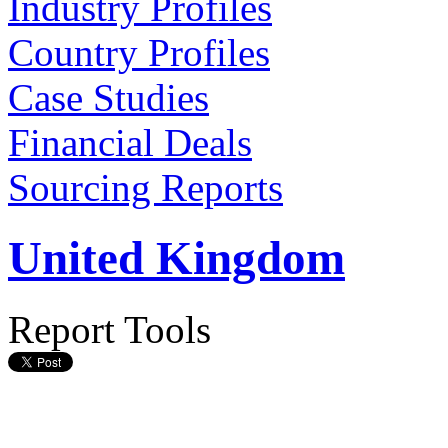
Industry Profiles
Country Profiles
Case Studies
Financial Deals
Sourcing Reports
United Kingdom
Report Tools