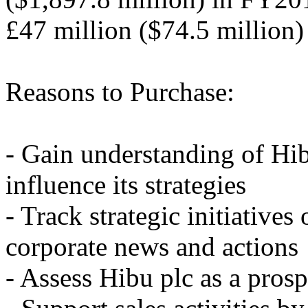
£47 million ($74.5 million
Reasons to Purchase:
- Gain understanding of Hib
influence its strategies
- Track strategic initiatives
corporate news and actions
- Assess Hibu plc as a prosp