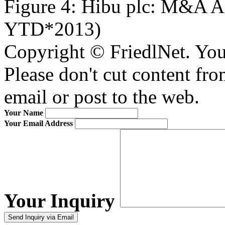
Figure 4: Hibu plc: M&A A
YTD*2013)
Copyright © FriedlNet. You
Please don't cut content fro
email or post to the web.
Your Name
Your Email Address
Your Inquiry