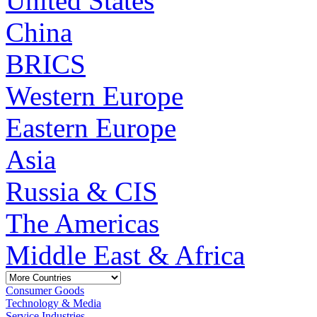
United States
China
BRICS
Western Europe
Eastern Europe
Asia
Russia & CIS
The Americas
Middle East & Africa
Consumer Goods
Technology & Media
Service Industries