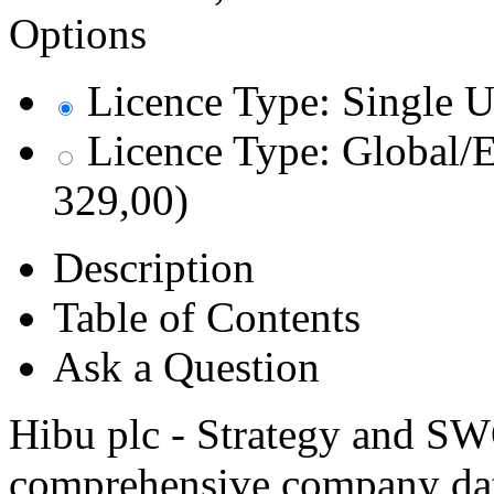
Options
Licence Type: Single U
Licence Type: Global/E
329,00)
Description
Table of Contents
Ask a Question
Hibu plc - Strategy and SW
comprehensive company data