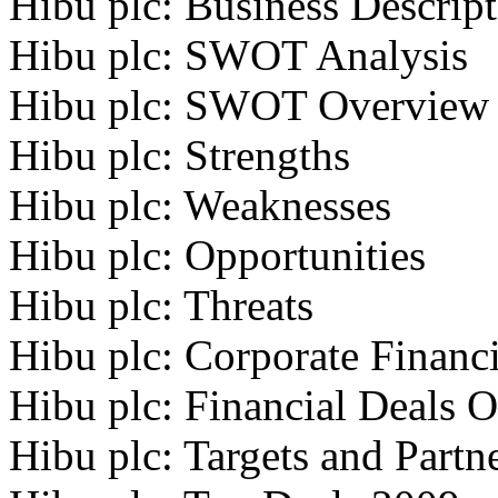
Hibu plc: Business Descrip
Hibu plc: SWOT Analysis
Hibu plc: SWOT Overview
Hibu plc: Strengths
Hibu plc: Weaknesses
Hibu plc: Opportunities
Hibu plc: Threats
Hibu plc: Corporate Financi
Hibu plc: Financial Deals 
Hibu plc: Targets and Partn