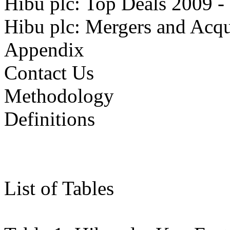
Hibu plc: Top Deals 2009
Hibu plc: Mergers and Acqu
Appendix
Contact Us
Methodology
Definitions
List of Tables