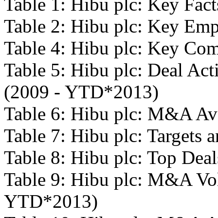
Table 1: Hibu plc: Key Fact
Table 2: Hibu plc: Key Em
Table 4: Hibu plc: Key Com
Table 5: Hibu plc: Deal Act
(2009 - YTD*2013)
Table 6: Hibu plc: M&A Av
Table 7: Hibu plc: Targets a
Table 8: Hibu plc: Top De
Table 9: Hibu plc: M&A Vo
YTD*2013)