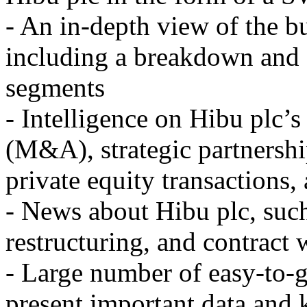
- An in-depth view of the b
including a breakdown and 
segments
- Intelligence on Hibu plc’s
(M&A), strategic partnership
private equity transactions,
- News about Hibu plc, such
restructuring, and contract 
- Large number of easy-to-g
present important data and 