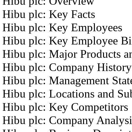
Hibu plc: Overview
Hibu plc: Key Facts
Hibu plc: Key Employees
Hibu plc: Key Employee Bi
Hibu plc: Major Products a
Hibu plc: Company History
Hibu plc: Management Stat
Hibu plc: Locations and Sub
Hibu plc: Key Competitors
Hibu plc: Company Analysi