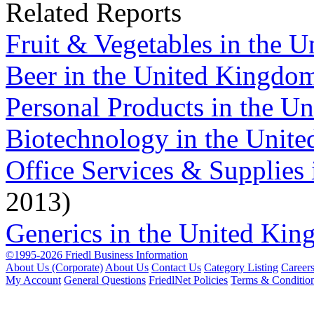
Related Reports
Fruit & Vegetables in the 
Beer in the United Kingdo
Personal Products in the U
Biotechnology in the Unit
Office Services & Supplies
2013)
Generics in the United Ki
©1995-2026 Friedl Business Information
About Us (Corporate)
About Us
Contact Us
Category Listing
Career
My Account
General Questions
FriedlNet Policies
Terms & Conditio