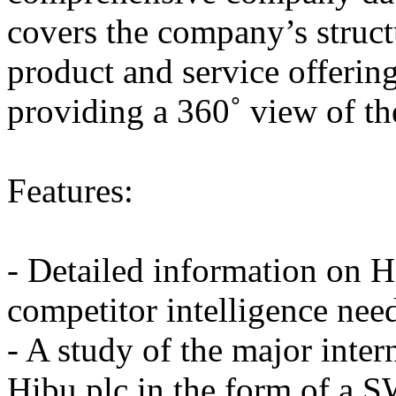
covers the company’s struc
product and service offering
providing a 360˚ view of t
Features:
- Detailed information on H
competitor intelligence nee
- A study of the major inter
Hibu plc in the form of a 