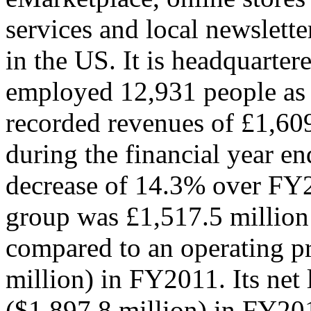
services and local newslette
in the US. It is headquarter
employed 12,931 people as
recorded revenues of £1,609
during the financial year 
decrease of 14.3% over FY2
group was £1,517.5 million
compared to an operating pr
million) in FY2011. Its net
($1,897.8 million) in FY201