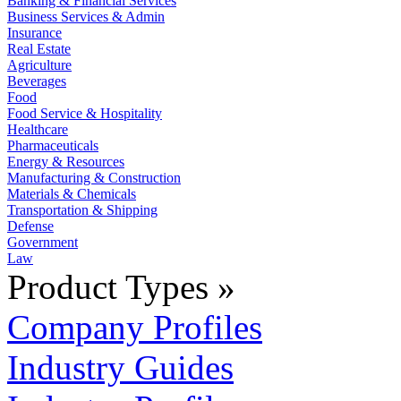
Banking & Financial Services
Business Services & Admin
Insurance
Real Estate
Agriculture
Beverages
Food
Food Service & Hospitality
Healthcare
Pharmaceuticals
Energy & Resources
Manufacturing & Construction
Materials & Chemicals
Transportation & Shipping
Defense
Government
Law
Product Types »
Company Profiles
Industry Guides