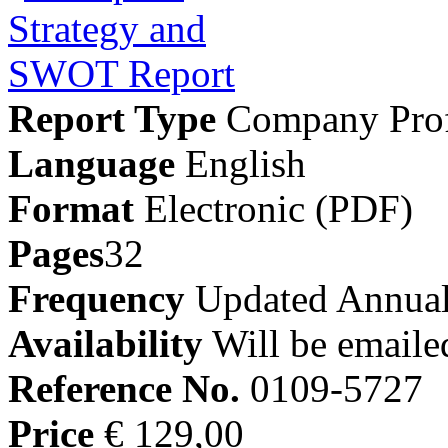
Report Type
Company Prof
Language
English
Format
Electronic (PDF)
Pages
32
Frequency
Updated Annual
Availability
Will be emaile
Reference No.
0109-5727
Price
€ 129,00