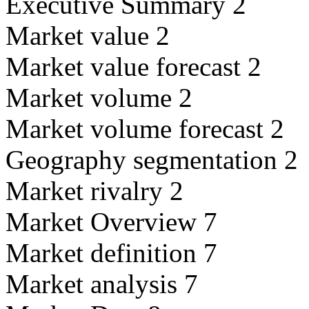
Executive Summary 2
Market value 2
Market value forecast 2
Market volume 2
Market volume forecast 2
Geography segmentation 2
Market rivalry 2
Market Overview 7
Market definition 7
Market analysis 7