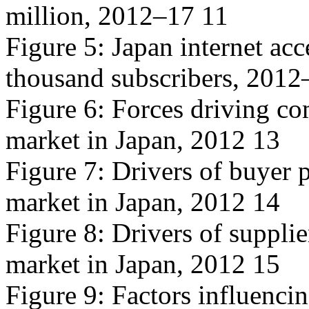
million, 2012–17 11
Figure 5: Japan internet ac
thousand subscribers, 2012
Figure 6: Forces driving com
market in Japan, 2012 13
Figure 7: Drivers of buyer p
market in Japan, 2012 14
Figure 8: Drivers of supplie
market in Japan, 2012 15
Figure 9: Factors influencin