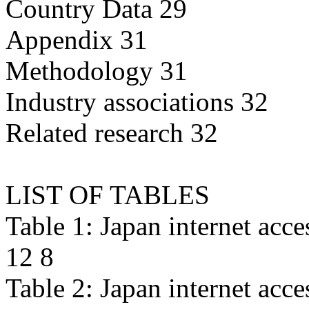
Country Data 29
Appendix 31
Methodology 31
Industry associations 32
Related research 32
LIST OF TABLES
Table 1: Japan internet acc
12 8
Table 2: Japan internet acc