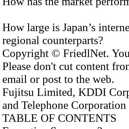
How has the market performe
How large is Japan’s internet
regional counterparts?
Copyright © FriedlNet. You
Please don't cut content fro
email or post to the web.
Fujitsu Limited, KDDI Cor
and Telephone Corporation
TABLE OF CONTENTS