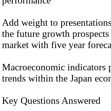
performance
Add weight to presentation
the future growth prospects 
market with five year forec
Macroeconomic indicators p
trends within the Japan ec
Key Questions Answered