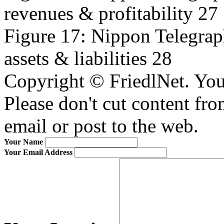
revenues & profitability 27
Figure 17: Nippon Telegrap
assets & liabilities 28
Copyright © FriedlNet. You
Please don't cut content fro
email or post to the web.
Your Name
Your Email Address