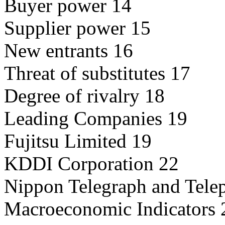
Buyer power 14
Supplier power 15
New entrants 16
Threat of substitutes 17
Degree of rivalry 18
Leading Companies 19
Fujitsu Limited 19
KDDI Corporation 22
Nippon Telegraph and Tele
Macroeconomic Indicators 