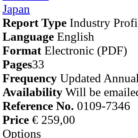
Report Type
Industry Profi
Language
English
Format
Electronic (PDF)
Pages
33
Frequency
Updated Annual
Availability
Will be emaile
Reference No.
0109-7346
Price
€ 259,00
Options