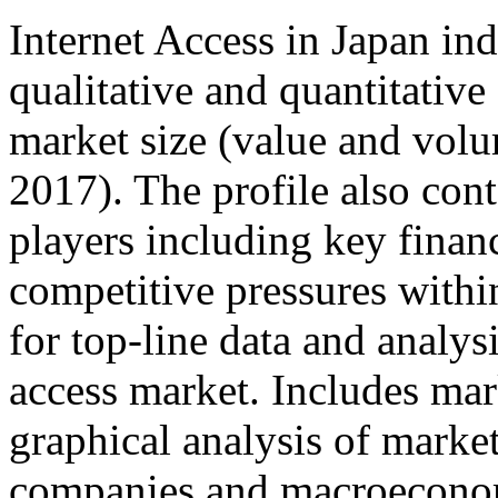
Internet Access in Japan ind
qualitative and quantitativ
market size (value and volu
2017). The profile also cont
players including key financ
competitive pressures withi
for top-line data and analys
access market. Includes mark
graphical analysis of marke
companies and macroeconom