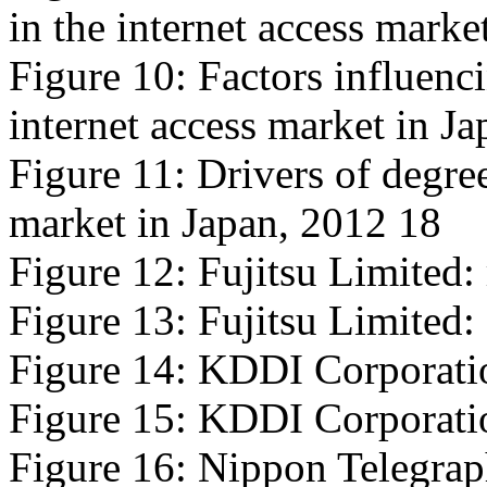
in the internet access marke
Figure 10: Factors influencin
internet access market in J
Figure 11: Drivers of degree
market in Japan, 2012 18
Figure 12: Fujitsu Limited:
Figure 13: Fujitsu Limited: 
Figure 14: KDDI Corporatio
Figure 15: KDDI Corporation
Figure 16: Nippon Telegrap