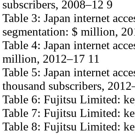
subscribers, 2008–12 9
Table 3: Japan internet acc
segmentation: $ million, 2
Table 4: Japan internet acce
million, 2012–17 11
Table 5: Japan internet acc
thousand subscribers, 2012
Table 6: Fujitsu Limited: ke
Table 7: Fujitsu Limited: ke
Table 8: Fujitsu Limited: ke