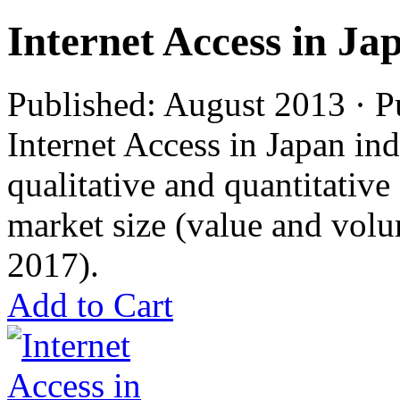
Internet Access in Ja
Published: August 2013 · P
Internet Access in Japan ind
qualitative and quantitativ
market size (value and volu
2017).
Add to Cart