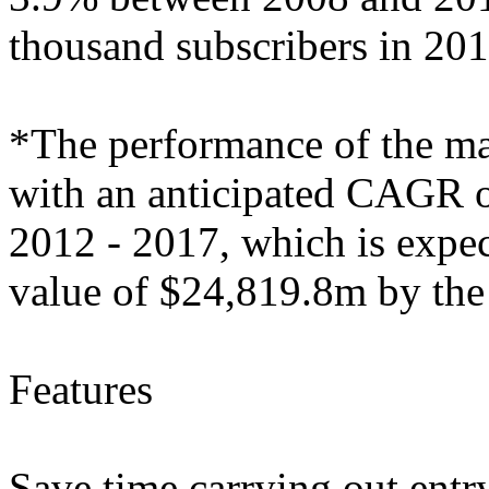
thousand subscribers in 201
*The performance of the mark
with an anticipated CAGR of
2012 - 2017, which is expec
value of $24,819.8m by the
Features
Save time carrying out entry