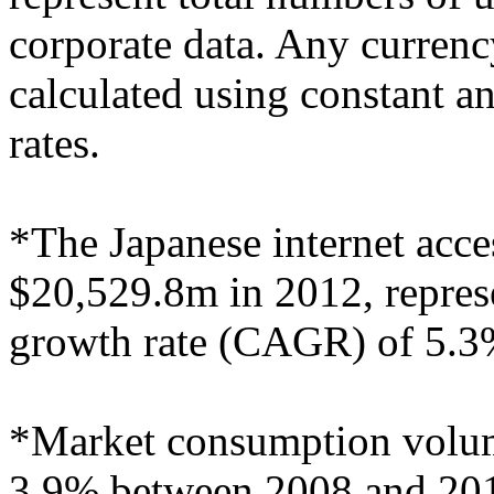
corporate data. Any curren
calculated using constant 
rates.
*The Japanese internet acce
$20,529.8m in 2012, repre
growth rate (CAGR) of 5.3
*Market consumption volu
3.9% between 2008 and 2012