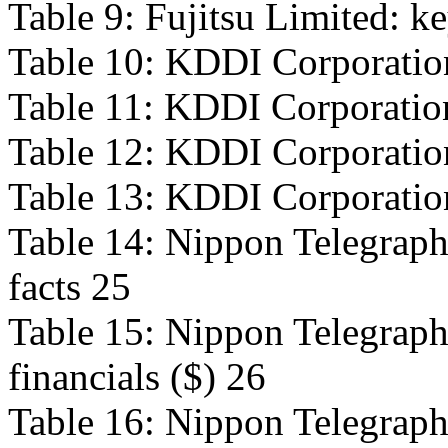
Table 9: Fujitsu Limited: ke
Table 10: KDDI Corporation
Table 11: KDDI Corporation
Table 12: KDDI Corporation
Table 13: KDDI Corporation:
Table 14: Nippon Telegraph
facts 25
Table 15: Nippon Telegraph
financials ($) 26
Table 16: Nippon Telegraph