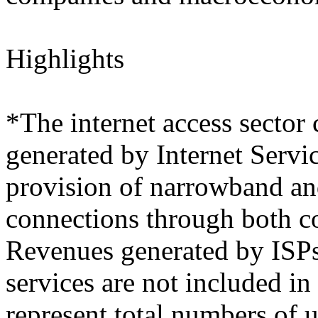
Highlights
*The internet access sector 
generated by Internet Servi
provision of narrowband an
connections through both c
Revenues generated by ISPs 
services are not included in
represent total numbers of 