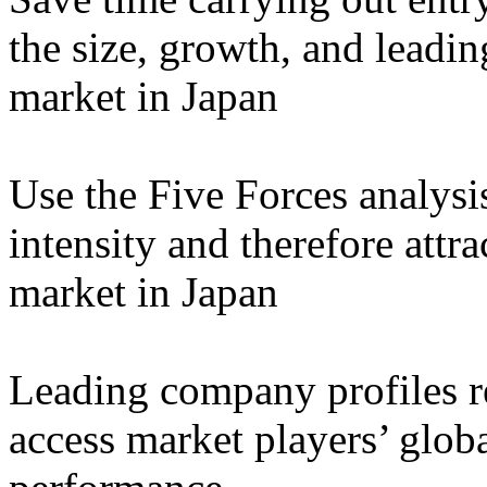
the size, growth, and leadin
market in Japan
Use the Five Forces analysi
intensity and therefore attra
market in Japan
Leading company profiles re
access market players’ globa