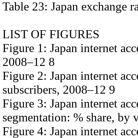
Table 23: Japan exchange r
LIST OF FIGURES
Figure 1: Japan internet acc
2008–12 8
Figure 2: Japan internet ac
subscribers, 2008–12 9
Figure 3: Japan internet ac
segmentation: % share, by 
Figure 4: Japan internet acc