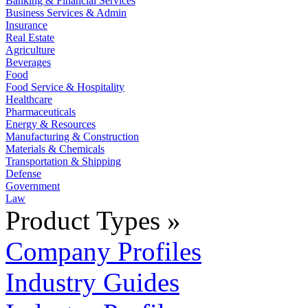
Banking & Financial Services
Business Services & Admin
Insurance
Real Estate
Agriculture
Beverages
Food
Food Service & Hospitality
Healthcare
Pharmaceuticals
Energy & Resources
Manufacturing & Construction
Materials & Chemicals
Transportation & Shipping
Defense
Government
Law
Product Types »
Company Profiles
Industry Guides