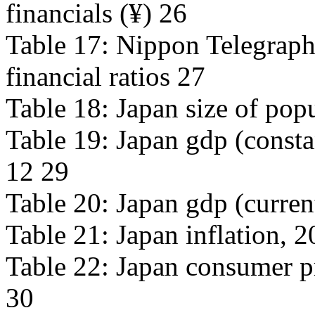
financials (¥) 26
Table 17: Nippon Telegraph
financial ratios 27
Table 18: Japan size of pop
Table 19: Japan gdp (consta
12 29
Table 20: Japan gdp (curren
Table 21: Japan inflation, 
Table 22: Japan consumer p
30