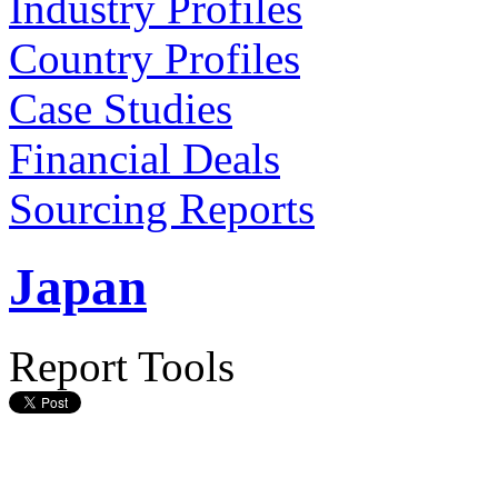
Industry Profiles
Country Profiles
Case Studies
Financial Deals
Sourcing Reports
Japan
Report Tools