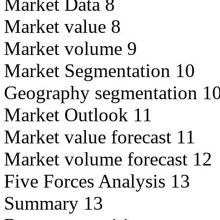
Market Data 8
Market value 8
Market volume 9
Market Segmentation 10
Geography segmentation 1
Market Outlook 11
Market value forecast 11
Market volume forecast 12
Five Forces Analysis 13
Summary 13