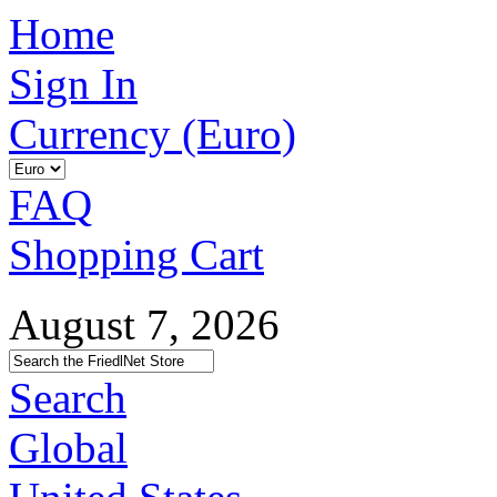
Home
Sign In
Currency (Euro)
FAQ
Shopping Cart
August 7, 2026
Search
Global