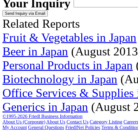
Your Inquiry
Related Reports
Fruit & Vegetables in Japan
Beer in Japan
(August 2013
Personal Products in Japan
Biotechnology in Japan
(Au
Office Services & Supplies 
Generics in Japan
(August 
©1995-2026 Friedl Business Information
About Us (Corporate)
About Us
Contact Us
Category Listing
Career
My Account
General Questions
FriedlNet Policies
Terms & Conditio