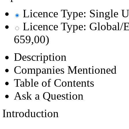
Licence Type: Single U
Licence Type: Global/E
659,00)
Description
Companies Mentioned
Table of Contents
Ask a Question
Introduction