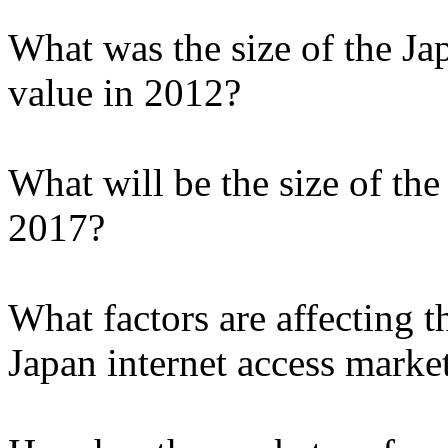
What was the size of the Ja
value in 2012?
What will be the size of the
2017?
What factors are affecting t
Japan internet access marke