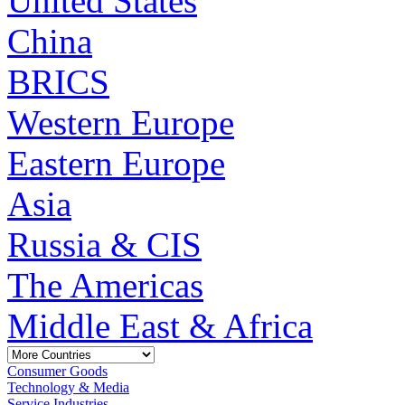
United States
China
BRICS
Western Europe
Eastern Europe
Asia
Russia & CIS
The Americas
Middle East & Africa
Consumer Goods
Technology & Media
Service Industries