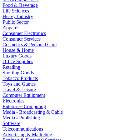
Food & Beverage
Life Sciences
Heavy Industry
Public Sector
Apparel
Consumer Electronics
Consumer Services
Cosmetics & Personal Care
House & Home
Luxury Goods
Office Supplies
Retailing
Sporting Goods
Tobacco Products
Toys and Games
Travel & Leisure
Computer Equipment
Electronics
Enterprise Computing
Media - Broadcasting & Cable
Media - Publishing
Software
Telecommunications
Advertising & Marketing