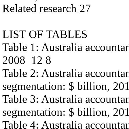
Related research 27
LIST OF TABLES
Table 1: Australia accountan
2008–12 8
Table 2: Australia accounta
segmentation: $ billion, 20
Table 3: Australia account
segmentation: $ billion, 20
Table 4: Australia accounta