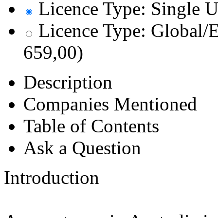
Licence Type: Single U
Licence Type: Global/E
659,00)
Description
Companies Mentioned
Table of Contents
Ask a Question
Introduction