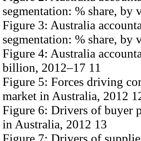
segmentation: % share, by 
Figure 3: Australia accoun
segmentation: % share, by 
Figure 4: Australia account
billion, 2012–17 11
Figure 5: Forces driving co
market in Australia, 2012 1
Figure 6: Drivers of buyer 
in Australia, 2012 13
Figure 7: Drivers of suppli