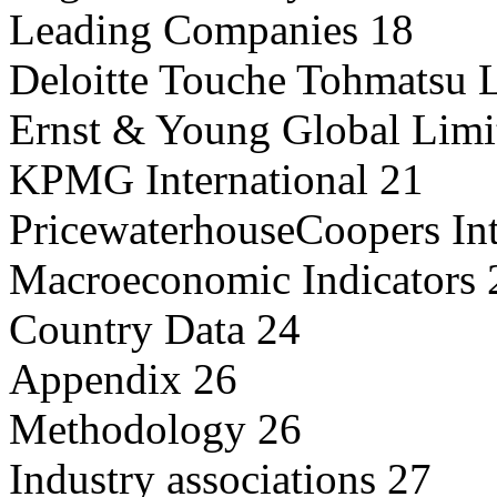
Leading Companies 18
Deloitte Touche Tohmatsu 
Ernst & Young Global Limi
KPMG International 21
PricewaterhouseCoopers Int
Macroeconomic Indicators 
Country Data 24
Appendix 26
Methodology 26
Industry associations 27