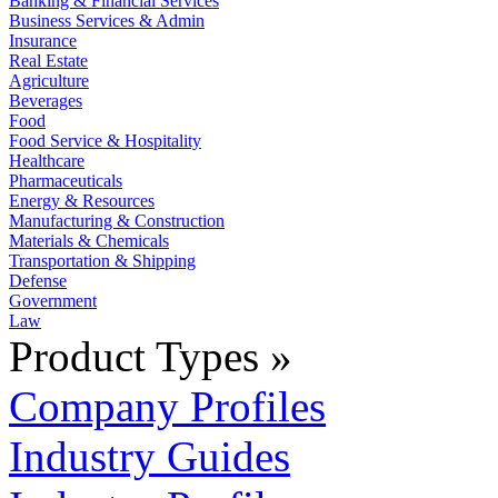
Banking & Financial Services
Business Services & Admin
Insurance
Real Estate
Agriculture
Beverages
Food
Food Service & Hospitality
Healthcare
Pharmaceuticals
Energy & Resources
Manufacturing & Construction
Materials & Chemicals
Transportation & Shipping
Defense
Government
Law
Product Types »
Company Profiles
Industry Guides