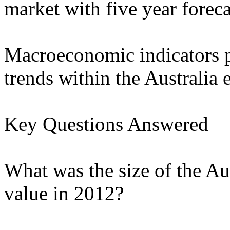
market with five year foreca
Macroeconomic indicators p
trends within the Australia
Key Questions Answered
What was the size of the Au
value in 2012?