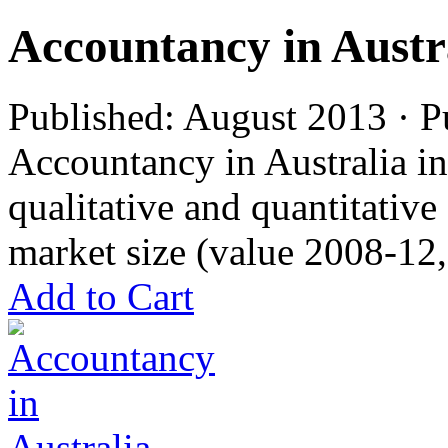
Accountancy in Austr
Published: August 2013 · P
Accountancy in Australia in
qualitative and quantitativ
market size (value 2008-12,
Add to Cart