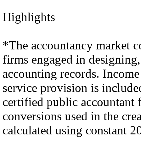
Highlights
*The accountancy market co
firms engaged in designing,
accounting records. Income 
service provision is include
certified public accountant
conversions used in the crea
calculated using constant 