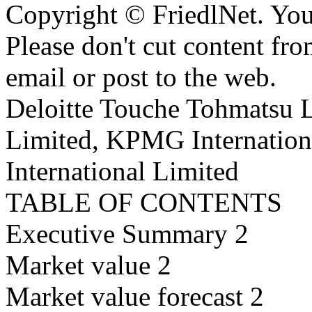
Copyright © FriedlNet. You
Please don't cut content fro
email or post to the web.
Deloitte Touche Tohmatsu 
Limited, KPMG Internation
International Limited
TABLE OF CONTENTS
Executive Summary 2
Market value 2
Market value forecast 2