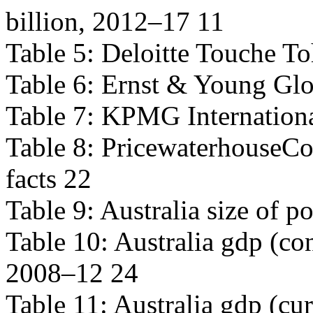
billion, 2012–17 11
Table 5: Deloitte Touche To
Table 6: Ernst & Young Glo
Table 7: KPMG Internationa
Table 8: PricewaterhouseCo
facts 22
Table 9: Australia size of 
Table 10: Australia gdp (con
2008–12 24
Table 11: Australia gdp (cur