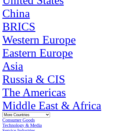
United States
China
BRICS
Western Europe
Eastern Europe
Asia
Russia & CIS
The Americas
Middle East & Africa
Consumer Goods
Technology & Media
Service Industries