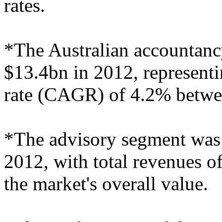
rates.
*The Australian accountanc
$13.4bn in 2012, represen
rate (CAGR) of 4.2% betwe
*The advisory segment was t
2012, with total revenues o
the market's overall value.