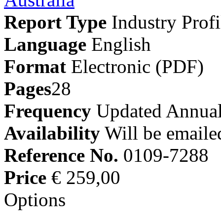
Report Type
Industry Profi
Language
English
Format
Electronic (PDF)
Pages
28
Frequency
Updated Annual
Availability
Will be emaile
Reference No.
0109-7288
Price
€ 259,00
Options