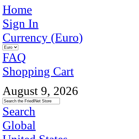
Home
Sign In
Currency (Euro)
FAQ
Shopping Cart
August 9, 2026
Search
Global