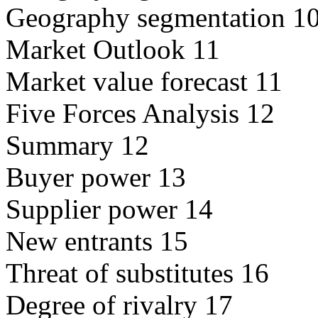
Geography segmentation 1
Market Outlook 11
Market value forecast 11
Five Forces Analysis 12
Summary 12
Buyer power 13
Supplier power 14
New entrants 15
Threat of substitutes 16
Degree of rivalry 17