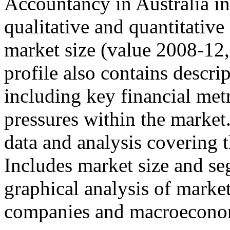
Accountancy in Australia in
qualitative and quantitativ
market size (value 2008-12,
profile also contains descri
including key financial met
pressures within the market.
data and analysis covering 
Includes market size and se
graphical analysis of marke
companies and macroeconom