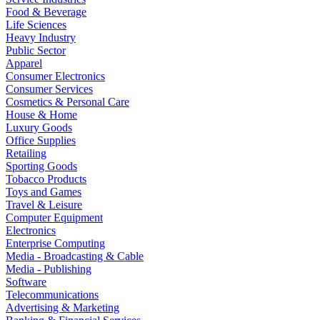
Food & Beverage
Life Sciences
Heavy Industry
Public Sector
Apparel
Consumer Electronics
Consumer Services
Cosmetics & Personal Care
House & Home
Luxury Goods
Office Supplies
Retailing
Sporting Goods
Tobacco Products
Toys and Games
Travel & Leisure
Computer Equipment
Electronics
Enterprise Computing
Media - Broadcasting & Cable
Media - Publishing
Software
Telecommunications
Advertising & Marketing