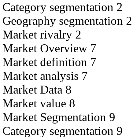
Category segmentation 2
Geography segmentation 2
Market rivalry 2
Market Overview 7
Market definition 7
Market analysis 7
Market Data 8
Market value 8
Market Segmentation 9
Category segmentation 9