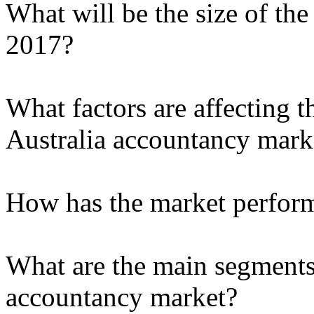
What will be the size of th
2017?
What factors are affecting t
Australia accountancy mark
How has the market performe
What are the main segments 
accountancy market?