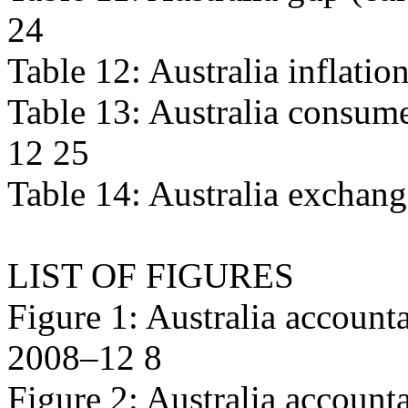
24
Table 12: Australia inflati
Table 13: Australia consume
12 25
Table 14: Australia exchan
LIST OF FIGURES
Figure 1: Australia accounta
2008–12 8
Figure 2: Australia account