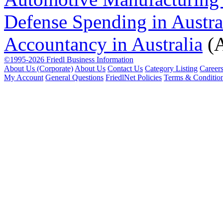
Defense Spending in Austra
Accountancy in Australia
(A
©1995-2026 Friedl Business Information
About Us (Corporate)
About Us
Contact Us
Category Listing
Career
My Account
General Questions
FriedlNet Policies
Terms & Conditio