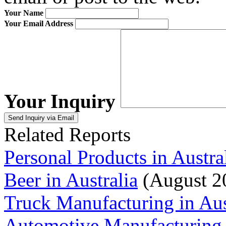
Your Name
Your Email Address
Your Inquiry
Related Reports
Personal Products in Austra
Beer in Australia
(August 2
Truck Manufacturing in Aus
Automotive Manufacturing i