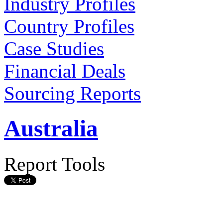
Industry Profiles
Country Profiles
Case Studies
Financial Deals
Sourcing Reports
Australia
Report Tools