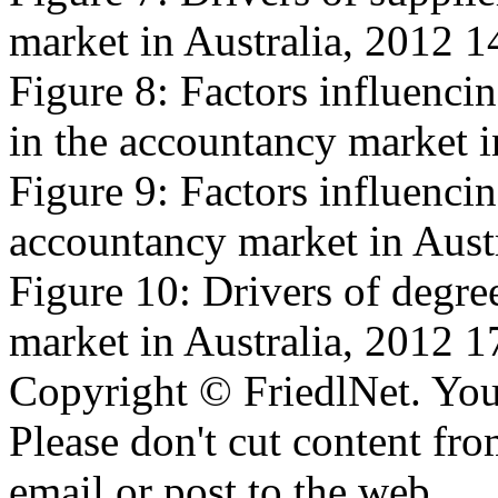
market in Australia, 2012 1
Figure 8: Factors influencin
in the accountancy market i
Figure 9: Factors influencing
accountancy market in Aust
Figure 10: Drivers of degree
market in Australia, 2012 1
Copyright © FriedlNet. You
Please don't cut content fro
email or post to the web.