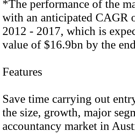
*The performance of the mark
with an anticipated CAGR of
2012 - 2017, which is expec
value of $16.9bn by the end
Features
Save time carrying out entry
the size, growth, major segm
accountancy market in Aust