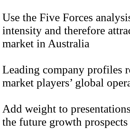
Use the Five Forces analysi
intensity and therefore attr
market in Australia
Leading company profiles r
market players’ global oper
Add weight to presentation
the future growth prospects