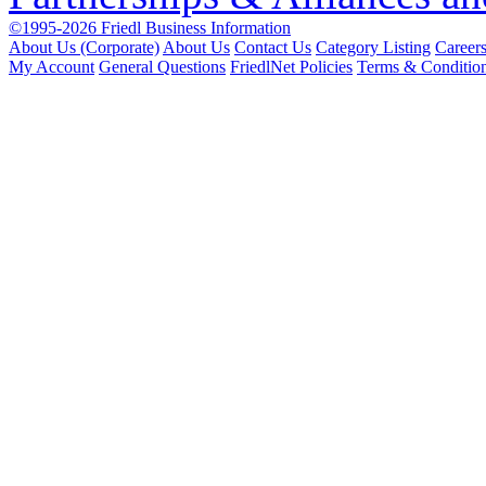
©1995-2026 Friedl Business Information
About Us (Corporate)
About Us
Contact Us
Category Listing
Career
My Account
General Questions
FriedlNet Policies
Terms & Conditio