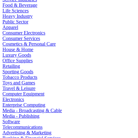
Food & Beverage
Life Sciences
Heavy Industry
Public Sector
Apparel
Consumer Electronics
Consumer Services
Cosmetics & Personal Care
House & Home
Luxury Goods
Office Supplies
Retailing
Sporting Goods
Tobacco Products
Toys and Games
Travel & Leisure
Computer Equipment
Electronics
Enterprise Computing
Media - Broadcasting & Cable
Media - Publishing
Software
Telecommunications
Advertising & Marketing