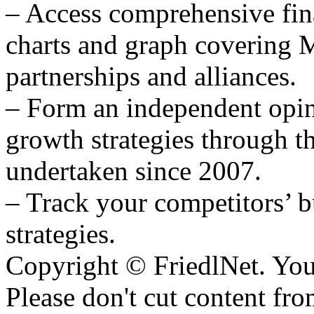
– Access comprehensive fina
charts and graph covering 
partnerships and alliances.
– Form an independent o
growth strategies through th
undertaken since 2007.
– Track your competitors’ b
strategies.
Copyright © FriedlNet. You
Please don't cut content fro