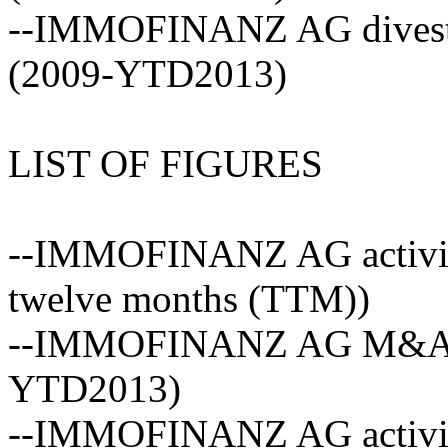
--IMMOFINANZ AG divestme
(2009-YTD2013)
LIST OF FIGURES
--IMMOFINANZ AG activity 
twelve months (TTM))
--IMMOFINANZ AG M&A act
YTD2013)
--IMMOFINANZ AG activity