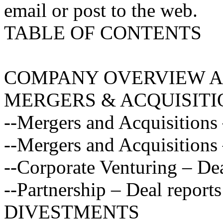
email or post to the web.
TABLE OF CONTENTS
COMPANY OVERVIEW A
MERGERS & ACQUISITI
--Mergers and Acquisitions
--Mergers and Acquisitions 
--Corporate Venturing – Dea
--Partnership – Deal reports
DIVESTMENTS