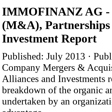
IMMOFINANZ AG - Me
(M&A), Partnerships 
Investment Report
Published: July 2013 · Pub
Company Mergers & Acquis
Alliances and Investments r
breakdown of the organic an
undertaken by an organizatio