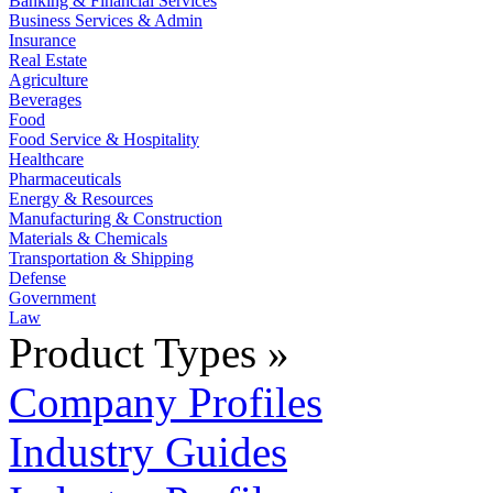
Banking & Financial Services
Business Services & Admin
Insurance
Real Estate
Agriculture
Beverages
Food
Food Service & Hospitality
Healthcare
Pharmaceuticals
Energy & Resources
Manufacturing & Construction
Materials & Chemicals
Transportation & Shipping
Defense
Government
Law
Product Types »
Company Profiles
Industry Guides