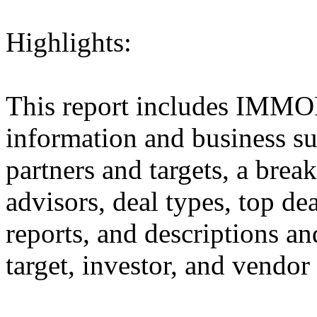
Highlights:
This report includes IMM
information and business sum
partners and targets, a brea
advisors, deal types, top dea
reports, and descriptions and
target, investor, and vendor