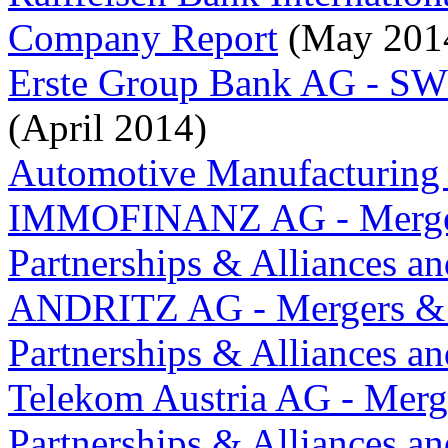
Company Report
(May 201
Erste Group Bank AG - S
(April 2014)
Automotive Manufacturing 
IMMOFINANZ AG - Merger
Partnerships & Alliances a
ANDRITZ AG - Mergers & 
Partnerships & Alliances a
Telekom Austria AG - Merg
Partnerships & Alliances a