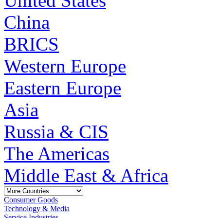
United States
China
BRICS
Western Europe
Eastern Europe
Asia
Russia & CIS
The Americas
Middle East & Africa
Consumer Goods
Technology & Media
Service Industries