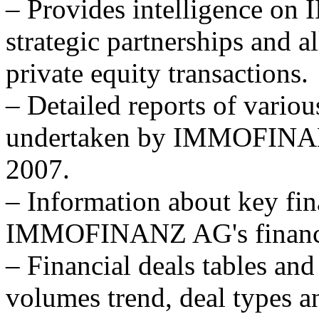
– Provides intelligence
strategic partnerships and al
private equity transactions.
– Detailed reports of variou
undertaken by IMMOFINANZ
2007.
– Information about key fina
IMMOFINANZ AG's financial
– Financial deals tables and
volumes trend, deal types a