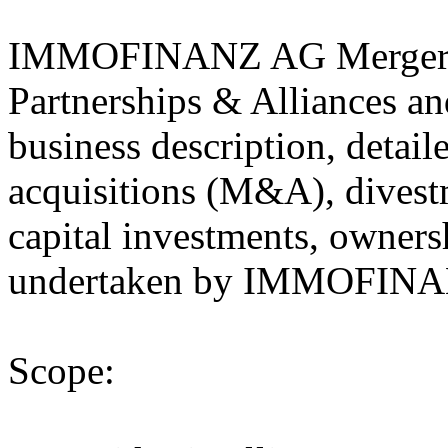
IMMOFINANZ AG Mergers 
Partnerships & Alliances an
business description, detail
acquisitions (M&A), divestm
capital investments, owners
undertaken by IMMOFINAN
Scope: