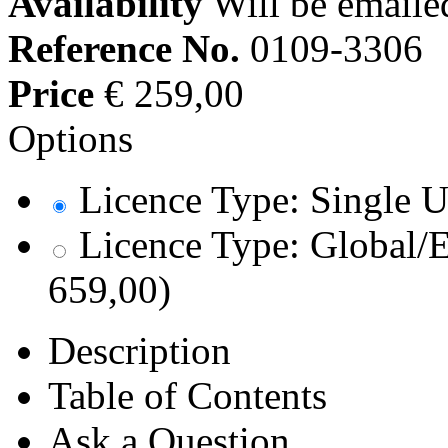
Availability
Will be emaile
Reference No.
0109-3306
Price
€ 259,00
Options
Licence Type: Single U
Licence Type: Global/E
659,00)
Description
Table of Contents
Ask a Question