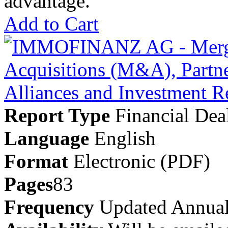
advantage.
Add to Cart
Report Type
Financial Dea
Language
English
Format
Electronic (PDF)
Pages
83
Frequency
Updated Annual