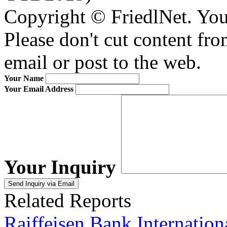
Copyright © FriedlNet. You
Please don't cut content fro
email or post to the web.
Your Name
Your Email Address
Your Inquiry
Related Reports
Raiffeisen Bank Internati