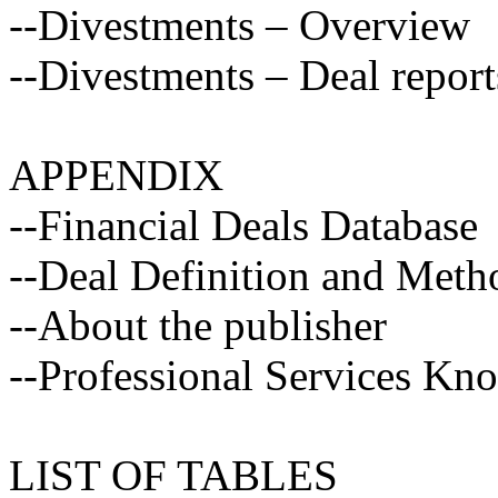
--Divestments – Overview
--Divestments – Deal report
APPENDIX
--Financial Deals Database
--Deal Definition and Met
--About the publisher
--Professional Services Kn
LIST OF TABLES