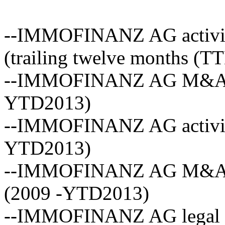
--IMMOFINANZ AG activity
(trailing twelve months (T
--IMMOFINANZ AG M&A act
YTD2013)
--IMMOFINANZ AG activity
YTD2013)
--IMMOFINANZ AG M&A ave
(2009 -YTD2013)
--IMMOFINANZ AG legal ad