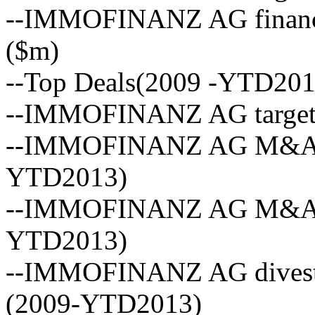
--IMMOFINANZ AG financia
($m)
--Top Deals(2009 -YTD201
--IMMOFINANZ AG targets
--IMMOFINANZ AG M&A vo
YTD2013)
--IMMOFINANZ AG M&A act
YTD2013)
--IMMOFINANZ AG divestm
(2009-YTD2013)