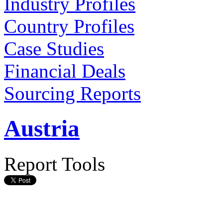
Industry Profiles
Country Profiles
Case Studies
Financial Deals
Sourcing Reports
Austria
Report Tools