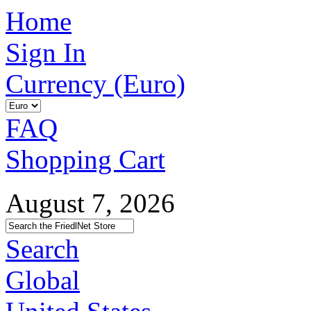
Home
Sign In
Currency (Euro)
FAQ
Shopping Cart
August 7, 2026
Search
Global