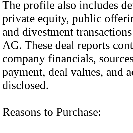
The profile also includes de
private equity, public offer
and divestment transacti
AG. These deal reports cont
company financials, sources
payment, deal values, and a
disclosed.
Reasons to Purchase: