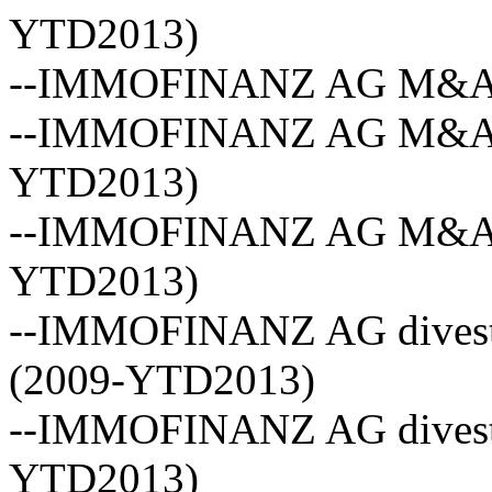
YTD2013)
--IMMOFINANZ AG M&A ave
--IMMOFINANZ AG M&A vo
YTD2013)
--IMMOFINANZ AG M&A act
YTD2013)
--IMMOFINANZ AG divestm
(2009-YTD2013)
--IMMOFINANZ AG divestm
YTD2013)