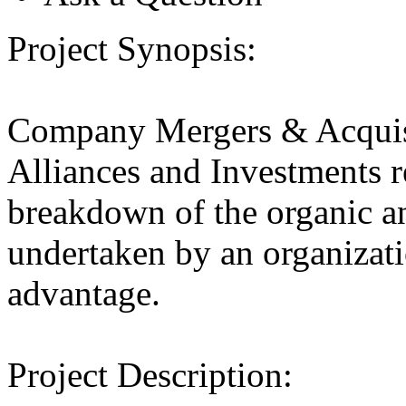
Project Synopsis:
Company Mergers & Acquis
Alliances and Investments r
breakdown of the organic an
undertaken by an organizatio
advantage.
Project Description: