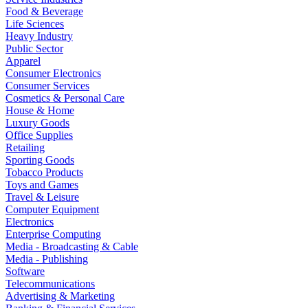
Food & Beverage
Life Sciences
Heavy Industry
Public Sector
Apparel
Consumer Electronics
Consumer Services
Cosmetics & Personal Care
House & Home
Luxury Goods
Office Supplies
Retailing
Sporting Goods
Tobacco Products
Toys and Games
Travel & Leisure
Computer Equipment
Electronics
Enterprise Computing
Media - Broadcasting & Cable
Media - Publishing
Software
Telecommunications
Advertising & Marketing