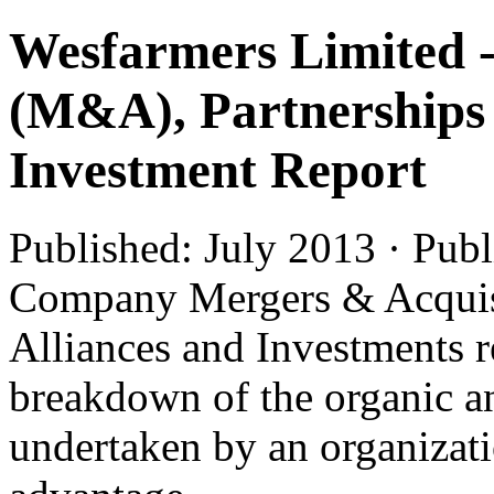
Wesfarmers Limited -
(M&A), Partnerships 
Investment Report
Published: July 2013 · Pub
Company Mergers & Acquis
Alliances and Investments r
breakdown of the organic an
undertaken by an organizatio