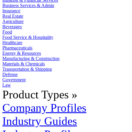
Banking & Financial Services
Business Services & Admin
Insurance
Real Estate
Agriculture
Beverages
Food
Food Service & Hospitality
Healthcare
Pharmaceuticals
Energy & Resources
Manufacturing & Construction
Materials & Chemicals
Transportation & Shipping
Defense
Government
Law
Product Types »
Company Profiles
Industry Guides