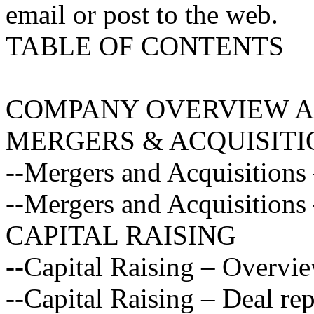
email or post to the web.
TABLE OF CONTENTS
COMPANY OVERVIEW A
MERGERS & ACQUISITI
--Mergers and Acquisitions
--Mergers and Acquisitions 
CAPITAL RAISING
--Capital Raising – Overvi
--Capital Raising – Deal rep