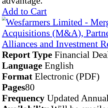
advantage.
Add to Cart
Report Type
Financial Dea
Language
English
Format
Electronic (PDF)
Pages
80
Frequency
Updated Annual