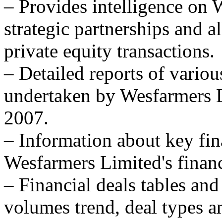
– Provides intelligence on
strategic partnerships and al
private equity transactions.
– Detailed reports of variou
undertaken by Wesfarmers Li
2007.
– Information about key fina
Wesfarmers Limited's financi
– Financial deals tables and
volumes trend, deal types a