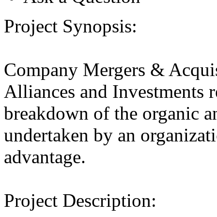
Project Synopsis:
Company Mergers & Acquis
Alliances and Investments r
breakdown of the organic an
undertaken by an organizatio
advantage.
Project Description: