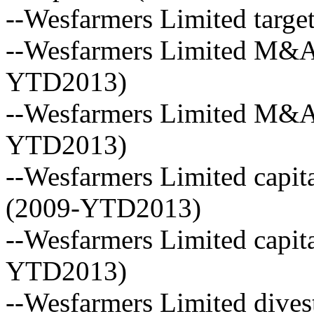
--Wesfarmers Limited targe
--Wesfarmers Limited M&A 
YTD2013)
--Wesfarmers Limited M&A 
YTD2013)
--Wesfarmers Limited capita
(2009-YTD2013)
--Wesfarmers Limited capita
YTD2013)
--Wesfarmers Limited dives