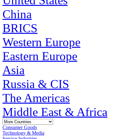
United States
China
BRICS
Western Europe
Eastern Europe
Asia
Russia & CIS
The Americas
Middle East & Africa
Consumer Goods
Technology & Media
Service Industries