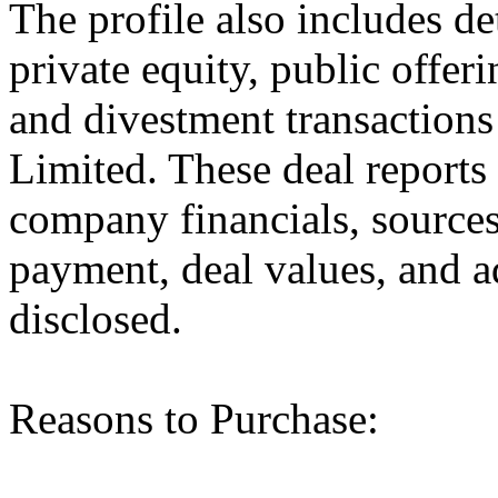
The profile also includes de
private equity, public offer
and divestment transaction
Limited. These deal reports
company financials, sources
payment, deal values, and a
disclosed.
Reasons to Purchase: