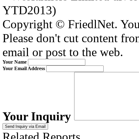
YTD2013)
Copyright © FriedlNet. You
Please don't cut content fro
email or post to the web.
Your Name
Your Email Address
Your Inquiry
Related Reports