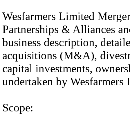
Wesfarmers Limited Merger
Partnerships & Alliances an
business description, detail
acquisitions (M&A), divestm
capital investments, owners
undertaken by Wesfarmers L
Scope: