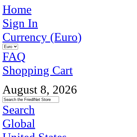
Home
Sign In
Currency (Euro)
FAQ
Shopping Cart
August 8, 2026
Search
Global