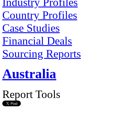
Industry Profiles
Country Profiles
Case Studies
Financial Deals
Sourcing Reports
Australia
Report Tools