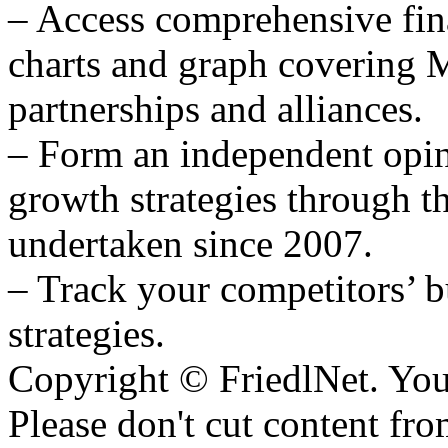
– Access comprehensive fina
charts and graph covering 
partnerships and alliances.
– Form an independent opi
growth strategies through th
undertaken since 2007.
– Track your competitors’ b
strategies.
Copyright © FriedlNet. You
Please don't cut content fro