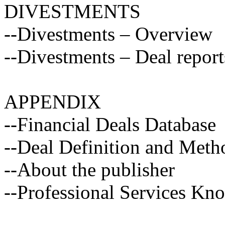
DIVESTMENTS
--Divestments – Overview
--Divestments – Deal report
APPENDIX
--Financial Deals Database
--Deal Definition and Met
--About the publisher
--Professional Services Kn