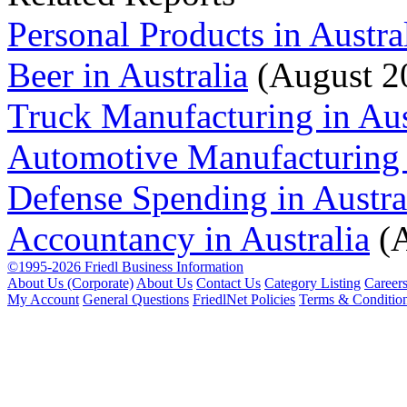
Personal Products in Austra
Beer in Australia
(August 2
Truck Manufacturing in Aus
Automotive Manufacturing i
Defense Spending in Austra
Accountancy in Australia
(A
©1995-2026 Friedl Business Information
About Us (Corporate)
About Us
Contact Us
Category Listing
Career
My Account
General Questions
FriedlNet Policies
Terms & Conditio