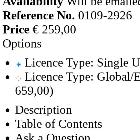
Availability
Will be emaile
Reference No.
0109-2926
Price
€ 259,00
Options
Licence Type: Single U
Licence Type: Global/E
659,00)
Description
Table of Contents
Ask a Question