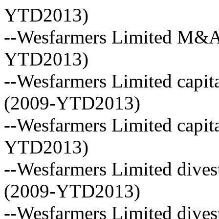
YTD2013)
--Wesfarmers Limited M&A 
YTD2013)
--Wesfarmers Limited capita
(2009-YTD2013)
--Wesfarmers Limited capita
YTD2013)
--Wesfarmers Limited dives
(2009-YTD2013)
--Wesfarmers Limited dive