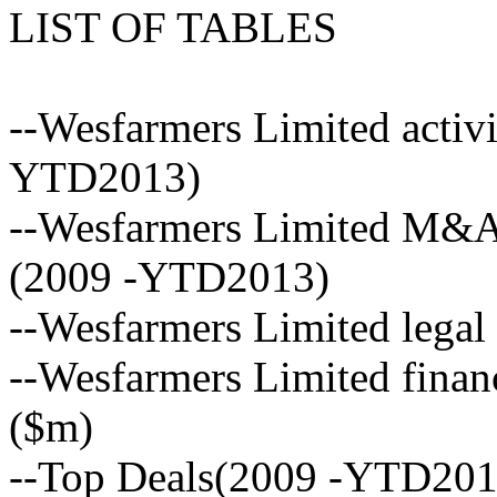
LIST OF TABLES
--Wesfarmers Limited activi
YTD2013)
--Wesfarmers Limited M&A 
(2009 -YTD2013)
--Wesfarmers Limited legal
--Wesfarmers Limited financ
($m)
--Top Deals(2009 -YTD201