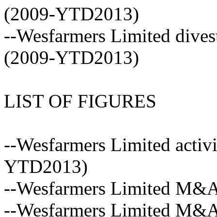
(2009-YTD2013)
--Wesfarmers Limited dives
(2009-YTD2013)
LIST OF FIGURES
--Wesfarmers Limited activi
YTD2013)
--Wesfarmers Limited M&A a
--Wesfarmers Limited M&A 