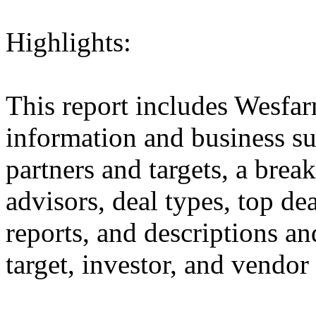
Highlights:
This report includes Wesfar
information and business sum
partners and targets, a brea
advisors, deal types, top dea
reports, and descriptions and
target, investor, and vendor