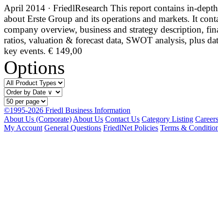
April 2014 · FriedlResearch
This report contains in-depth
about Erste Group and its operations and markets. It cont
company overview, business and strategy description, fin
ratios, valuation & forecast data, SWOT analysis, plus da
key events.
€ 149,00
Options
©1995-2026 Friedl Business Information
About Us (Corporate)
About Us
Contact Us
Category Listing
Career
My Account
General Questions
FriedlNet Policies
Terms & Conditio