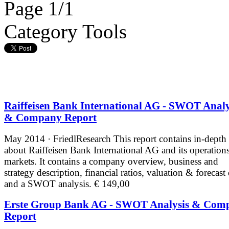
Page 1/1
Category Tools
Raiffeisen Bank International AG - SWOT Analy
& Company Report
May 2014 · FriedlResearch
This report contains in-depth
about Raiffeisen Bank International AG and its operation
markets. It contains a company overview, business and
strategy description, financial ratios, valuation & forecast
and a SWOT analysis.
€ 149,00
Erste Group Bank AG - SWOT Analysis & Com
Report