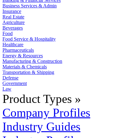
Banking & Financial Services
Business Services & Admin
Insurance
Real Estate
Agriculture
Beverages
Food
Food Service & Hospitality
Healthcare
Pharmaceuticals
Energy & Resources
Manufacturing & Construction
Materials & Chemicals
Transportation & Shipping
Defense
Government
Law
Product Types »
Company Profiles
Industry Guides