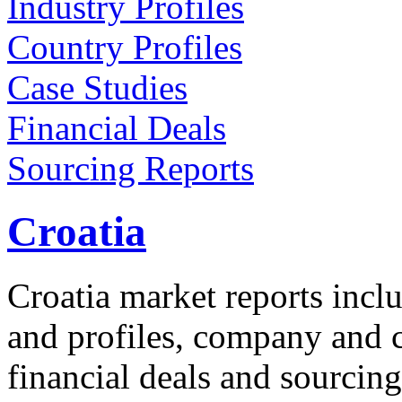
Industry Profiles
Country Profiles
Case Studies
Financial Deals
Sourcing Reports
Croatia
Croatia market reports inclu
and profiles, company and co
financial deals and sourcing