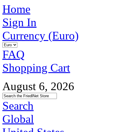
Home
Sign In
Currency (Euro)
FAQ
Shopping Cart
August 6, 2026
Search
Global