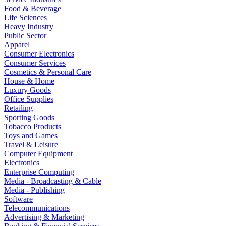
Food & Beverage
Life Sciences
Heavy Industry
Public Sector
Apparel
Consumer Electronics
Consumer Services
Cosmetics & Personal Care
House & Home
Luxury Goods
Office Supplies
Retailing
Sporting Goods
Tobacco Products
Toys and Games
Travel & Leisure
Computer Equipment
Electronics
Enterprise Computing
Media - Broadcasting & Cable
Media - Publishing
Software
Telecommunications
Advertising & Marketing