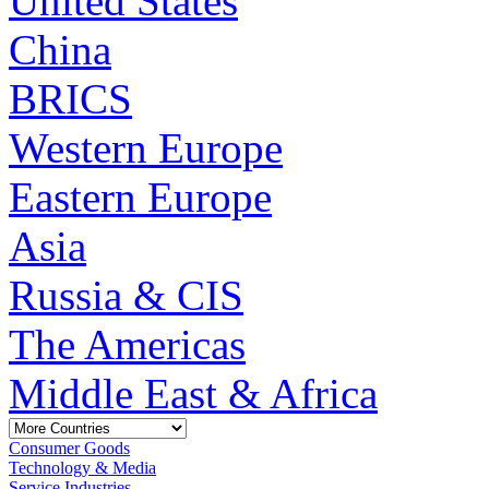
United States
China
BRICS
Western Europe
Eastern Europe
Asia
Russia & CIS
The Americas
Middle East & Africa
Consumer Goods
Technology & Media
Service Industries