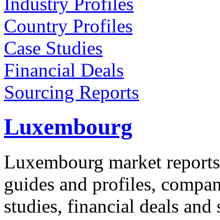
Industry Profiles
Country Profiles
Case Studies
Financial Deals
Sourcing Reports
Luxembourg
Luxembourg market reports 
guides and profiles, compan
studies, financial deals and