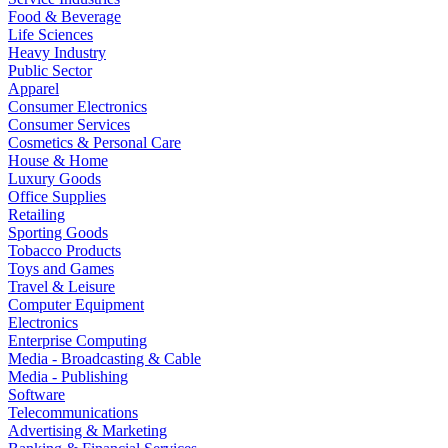
Food & Beverage
Life Sciences
Heavy Industry
Public Sector
Apparel
Consumer Electronics
Consumer Services
Cosmetics & Personal Care
House & Home
Luxury Goods
Office Supplies
Retailing
Sporting Goods
Tobacco Products
Toys and Games
Travel & Leisure
Computer Equipment
Electronics
Enterprise Computing
Media - Broadcasting & Cable
Media - Publishing
Software
Telecommunications
Advertising & Marketing