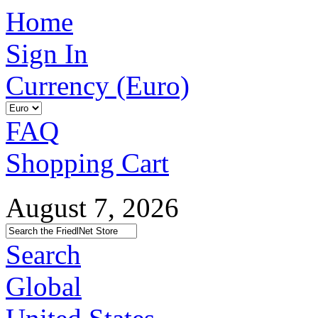
Home
Sign In
Currency (Euro)
FAQ
Shopping Cart
August 7, 2026
Search
Global