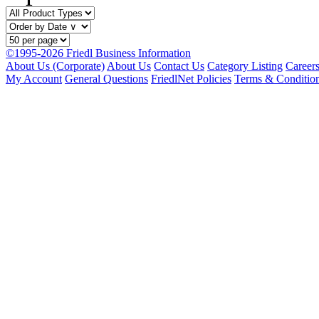
©1995-2026 Friedl Business Information
About Us (Corporate)
About Us
Contact Us
Category Listing
Career
My Account
General Questions
FriedlNet Policies
Terms & Conditio