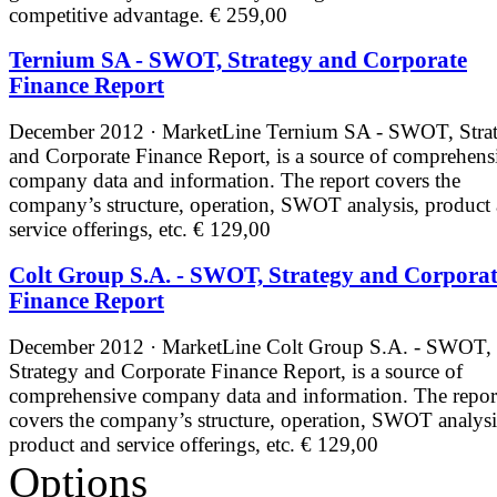
competitive advantage.
€ 259,00
Ternium SA - SWOT, Strategy and Corporate
Finance Report
December 2012 · MarketLine
Ternium SA - SWOT, Stra
and Corporate Finance Report, is a source of comprehens
company data and information. The report covers the
company’s structure, operation, SWOT analysis, product
service offerings, etc.
€ 129,00
Colt Group S.A. - SWOT, Strategy and Corpora
Finance Report
December 2012 · MarketLine
Colt Group S.A. - SWOT,
Strategy and Corporate Finance Report, is a source of
comprehensive company data and information. The repor
covers the company’s structure, operation, SWOT analysi
product and service offerings, etc.
€ 129,00
Options