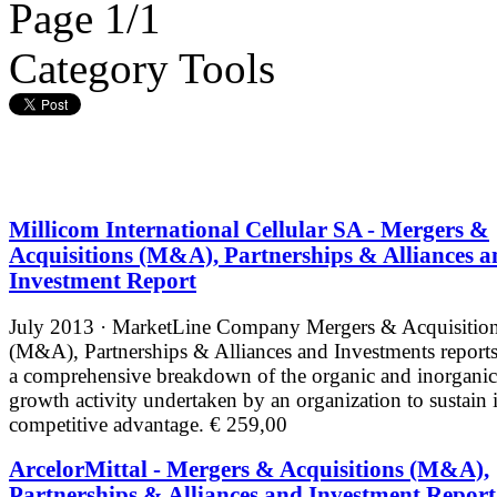
Page 1/1
Category Tools
Millicom International Cellular SA - Mergers &
Acquisitions (M&A), Partnerships & Alliances a
Investment Report
July 2013 · MarketLine
Company Mergers & Acquisitio
(M&A), Partnerships & Alliances and Investments reports
a comprehensive breakdown of the organic and inorganic
growth activity undertaken by an organization to sustain i
competitive advantage.
€ 259,00
ArcelorMittal - Mergers & Acquisitions (M&A),
Partnerships & Alliances and Investment Report