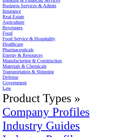
Banking & Financial Services
Business Services & Admin
Insurance
Real Estate
Agriculture
Beverages
Food
Food Service & Hospitality
Healthcare
Pharmaceuticals
Energy & Resources
Manufacturing & Construction
Materials & Chemicals
Transportation & Shipping
Defense
Government
Law
Product Types »
Company Profiles
Industry Guides