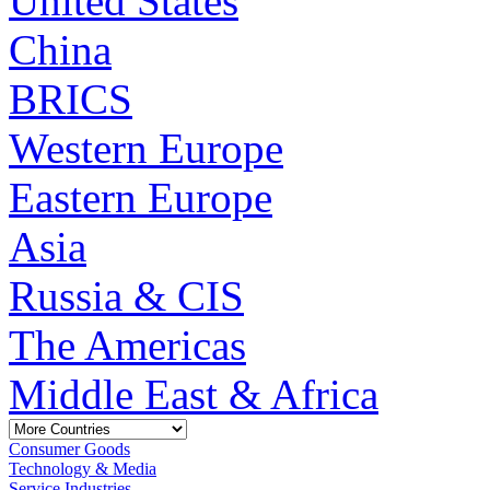
United States
China
BRICS
Western Europe
Eastern Europe
Asia
Russia & CIS
The Americas
Middle East & Africa
Consumer Goods
Technology & Media
Service Industries