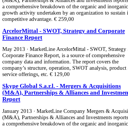
(M&A), Partnerships & Alliances and Investments reports
a comprehensive breakdown of the organic and inorganic
growth activity undertaken by an organization to sustain i
competitive advantage.
€ 259,00
ArcelorMittal - SWOT, Strategy and Corporate
Finance Report
May 2013 · MarketLine
ArcelorMittal - SWOT, Strategy
Corporate Finance Report, is a source of comprehensive
company data and information. The report covers the
company’s structure, operation, SWOT analysis, product
service offerings, etc.
€ 129,00
Skype Global S.a.r.l. - Mergers & Acquisitions
(M&A), Partnerships & Alliances and Investmen
Report
January 2013 · MarketLine
Company Mergers & Acquisi
(M&A), Partnerships & Alliances and Investments reports
a comprehensive breakdown of the organic and inorganic