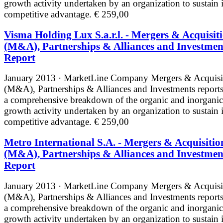
growth activity undertaken by an organization to sustain i
competitive advantage.
€ 259,00
Visma Holding Lux S.a.r.l. - Mergers & Acquisit
(M&A), Partnerships & Alliances and Investmen
Report
January 2013 · MarketLine
Company Mergers & Acquisi
(M&A), Partnerships & Alliances and Investments reports
a comprehensive breakdown of the organic and inorganic
growth activity undertaken by an organization to sustain i
competitive advantage.
€ 259,00
Metro International S.A. - Mergers & Acquisitio
(M&A), Partnerships & Alliances and Investmen
Report
January 2013 · MarketLine
Company Mergers & Acquisi
(M&A), Partnerships & Alliances and Investments reports
a comprehensive breakdown of the organic and inorganic
growth activity undertaken by an organization to sustain i