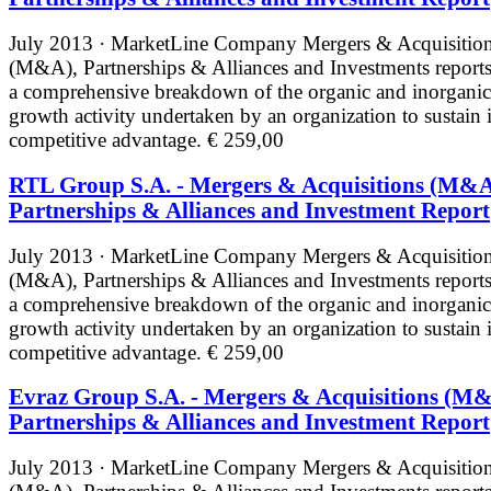
July 2013 · MarketLine
Company Mergers & Acquisitio
(M&A), Partnerships & Alliances and Investments reports
a comprehensive breakdown of the organic and inorganic
growth activity undertaken by an organization to sustain i
competitive advantage.
€ 259,00
RTL Group S.A. - Mergers & Acquisitions (M&A
Partnerships & Alliances and Investment Report
July 2013 · MarketLine
Company Mergers & Acquisitio
(M&A), Partnerships & Alliances and Investments reports
a comprehensive breakdown of the organic and inorganic
growth activity undertaken by an organization to sustain i
competitive advantage.
€ 259,00
Evraz Group S.A. - Mergers & Acquisitions (M&
Partnerships & Alliances and Investment Report
July 2013 · MarketLine
Company Mergers & Acquisitio