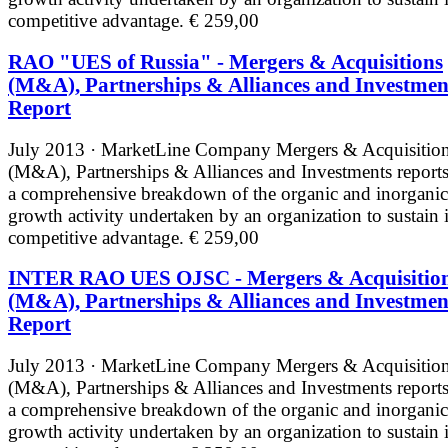
competitive advantage.
€ 259,00
RAO "UES of Russia" - Mergers & Acquisitions
(M&A), Partnerships & Alliances and Investmen
Report
July 2013 · MarketLine
Company Mergers & Acquisitio
(M&A), Partnerships & Alliances and Investments reports
a comprehensive breakdown of the organic and inorganic
growth activity undertaken by an organization to sustain i
competitive advantage.
€ 259,00
INTER RAO UES OJSC - Mergers & Acquisitio
(M&A), Partnerships & Alliances and Investmen
Report
July 2013 · MarketLine
Company Mergers & Acquisitio
(M&A), Partnerships & Alliances and Investments reports
a comprehensive breakdown of the organic and inorganic
growth activity undertaken by an organization to sustain i