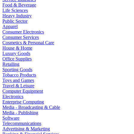
Food & Beverage
Life Sciences
Heavy Industry
Public Sector
Apparel
Consumer Electronics
Consumer Services
Cosmetics & Personal Care
House & Home
Luxury Goods
Office Supplies
Retailing
Sporting Goods
Tobacco Products
Toys and Games
Travel & Leisure
Computer Equipment
Electronics
Enterprise Computing
Media - Broadcasting & Cable
Media - Publishing
Software
Telecommunications
Advertising & Marketing