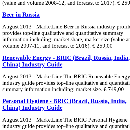
(value and volume 2008-12, and forecast to 2017).
€ 259
Beer in Russia
August 2013 · MarketLine
Beer in Russia industry profil
provides top-line qualitative and quantitative summary
information including: market share, market size (value a
volume 2007-11, and forecast to 2016).
€ 259,00
Renewable Energy - BRIC (Brazil, Russia, India,
China) Industry Guide
August 2013 · MarketLine
The BRIC Renewable Energ
industry guide provides top-line qualitative and quantitat
summary information including: market size.
€ 749,00
Personal Hygiene - BRIC (Brazil, Russia, India,
China) Industry Guide
August 2013 · MarketLine
The BRIC Personal Hygiene
industry guide provides top-line qualitative and quantitat