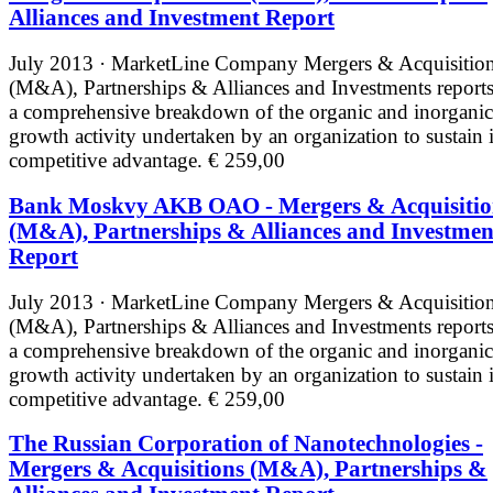
Alliances and Investment Report
July 2013 · MarketLine
Company Mergers & Acquisitio
(M&A), Partnerships & Alliances and Investments reports
a comprehensive breakdown of the organic and inorganic
growth activity undertaken by an organization to sustain i
competitive advantage.
€ 259,00
Bank Moskvy AKB OAO - Mergers & Acquisitio
(M&A), Partnerships & Alliances and Investmen
Report
July 2013 · MarketLine
Company Mergers & Acquisitio
(M&A), Partnerships & Alliances and Investments reports
a comprehensive breakdown of the organic and inorganic
growth activity undertaken by an organization to sustain i
competitive advantage.
€ 259,00
The Russian Corporation of Nanotechnologies -
Mergers & Acquisitions (M&A), Partnerships &