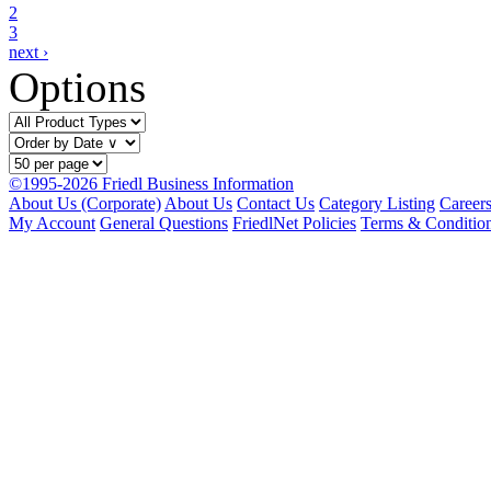
2
3
next ›
Options
©1995-2026 Friedl Business Information
About Us (Corporate)
About Us
Contact Us
Category Listing
Career
My Account
General Questions
FriedlNet Policies
Terms & Conditio