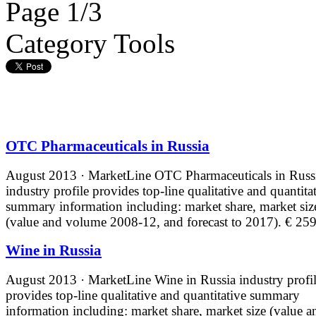
Page 1/3
Category Tools
OTC Pharmaceuticals in Russia
August 2013 · MarketLine
OTC Pharmaceuticals in Russ
industry profile provides top-line qualitative and quantita
summary information including: market share, market siz
(value and volume 2008-12, and forecast to 2017).
€ 259
Wine in Russia
August 2013 · MarketLine
Wine in Russia industry profi
provides top-line qualitative and quantitative summary
information including: market share, market size (value a