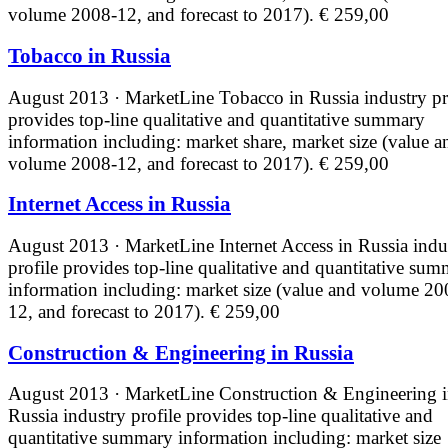
volume 2008-12, and forecast to 2017).
€ 259,00
Tobacco in Russia
August 2013 · MarketLine
Tobacco in Russia industry pr
provides top-line qualitative and quantitative summary
information including: market share, market size (value a
volume 2008-12, and forecast to 2017).
€ 259,00
Internet Access in Russia
August 2013 · MarketLine
Internet Access in Russia indu
profile provides top-line qualitative and quantitative su
information including: market size (value and volume 20
12, and forecast to 2017).
€ 259,00
Construction & Engineering in Russia
August 2013 · MarketLine
Construction & Engineering 
Russia industry profile provides top-line qualitative and
quantitative summary information including: market size