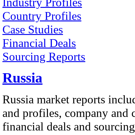
Industry Profiles
Country Profiles
Case Studies
Financial Deals
Sourcing Reports
Russia
Russia market reports inclu
and profiles, company and co
financial deals and sourcing