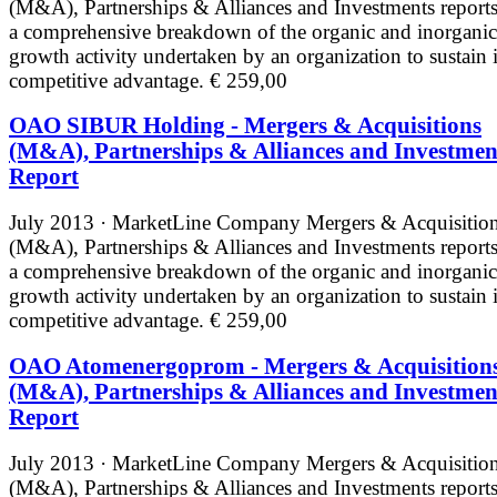
(M&A), Partnerships & Alliances and Investments reports
a comprehensive breakdown of the organic and inorganic
growth activity undertaken by an organization to sustain i
competitive advantage.
€ 259,00
OAO SIBUR Holding - Mergers & Acquisitions
(M&A), Partnerships & Alliances and Investmen
Report
July 2013 · MarketLine
Company Mergers & Acquisitio
(M&A), Partnerships & Alliances and Investments reports
a comprehensive breakdown of the organic and inorganic
growth activity undertaken by an organization to sustain i
competitive advantage.
€ 259,00
OAO Atomenergoprom - Mergers & Acquisition
(M&A), Partnerships & Alliances and Investmen
Report
July 2013 · MarketLine
Company Mergers & Acquisitio
(M&A), Partnerships & Alliances and Investments reports