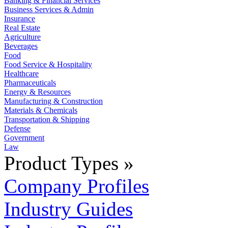
Banking & Financial Services
Business Services & Admin
Insurance
Real Estate
Agriculture
Beverages
Food
Food Service & Hospitality
Healthcare
Pharmaceuticals
Energy & Resources
Manufacturing & Construction
Materials & Chemicals
Transportation & Shipping
Defense
Government
Law
Product Types »
Company Profiles
Industry Guides