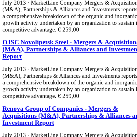
July 2013 · MarketLine
Company Mergers & Acquisitio
(M&A), Partnerships & Alliances and Investments reports
a comprehensive breakdown of the organic and inorganic
growth activity undertaken by an organization to sustain i
competitive advantage.
€ 259,00
OJSC Novolipetsk Steel - Mergers & Acquisition
(M&A), Partnerships & Alliances and Investmen
Report
July 2013 · MarketLine
Company Mergers & Acquisitio
(M&A), Partnerships & Alliances and Investments reports
a comprehensive breakdown of the organic and inorganic
growth activity undertaken by an organization to sustain i
competitive advantage.
€ 259,00
Renova Group of Companies - Mergers &
Acquisitions (M&A), Partnerships & Alliances a
Investment Report
July 2013 · MarketLine
Company Mergers & Acquisitio