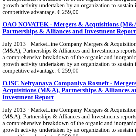
growth activity undertaken by an organization to sustain i
competitive advantage.
€ 259,00
OAO NOVATEK - Mergers & Acquisitions (M&A
Partnerships & Alliances and Investment Report
July 2013 · MarketLine
Company Mergers & Acquisitio
(M&A), Partnerships & Alliances and Investments reports
a comprehensive breakdown of the organic and inorganic
growth activity undertaken by an organization to sustain i
competitive advantage.
€ 259,00
OJSC Neftyanaya Companiya Rosneft - Merger
Acquisitions (M&A), Partnerships & Alliances a
Investment Report
July 2013 · MarketLine
Company Mergers & Acquisitio
(M&A), Partnerships & Alliances and Investments reports
a comprehensive breakdown of the organic and inorganic
growth activity undertaken by an organization to sustain i