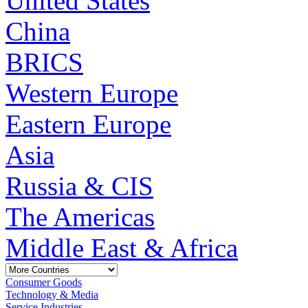
United States
China
BRICS
Western Europe
Eastern Europe
Asia
Russia & CIS
The Americas
Middle East & Africa
Consumer Goods
Technology & Media
Service Industries