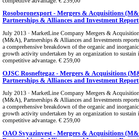
competitive advantage.
€ 259,00
Rosoboronexport - Mergers & Acquisitions (M&
Partnerships & Alliances and Investment Report
July 2013 · MarketLine
Company Mergers & Acquisitio
(M&A), Partnerships & Alliances and Investments reports
a comprehensive breakdown of the organic and inorganic
growth activity undertaken by an organization to sustain i
competitive advantage.
€ 259,00
OJSC Rosneftegaz - Mergers & Acquisitions (M
Partnerships & Alliances and Investment Report
July 2013 · MarketLine
Company Mergers & Acquisitio
(M&A), Partnerships & Alliances and Investments reports
a comprehensive breakdown of the organic and inorganic
growth activity undertaken by an organization to sustain i
competitive advantage.
€ 259,00
OAO Svyazinvest - Mergers & Acquisitions (M&