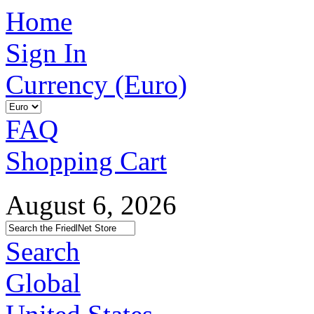
Home
Sign In
Currency (Euro)
FAQ
Shopping Cart
August 6, 2026
Search
Global