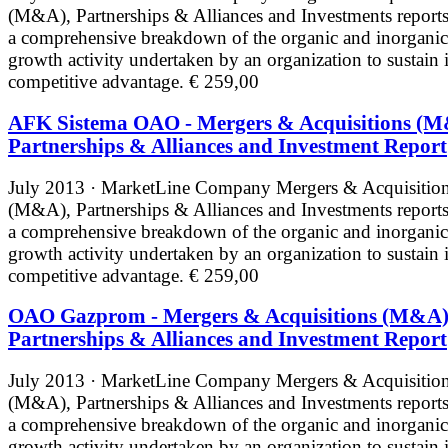
(M&A), Partnerships & Alliances and Investments reports
a comprehensive breakdown of the organic and inorganic
growth activity undertaken by an organization to sustain i
competitive advantage.
€ 259,00
AFK Sistema OAO - Mergers & Acquisitions (M
Partnerships & Alliances and Investment Report
July 2013 · MarketLine
Company Mergers & Acquisitio
(M&A), Partnerships & Alliances and Investments reports
a comprehensive breakdown of the organic and inorganic
growth activity undertaken by an organization to sustain i
competitive advantage.
€ 259,00
OAO Gazprom - Mergers & Acquisitions (M&A)
Partnerships & Alliances and Investment Report
July 2013 · MarketLine
Company Mergers & Acquisitio
(M&A), Partnerships & Alliances and Investments reports
a comprehensive breakdown of the organic and inorganic
growth activity undertaken by an organization to sustain i