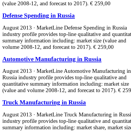
(value 2008-12, and forecast to 2017).
€ 259,00
Defense Spending in Russia
August 2013 · MarketLine
Defense Spending in Russia
industry profile provides top-line qualitative and quantita
summary information including: market size (value and
volume 2008-12, and forecast to 2017).
€ 259,00
Automotive Manufacturing in Russia
August 2013 · MarketLine
Automotive Manufacturing in
Russia industry profile provides top-line qualitative and
quantitative summary information including: market size
(value and volume 2008-12, and forecast to 2017).
€ 259
Truck Manufacturing in Russia
August 2013 · MarketLine
Truck Manufacturing in Russ
industry profile provides top-line qualitative and quantita
summary information including: market share, market siz