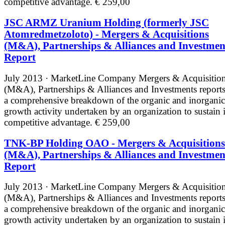
competitive advantage.
€ 259,00
JSC ARMZ Uranium Holding (formerly JSC
Atomredmetzoloto) - Mergers & Acquisitions
(M&A), Partnerships & Alliances and Investmen
Report
July 2013 · MarketLine
Company Mergers & Acquisitio
(M&A), Partnerships & Alliances and Investments reports
a comprehensive breakdown of the organic and inorganic
growth activity undertaken by an organization to sustain i
competitive advantage.
€ 259,00
TNK-BP Holding OAO - Mergers & Acquisitions
(M&A), Partnerships & Alliances and Investmen
Report
July 2013 · MarketLine
Company Mergers & Acquisitio
(M&A), Partnerships & Alliances and Investments reports
a comprehensive breakdown of the organic and inorganic
growth activity undertaken by an organization to sustain i