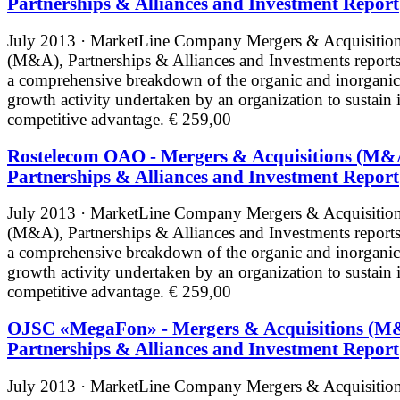
Partnerships & Alliances and Investment Report
July 2013 · MarketLine
Company Mergers & Acquisitio
(M&A), Partnerships & Alliances and Investments reports
a comprehensive breakdown of the organic and inorganic
growth activity undertaken by an organization to sustain i
competitive advantage.
€ 259,00
Rostelecom OAO - Mergers & Acquisitions (M&
Partnerships & Alliances and Investment Report
July 2013 · MarketLine
Company Mergers & Acquisitio
(M&A), Partnerships & Alliances and Investments reports
a comprehensive breakdown of the organic and inorganic
growth activity undertaken by an organization to sustain i
competitive advantage.
€ 259,00
OJSC «MegaFon» - Mergers & Acquisitions (M
Partnerships & Alliances and Investment Report
July 2013 · MarketLine
Company Mergers & Acquisitio