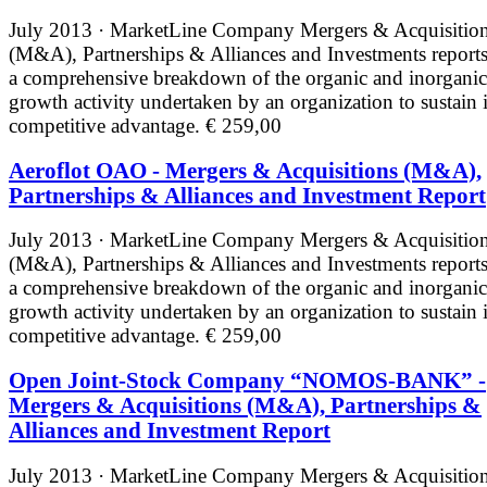
July 2013 · MarketLine
Company Mergers & Acquisitio
(M&A), Partnerships & Alliances and Investments reports
a comprehensive breakdown of the organic and inorganic
growth activity undertaken by an organization to sustain i
competitive advantage.
€ 259,00
Aeroflot OAO - Mergers & Acquisitions (M&A),
Partnerships & Alliances and Investment Report
July 2013 · MarketLine
Company Mergers & Acquisitio
(M&A), Partnerships & Alliances and Investments reports
a comprehensive breakdown of the organic and inorganic
growth activity undertaken by an organization to sustain i
competitive advantage.
€ 259,00
Open Joint-Stock Company “NOMOS-BANK” -
Mergers & Acquisitions (M&A), Partnerships &
Alliances and Investment Report
July 2013 · MarketLine
Company Mergers & Acquisitio