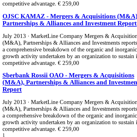
competitive advantage.
€ 259,00
OJSC KAMAZ - Mergers & Acquisitions (M&A)
Partnerships & Alliances and Investment Report
July 2013 · MarketLine
Company Mergers & Acquisitio
(M&A), Partnerships & Alliances and Investments reports
a comprehensive breakdown of the organic and inorganic
growth activity undertaken by an organization to sustain i
competitive advantage.
€ 259,00
Sberbank Rossii OAO - Mergers & Acquisitions
(M&A), Partnerships & Alliances and Investmen
Report
July 2013 · MarketLine
Company Mergers & Acquisitio
(M&A), Partnerships & Alliances and Investments reports
a comprehensive breakdown of the organic and inorganic
growth activity undertaken by an organization to sustain i
competitive advantage.
€ 259,00
1