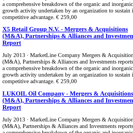
a comprehensive breakdown of the organic and inorganic
growth activity undertaken by an organization to sustain i
competitive advantage.
€ 259,00
X5 Retail Group N.V. - Mergers & Acquisitions
(M&A), Partnerships & Alliances and Investmen
Report
July 2013 · MarketLine
Company Mergers & Acquisitio
(M&A), Partnerships & Alliances and Investments reports
a comprehensive breakdown of the organic and inorganic
growth activity undertaken by an organization to sustain i
competitive advantage.
€ 259,00
LUKOIL Oil Company - Mergers & Acquisition
(M&A), Partnerships & Alliances and Investmen
Report
July 2013 · MarketLine
Company Mergers & Acquisitio
(M&A), Partnerships & Alliances and Investments reports
a comprehensive breakdown of the organic and inorganic