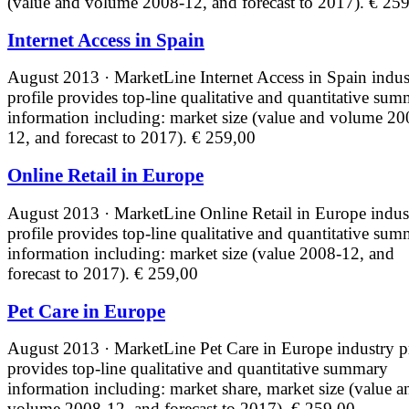
(value and volume 2008-12, and forecast to 2017).
€ 259
Internet Access in Spain
August 2013 · MarketLine
Internet Access in Spain indus
profile provides top-line qualitative and quantitative su
information including: market size (value and volume 20
12, and forecast to 2017).
€ 259,00
Online Retail in Europe
August 2013 · MarketLine
Online Retail in Europe indus
profile provides top-line qualitative and quantitative su
information including: market size (value 2008-12, and
forecast to 2017).
€ 259,00
Pet Care in Europe
August 2013 · MarketLine
Pet Care in Europe industry p
provides top-line qualitative and quantitative summary
information including: market share, market size (value a
volume 2008-12, and forecast to 2017).
€ 259,00