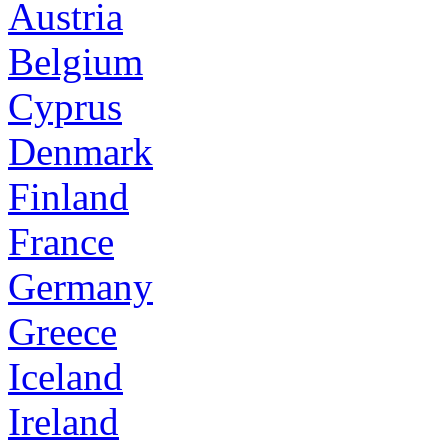
Austria
Belgium
Cyprus
Denmark
Finland
France
Germany
Greece
Iceland
Ireland