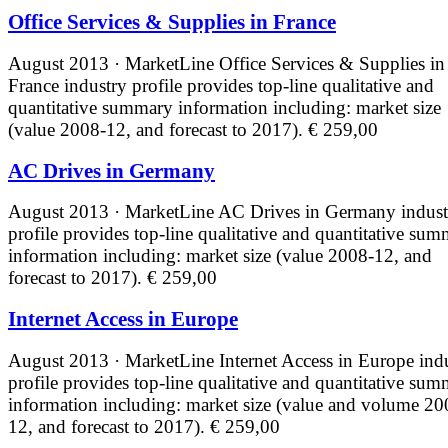
Office Services & Supplies in France
August 2013 · MarketLine
Office Services & Supplies in
France industry profile provides top-line qualitative and
quantitative summary information including: market size
(value 2008-12, and forecast to 2017).
€ 259,00
AC Drives in Germany
August 2013 · MarketLine
AC Drives in Germany indust
profile provides top-line qualitative and quantitative su
information including: market size (value 2008-12, and
forecast to 2017).
€ 259,00
Internet Access in Europe
August 2013 · MarketLine
Internet Access in Europe ind
profile provides top-line qualitative and quantitative su
information including: market size (value and volume 20
12, and forecast to 2017).
€ 259,00