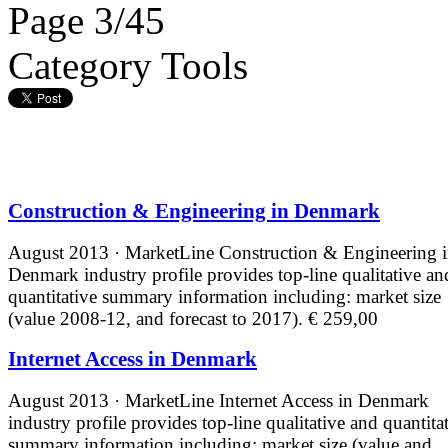
Page 3/45
Category Tools
Construction & Engineering in Denmark
August 2013 · MarketLine
Construction & Engineering 
Denmark industry profile provides top-line qualitative an
quantitative summary information including: market size
(value 2008-12, and forecast to 2017).
€ 259,00
Internet Access in Denmark
August 2013 · MarketLine
Internet Access in Denmark
industry profile provides top-line qualitative and quantita
summary information including: market size (value and