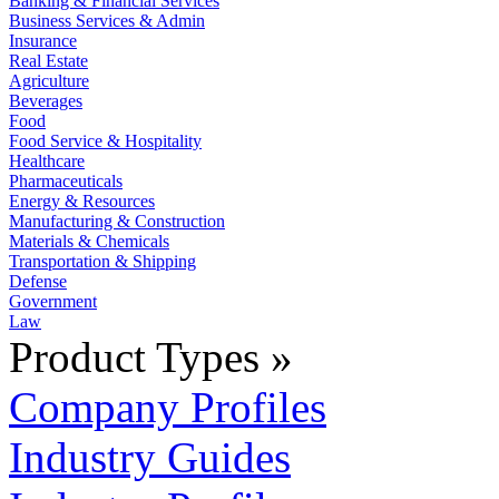
Banking & Financial Services
Business Services & Admin
Insurance
Real Estate
Agriculture
Beverages
Food
Food Service & Hospitality
Healthcare
Pharmaceuticals
Energy & Resources
Manufacturing & Construction
Materials & Chemicals
Transportation & Shipping
Defense
Government
Law
Product Types »
Company Profiles
Industry Guides