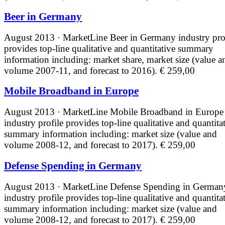
Beer in Germany
August 2013 · MarketLine
Beer in Germany industry pro
provides top-line qualitative and quantitative summary
information including: market share, market size (value a
volume 2007-11, and forecast to 2016).
€ 259,00
Mobile Broadband in Europe
August 2013 · MarketLine
Mobile Broadband in Europe
industry profile provides top-line qualitative and quantita
summary information including: market size (value and
volume 2008-12, and forecast to 2017).
€ 259,00
Defense Spending in Germany
August 2013 · MarketLine
Defense Spending in German
industry profile provides top-line qualitative and quantita
summary information including: market size (value and
volume 2008-12, and forecast to 2017).
€ 259,00