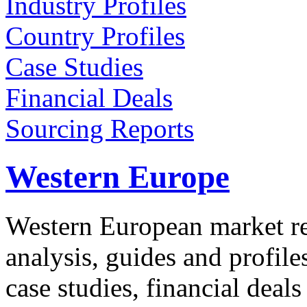
Industry Profiles
Country Profiles
Case Studies
Financial Deals
Sourcing Reports
Western Europe
Western European market re
analysis, guides and profil
case studies, financial deal