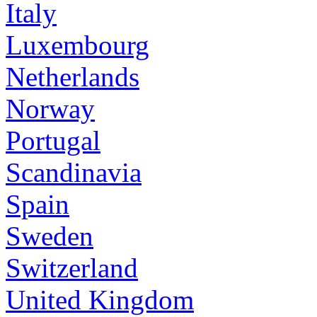
Italy
Luxembourg
Netherlands
Norway
Portugal
Scandinavia
Spain
Sweden
Switzerland
United Kingdom