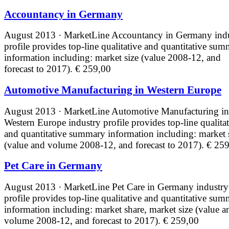
Accountancy in Germany
August 2013 · MarketLine
Accountancy in Germany ind
profile provides top-line qualitative and quantitative su
information including: market size (value 2008-12, and
forecast to 2017).
€ 259,00
Automotive Manufacturing in Western Europe
August 2013 · MarketLine
Automotive Manufacturing in
Western Europe industry profile provides top-line qualita
and quantitative summary information including: market 
(value and volume 2008-12, and forecast to 2017).
€ 259
Pet Care in Germany
August 2013 · MarketLine
Pet Care in Germany industry
profile provides top-line qualitative and quantitative su
information including: market share, market size (value a
volume 2008-12, and forecast to 2017).
€ 259,00