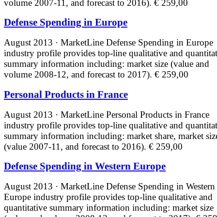
volume 2007-11, and forecast to 2016).
€ 259,00
Defense Spending in Europe
August 2013 · MarketLine
Defense Spending in Europe
industry profile provides top-line qualitative and quantita
summary information including: market size (value and
volume 2008-12, and forecast to 2017).
€ 259,00
Personal Products in France
August 2013 · MarketLine
Personal Products in France
industry profile provides top-line qualitative and quantita
summary information including: market share, market siz
(value 2007-11, and forecast to 2016).
€ 259,00
Defense Spending in Western Europe
August 2013 · MarketLine
Defense Spending in Western
Europe industry profile provides top-line qualitative and
quantitative summary information including: market size