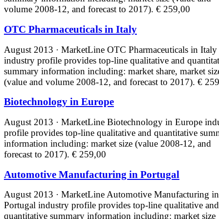
volume 2008-12, and forecast to 2017).
€ 259,00
OTC Pharmaceuticals in Italy
August 2013 · MarketLine
OTC Pharmaceuticals in Italy
industry profile provides top-line qualitative and quantita
summary information including: market share, market siz
(value and volume 2008-12, and forecast to 2017).
€ 259
Biotechnology in Europe
August 2013 · MarketLine
Biotechnology in Europe ind
profile provides top-line qualitative and quantitative su
information including: market size (value 2008-12, and
forecast to 2017).
€ 259,00
Automotive Manufacturing in Portugal
August 2013 · MarketLine
Automotive Manufacturing in
Portugal industry profile provides top-line qualitative and
quantitative summary information including: market size