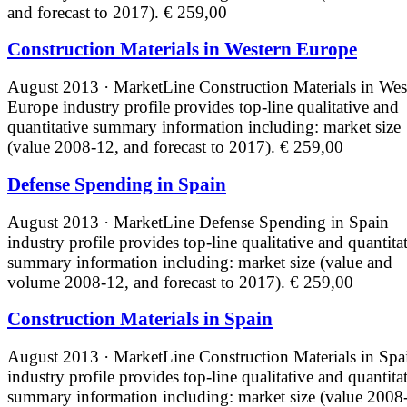
and forecast to 2017).
€ 259,00
Construction Materials in Western Europe
August 2013 · MarketLine
Construction Materials in Wes
Europe industry profile provides top-line qualitative and
quantitative summary information including: market size
(value 2008-12, and forecast to 2017).
€ 259,00
Defense Spending in Spain
August 2013 · MarketLine
Defense Spending in Spain
industry profile provides top-line qualitative and quantita
summary information including: market size (value and
volume 2008-12, and forecast to 2017).
€ 259,00
Construction Materials in Spain
August 2013 · MarketLine
Construction Materials in Spa
industry profile provides top-line qualitative and quantita
summary information including: market size (value 2008