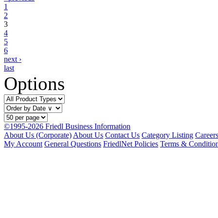
1
2
3
4
5
6
next ›
last
Options
©1995-2026 Friedl Business Information
About Us (Corporate)
About Us
Contact Us
Category Listing
Career
My Account
General Questions
FriedlNet Policies
Terms & Conditio