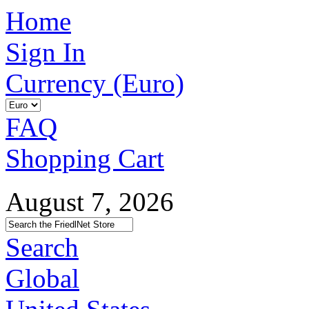
Home
Sign In
Currency (Euro)
FAQ
Shopping Cart
August 7, 2026
Search
Global