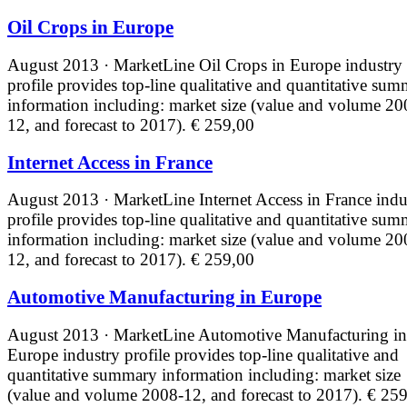
Oil Crops in Europe
August 2013 · MarketLine
Oil Crops in Europe industry
profile provides top-line qualitative and quantitative su
information including: market size (value and volume 20
12, and forecast to 2017).
€ 259,00
Internet Access in France
August 2013 · MarketLine
Internet Access in France indu
profile provides top-line qualitative and quantitative su
information including: market size (value and volume 20
12, and forecast to 2017).
€ 259,00
Automotive Manufacturing in Europe
August 2013 · MarketLine
Automotive Manufacturing in
Europe industry profile provides top-line qualitative and
quantitative summary information including: market size
(value and volume 2008-12, and forecast to 2017).
€ 259