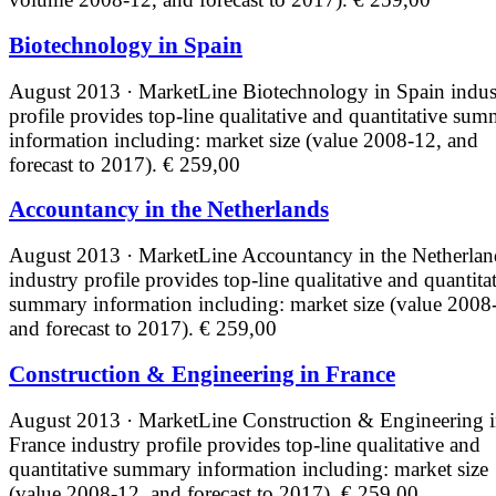
Biotechnology in Spain
August 2013 · MarketLine
Biotechnology in Spain indus
profile provides top-line qualitative and quantitative su
information including: market size (value 2008-12, and
forecast to 2017).
€ 259,00
Accountancy in the Netherlands
August 2013 · MarketLine
Accountancy in the Netherlan
industry profile provides top-line qualitative and quantita
summary information including: market size (value 2008
and forecast to 2017).
€ 259,00
Construction & Engineering in France
August 2013 · MarketLine
Construction & Engineering 
France industry profile provides top-line qualitative and
quantitative summary information including: market size
(value 2008-12, and forecast to 2017).
€ 259,00