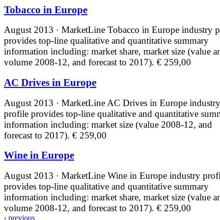
Tobacco in Europe
August 2013 · MarketLine
Tobacco in Europe industry p
provides top-line qualitative and quantitative summary
information including: market share, market size (value a
volume 2008-12, and forecast to 2017).
€ 259,00
AC Drives in Europe
August 2013 · MarketLine
AC Drives in Europe industr
profile provides top-line qualitative and quantitative su
information including: market size (value 2008-12, and
forecast to 2017).
€ 259,00
Wine in Europe
August 2013 · MarketLine
Wine in Europe industry profi
provides top-line qualitative and quantitative summary
information including: market share, market size (value a
volume 2008-12, and forecast to 2017).
€ 259,00
‹ previous