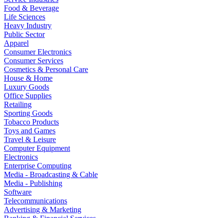
Food & Beverage
Life Sciences
Heavy Industry
Public Sector
Apparel
Consumer Electronics
Consumer Services
Cosmetics & Personal Care
House & Home
Luxury Goods
Office Supplies
Retailing
Sporting Goods
Tobacco Products
Toys and Games
Travel & Leisure
Computer Equipment
Electronics
Enterprise Computing
Media - Broadcasting & Cable
Media - Publishing
Software
Telecommunications
Advertising & Marketing