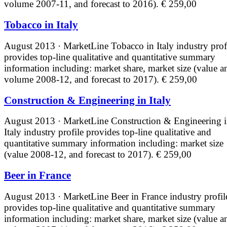
volume 2007-11, and forecast to 2016).
€ 259,00
Tobacco in Italy
August 2013 · MarketLine
Tobacco in Italy industry prof
provides top-line qualitative and quantitative summary
information including: market share, market size (value a
volume 2008-12, and forecast to 2017).
€ 259,00
Construction & Engineering in Italy
August 2013 · MarketLine
Construction & Engineering 
Italy industry profile provides top-line qualitative and
quantitative summary information including: market size
(value 2008-12, and forecast to 2017).
€ 259,00
Beer in France
August 2013 · MarketLine
Beer in France industry profil
provides top-line qualitative and quantitative summary
information including: market share, market size (value a