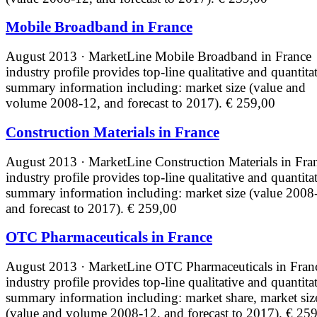
Mobile Broadband in France
August 2013 · MarketLine
Mobile Broadband in France
industry profile provides top-line qualitative and quantita
summary information including: market size (value and
volume 2008-12, and forecast to 2017).
€ 259,00
Construction Materials in France
August 2013 · MarketLine
Construction Materials in Fra
industry profile provides top-line qualitative and quantita
summary information including: market size (value 2008
and forecast to 2017).
€ 259,00
OTC Pharmaceuticals in France
August 2013 · MarketLine
OTC Pharmaceuticals in Fran
industry profile provides top-line qualitative and quantita
summary information including: market share, market siz
(value and volume 2008-12, and forecast to 2017).
€ 259