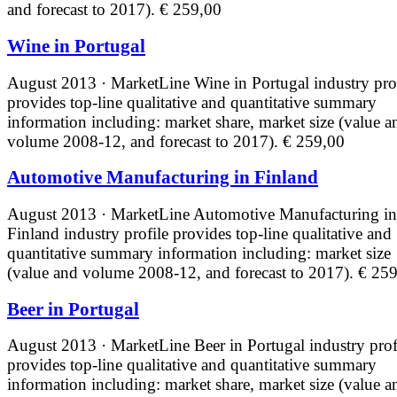
and forecast to 2017).
€ 259,00
Wine in Portugal
August 2013 · MarketLine
Wine in Portugal industry pro
provides top-line qualitative and quantitative summary
information including: market share, market size (value a
volume 2008-12, and forecast to 2017).
€ 259,00
Automotive Manufacturing in Finland
August 2013 · MarketLine
Automotive Manufacturing in
Finland industry profile provides top-line qualitative and
quantitative summary information including: market size
(value and volume 2008-12, and forecast to 2017).
€ 259
Beer in Portugal
August 2013 · MarketLine
Beer in Portugal industry prof
provides top-line qualitative and quantitative summary
information including: market share, market size (value a