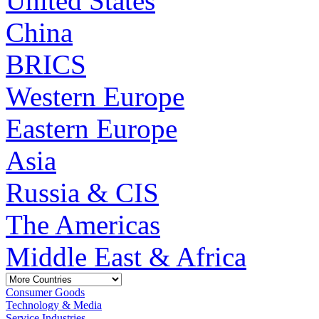
United States
China
BRICS
Western Europe
Eastern Europe
Asia
Russia & CIS
The Americas
Middle East & Africa
Consumer Goods
Technology & Media
Service Industries