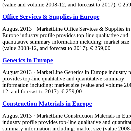
(value and volume 2008-12, and forecast to 2017).
€ 259
Office Services & Supplies in Europe
August 2013 · MarketLine
Office Services & Supplies in
Europe industry profile provides top-line qualitative and
quantitative summary information including: market size
(value 2008-12, and forecast to 2017).
€ 259,00
Generics in Europe
August 2013 · MarketLine
Generics in Europe industry p
provides top-line qualitative and quantitative summary
information including: market size (value and volume 20
12, and forecast to 2017).
€ 259,00
Construction Materials in Europe
August 2013 · MarketLine
Construction Materials in Eu
industry profile provides top-line qualitative and quantita
summary information including: market size (value 2008