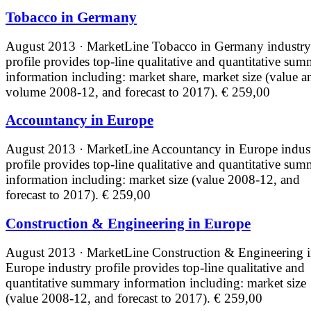
Tobacco in Germany
August 2013 · MarketLine
Tobacco in Germany industry
profile provides top-line qualitative and quantitative su
information including: market share, market size (value a
volume 2008-12, and forecast to 2017).
€ 259,00
Accountancy in Europe
August 2013 · MarketLine
Accountancy in Europe indus
profile provides top-line qualitative and quantitative su
information including: market size (value 2008-12, and
forecast to 2017).
€ 259,00
Construction & Engineering in Europe
August 2013 · MarketLine
Construction & Engineering 
Europe industry profile provides top-line qualitative and
quantitative summary information including: market size
(value 2008-12, and forecast to 2017).
€ 259,00