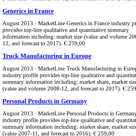
Generics in France
August 2013 · MarketLine
Generics in France industry pr
provides top-line qualitative and quantitative summary
information including: market size (value and volume 20
12, and forecast to 2017).
€ 259,00
Truck Manufacturing in Europe
August 2013 · MarketLine
Truck Manufacturing in Euro
industry profile provides top-line qualitative and quantita
summary information including: market share, market siz
(value and volume 2008-12, and forecast to 2017).
€ 259
Personal Products in Germany
August 2013 · MarketLine
Personal Products in German
industry profile provides top-line qualitative and quantita
summary information including: market share, market siz
(value 2007-11, and forecast to 2016).
€ 259,00